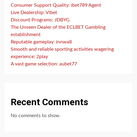
Consumer Support Quality: ibet789 Agent
Live Dealership: Vibet
Discount Programs: JDBYG
The Unseen Dealer of the ECLBET Gambling
establishment
Reputable gameplay: innwa8
Smooth and reliable sporting activities wagering
experience: 2play
A vast game selection: aubet77
Recent Comments
No comments to show.