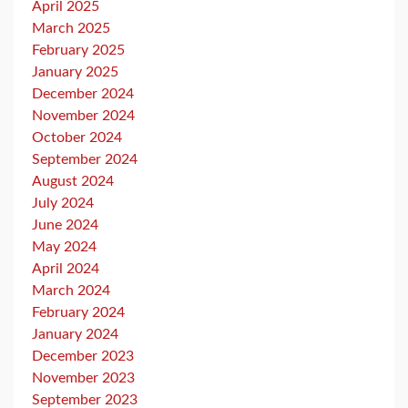
April 2025
March 2025
February 2025
January 2025
December 2024
November 2024
October 2024
September 2024
August 2024
July 2024
June 2024
May 2024
April 2024
March 2024
February 2024
January 2024
December 2023
November 2023
September 2023