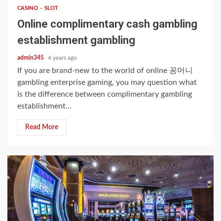
CASINO
SLOT
Online complimentary cash gambling
establishment gambling
admin345
4 years ago
If you are brand-new to the world of online 꽁머니
gambling enterprise gaming, you may question what
is the difference between complimentary gambling
establishment...
Read More