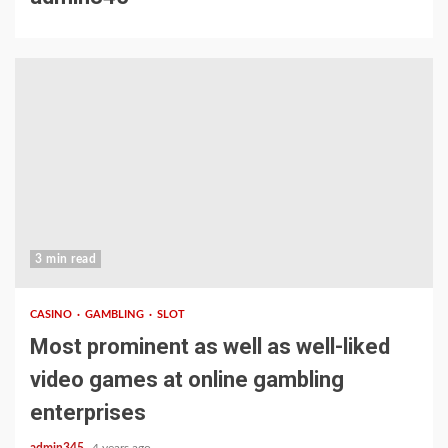
3 min read
CASINO
GAMBLING
SLOT
Most prominent as well as well-liked
video games at online gambling
enterprises