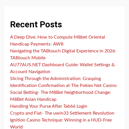
Recent Posts
A Deep Dive: How to Compute M8bet Oriental
Handicap Payments- AW8
Navigating the TABtouch Digital Experience in 2026:
TABtouch Mobile
AU77AUS.NET Dashboard Guide: Wallet Settings &
Account Navigation
Slicing Through the Administration: Grasping
Identification Confirmation at The Pokies Net Casino
Social Betting- The M8Bet Neighborhood Change:
M8Bet Asian Handicap
Handling Your Purse After Tab66 Login
Crypto and Fiat- The uwin33 Settlement Revolution
Ignition Casino Technique: Winning in a HUD-Free
World