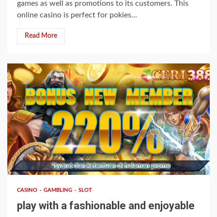
games as well as promotions to its customers. This
online casino is perfect for pokies...
Read More
3 min read
CASINO
GAMBLING
SLOT
play with a fashionable and enjoyable