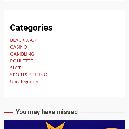
Categories
BLACK JACK
CASINO
GAMBLING
ROULETTE
SLOT
SPORTS BETTING
Uncategorized
You may have missed