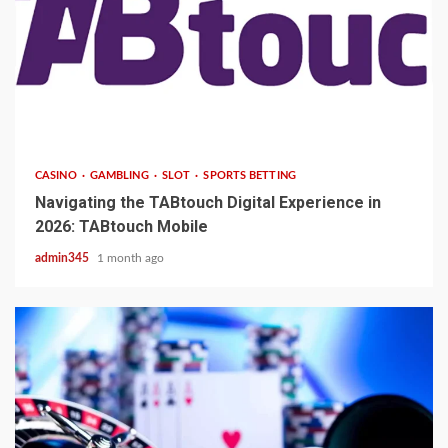
2 min read
CASINO
GAMBLING
SLOT
SPORTS BETTING
Navigating the TABtouch Digital Experience in
2026: TABtouch Mobile
admin345
1 month ago