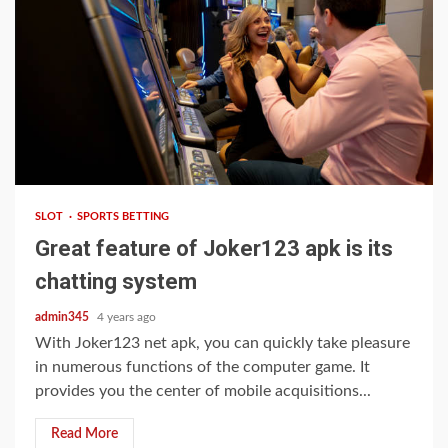
2 min read
SLOT
SPORTS BETTING
Great feature of Joker123 apk is its
chatting system
admin345
4 years ago
With Joker123 net apk, you can quickly take pleasure
in numerous functions of the computer game. It
provides you the center of mobile acquisitions...
Read More