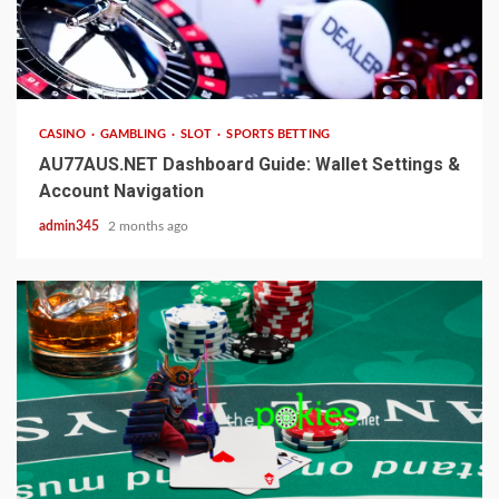
3 min read
CASINO
GAMBLING
SLOT
SPORTS BETTING
AU77AUS.NET Dashboard Guide: Wallet Settings &
Account Navigation
admin345
2 months ago