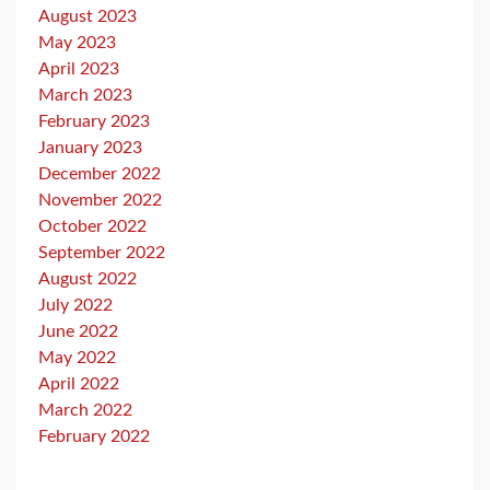
August 2023
May 2023
April 2023
March 2023
February 2023
January 2023
December 2022
November 2022
October 2022
September 2022
August 2022
July 2022
June 2022
May 2022
April 2022
March 2022
February 2022