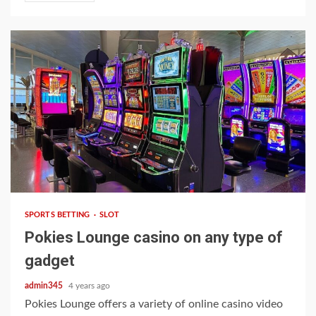
3 min read
SPORTS BETTING
SLOT
Pokies Lounge casino on any type of
gadget
admin345
4 years ago
Pokies Lounge offers a variety of online casino video