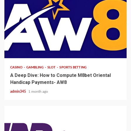
3 min read
CASINO
GAMBLING
SLOT
SPORTS BETTING
A Deep Dive: How to Compute M8bet Oriental
Handicap Payments- AW8
admin345
1 month ago