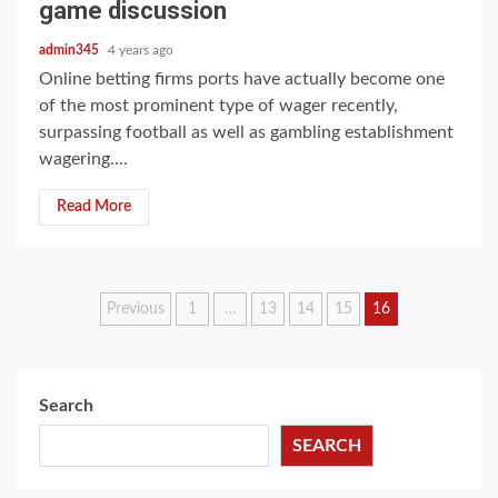
game discussion
admin345
4 years ago
Online betting firms ports have actually become one
of the most prominent type of wager recently,
surpassing football as well as gambling establishment
wagering....
Read More
Posts
Previous
1
…
13
14
15
16
pagination
Search
SEARCH