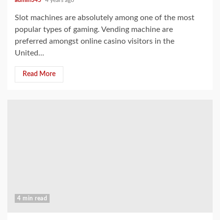
admin345
4 years ago
Slot machines are absolutely among one of the most
popular types of gaming. Vending machine are
preferred amongst online casino visitors in the
United...
Read More
4 min read