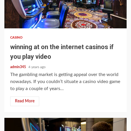
3 min read
CASINO
winning at on the internet casinos if
you play video
admin345
4 years ago
The gambling market is getting appeal over the world
nowadays. If you couldn’t situate a casino video game
to play a couple of years...
Read More