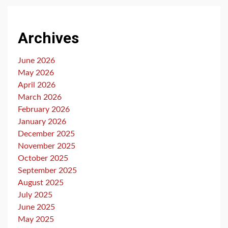
Archives
June 2026
May 2026
April 2026
March 2026
February 2026
January 2026
December 2025
November 2025
October 2025
September 2025
August 2025
July 2025
June 2025
May 2025