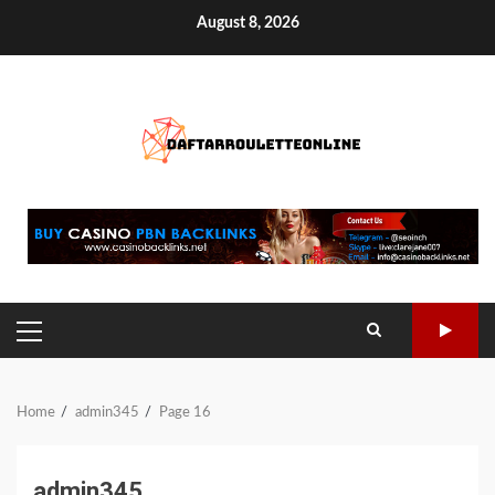
Skip
August 8, 2026
to
content
PRIMARY
MENU
Home
admin345
Page 16
admin345