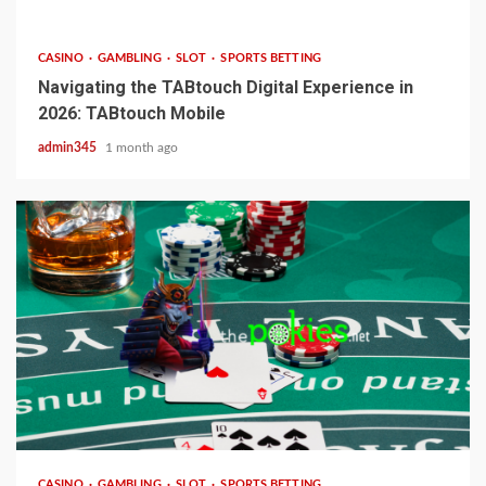
CASINO
GAMBLING
SLOT
SPORTS BETTING
Navigating the TABtouch Digital Experience in
2026: TABtouch Mobile
admin345
1 month ago
4 min read
CASINO
GAMBLING
SLOT
SPORTS BETTING