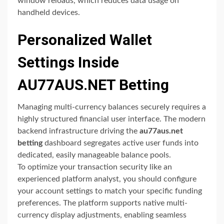
window reloads, which reduces data usage on
handheld devices.
Personalized Wallet
Settings Inside
AU77AUS.NET Betting
Managing multi-currency balances securely requires a
highly structured financial user interface. The modern
backend infrastructure driving the
au77aus.net
betting
dashboard segregates active user funds into
dedicated, easily manageable balance pools.
To optimize your transaction security like an
experienced platform analyst, you should configure
your account settings to match your specific funding
preferences. The platform supports native multi-
currency display adjustments, enabling seamless