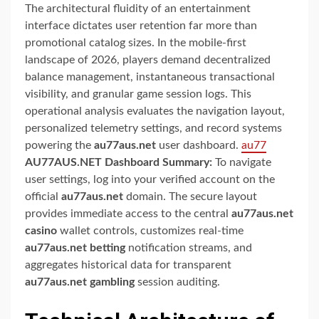
The architectural fluidity of an entertainment
interface dictates user retention far more than
promotional catalog sizes. In the mobile-first
landscape of 2026, players demand decentralized
balance management, instantaneous transactional
visibility, and granular game session logs. This
operational analysis evaluates the navigation layout,
personalized telemetry settings, and record systems
powering the
au77aus.net
user dashboard.
au77
AU77AUS.NET Dashboard Summary:
To navigate
user settings, log into your verified account on the
official
au77aus.net
domain. The secure layout
provides immediate access to the central
au77aus.net
casino
wallet controls, customizes real-time
au77aus.net betting
notification streams, and
aggregates historical data for transparent
au77aus.net gambling
session auditing.