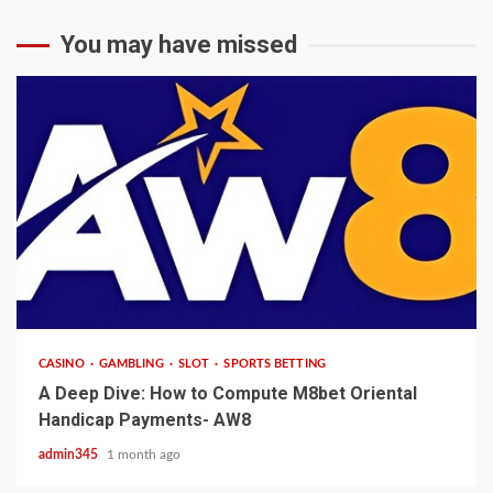
You may have missed
3 min read
CASINO
GAMBLING
SLOT
SPORTS BETTING
A Deep Dive: How to Compute M8bet Oriental
Handicap Payments- AW8
admin345
1 month ago