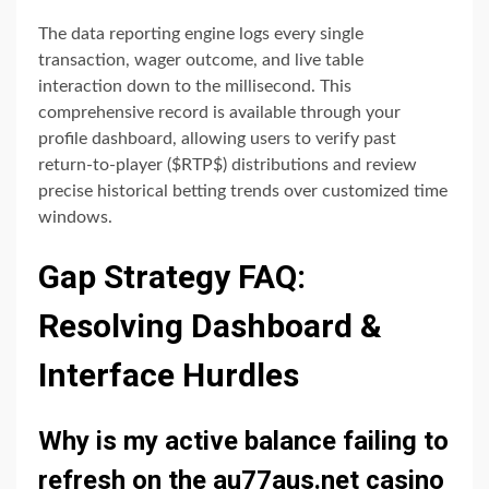
The data reporting engine logs every single
transaction, wager outcome, and live table
interaction down to the millisecond. This
comprehensive record is available through your
profile dashboard, allowing users to verify past
return-to-player ($RTP$) distributions and review
precise historical betting trends over customized time
windows.
Gap Strategy FAQ:
Resolving Dashboard &
Interface Hurdles
Why is my active balance failing to
refresh on the au77aus.net casino