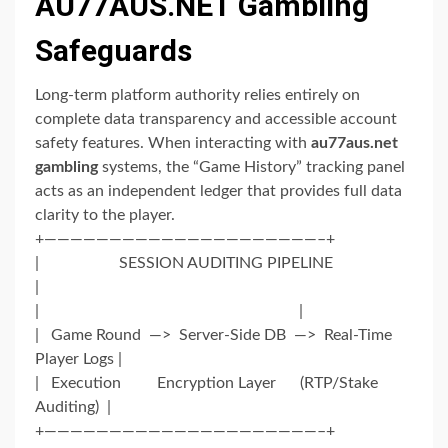
AU77AUS.NET Gambling
Safeguards
Long-term platform authority relies entirely on
complete data transparency and accessible account
safety features. When interacting with
au77aus.net
gambling
systems, the “Game History” tracking panel
acts as an independent ledger that provides full data
clarity to the player.
+—————————————————————–+
| SESSION AUDITING PIPELINE
|
| |
| Game Round —> Server-Side DB —> Real-Time
Player Logs |
| Execution Encryption Layer (RTP/Stake
Auditing) |
+—————————————————————–+