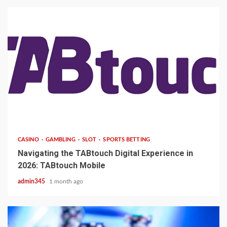
2 min read
CASINO
GAMBLING
SLOT
SPORTS BETTING
Navigating the TABtouch Digital Experience in
2026: TABtouch Mobile
admin345
1 month ago