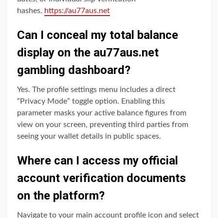
hashes.
https://au77aus.net
Can I conceal my total balance
display on the au77aus.net
gambling dashboard?
Yes. The profile settings menu includes a direct
“Privacy Mode” toggle option. Enabling this
parameter masks your active balance figures from
view on your screen, preventing third parties from
seeing your wallet details in public spaces.
Where can I access my official
account verification documents
on the platform?
Navigate to your main account profile icon and select