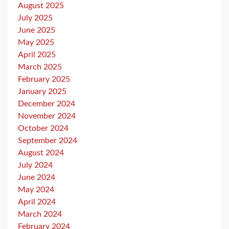
August 2025
July 2025
June 2025
May 2025
April 2025
March 2025
February 2025
January 2025
December 2024
November 2024
October 2024
September 2024
August 2024
July 2024
June 2024
May 2024
April 2024
March 2024
February 2024