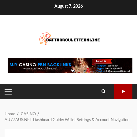
Skip
August 7, 2026
to
content
PRIMARY
MENU
Home
CASINO
AU77AUS.NET Dashboard Guide: Wallet Settings & Account Navigation