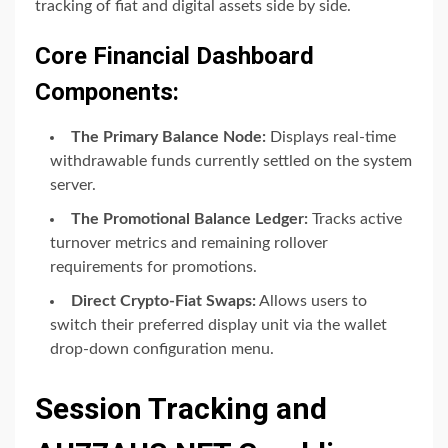
tracking of fiat and digital assets side by side.
Core Financial Dashboard
Components:
The Primary Balance Node:
Displays real-time
withdrawable funds currently settled on the system
server.
The Promotional Balance Ledger:
Tracks active
turnover metrics and remaining rollover
requirements for promotions.
Direct Crypto-Fiat Swaps:
Allows users to
switch their preferred display unit via the wallet
drop-down configuration menu.
Session Tracking and