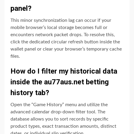
panel?
This minor synchronization lag can occur if your
mobile browser’s local storage becomes full or
encounters network packet drops. To resolve this,
click the dedicated circular refresh button inside the
wallet panel or clear your browser’s temporary cache
files.
How do I filter my historical data
inside the au77aus.net betting
history tab?
Open the “Game History” menu and utilize the
advanced calendar drop-down filter tool. The
database allows you to sort records by specific
product types, exact transaction amounts, distinct
dates, or individual slip verification