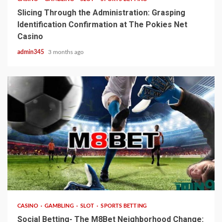
Slicing Through the Administration: Grasping
Identification Confirmation at The Pokies Net
Casino
admin345
3 months ago
3 min read
CASINO
GAMBLING
SLOT
SPORTS BETTING
Social Betting- The M8Bet Neighborhood Change: