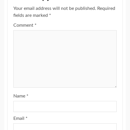
Your email address will not be published.
Required
fields are marked
*
Comment
*
Name
*
Email
*