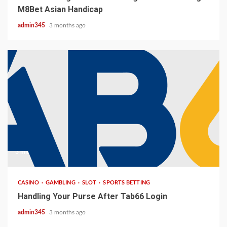
M8Bet Asian Handicap
admin345
3 months ago
3 min read
CASINO
GAMBLING
SLOT
SPORTS BETTING
Handling Your Purse After Tab66 Login
admin345
3 months ago