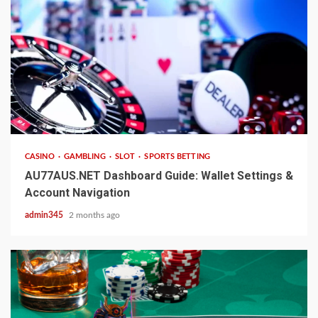
3 min read
CASINO
GAMBLING
SLOT
SPORTS BETTING
AU77AUS.NET Dashboard Guide: Wallet Settings &
Account Navigation
admin345
2 months ago