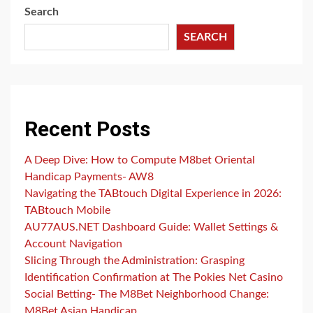
Search
SEARCH
Recent Posts
A Deep Dive: How to Compute M8bet Oriental
Handicap Payments- AW8
Navigating the TABtouch Digital Experience in 2026:
TABtouch Mobile
AU77AUS.NET Dashboard Guide: Wallet Settings &
Account Navigation
Slicing Through the Administration: Grasping
Identification Confirmation at The Pokies Net Casino
Social Betting- The M8Bet Neighborhood Change:
M8Bet Asian Handicap