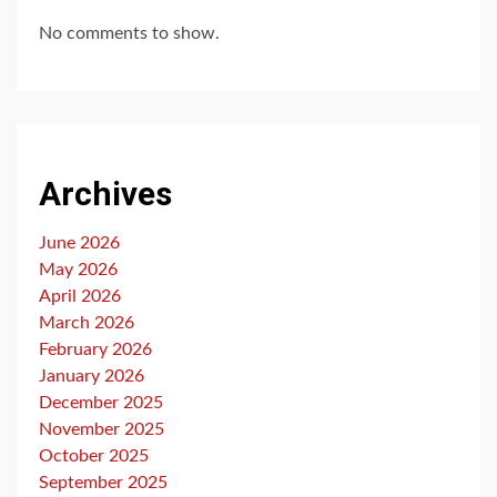
No comments to show.
Archives
June 2026
May 2026
April 2026
March 2026
February 2026
January 2026
December 2025
November 2025
October 2025
September 2025