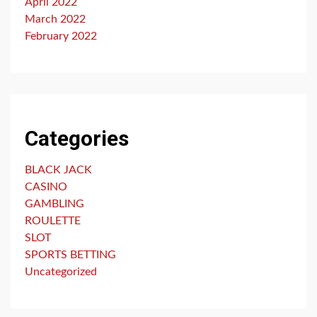
April 2022
March 2022
February 2022
Categories
BLACK JACK
CASINO
GAMBLING
ROULETTE
SLOT
SPORTS BETTING
Uncategorized