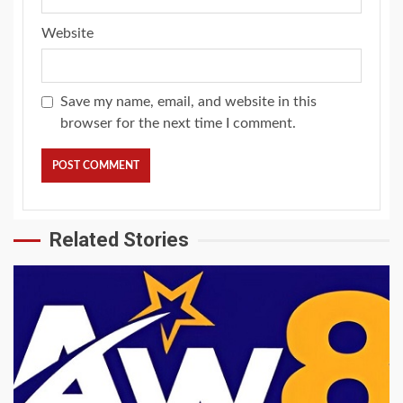
Website
Save my name, email, and website in this
browser for the next time I comment.
Related Stories