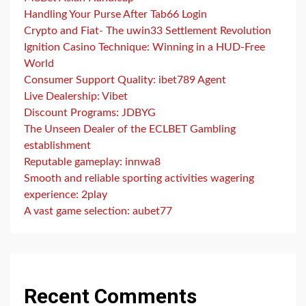
Handling Your Purse After Tab66 Login
Crypto and Fiat- The uwin33 Settlement Revolution
Ignition Casino Technique: Winning in a HUD-Free
World
Consumer Support Quality: ibet789 Agent
Live Dealership: Vibet
Discount Programs: JDBYG
The Unseen Dealer of the ECLBET Gambling
establishment
Reputable gameplay: innwa8
Smooth and reliable sporting activities wagering
experience: 2play
A vast game selection: aubet77
Recent Comments