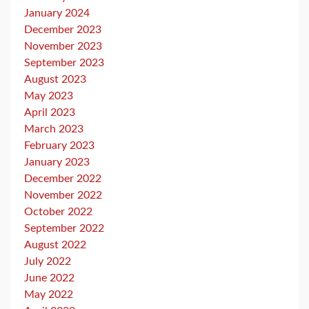
January 2024
December 2023
November 2023
September 2023
August 2023
May 2023
April 2023
March 2023
February 2023
January 2023
December 2022
November 2022
October 2022
September 2022
August 2022
July 2022
June 2022
May 2022