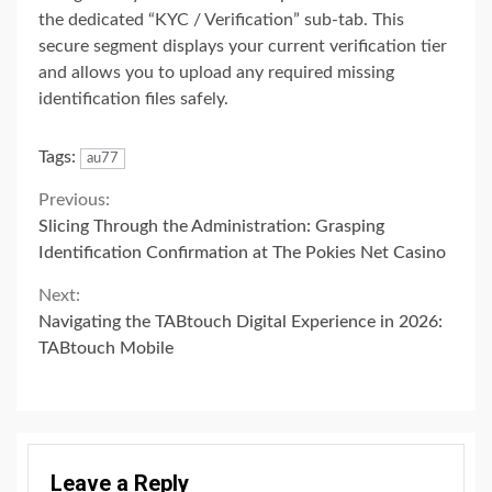
the dedicated “KYC / Verification” sub-tab. This
secure segment displays your current verification tier
and allows you to upload any required missing
identification files safely.
Tags:
au77
Continue
Previous:
Slicing Through the Administration: Grasping
Reading
Identification Confirmation at The Pokies Net Casino
Next:
Navigating the TABtouch Digital Experience in 2026:
TABtouch Mobile
Leave a Reply