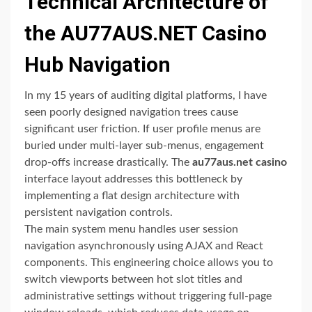
Technical Architecture of
the AU77AUS.NET Casino
Hub Navigation
In my 15 years of auditing digital platforms, I have
seen poorly designed navigation trees cause
significant user friction. If user profile menus are
buried under multi-layer sub-menus, engagement
drop-offs increase drastically. The
au77aus.net casino
interface layout addresses this bottleneck by
implementing a flat design architecture with
persistent navigation controls.
The main system menu handles user session
navigation asynchronously using AJAX and React
components. This engineering choice allows you to
switch viewports between hot slot titles and
administrative settings without triggering full-page