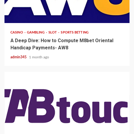
3 min read
CASINO
GAMBLING
SLOT
SPORTS BETTING
A Deep Dive: How to Compute M8bet Oriental
Handicap Payments- AW8
admin345
1 month ago
2 min read