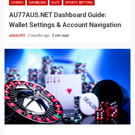
CASINO
GAMBLING
SLOT
SPORTS BETTING
AU77AUS.NET Dashboard Guide:
Wallet Settings & Account Navigation
admin345
2 months ago
3 min read