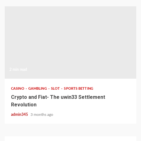
2 min read
CASINO
GAMBLING
SLOT
SPORTS BETTING
Crypto and Fiat- The uwin33 Settlement
Revolution
admin345
3 months ago