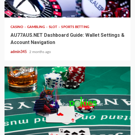
3 min read
CASINO
GAMBLING
SLOT
SPORTS BETTING
AU77AUS.NET Dashboard Guide: Wallet Settings &
Account Navigation
admin345
2 months ago
4 min read