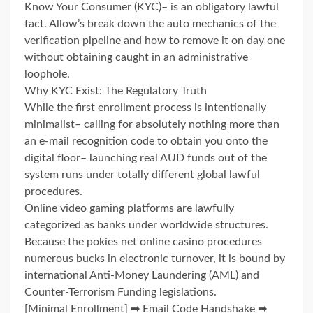
Know Your Consumer (KYC)– is an obligatory lawful
fact. Allow’s break down the auto mechanics of the
verification pipeline and how to remove it on day one
without obtaining caught in an administrative
loophole.
Why KYC Exist: The Regulatory Truth
While the first enrollment process is intentionally
minimalist– calling for absolutely nothing more than
an e-mail recognition code to obtain you onto the
digital floor– launching real AUD funds out of the
system runs under totally different global lawful
procedures.
Online video gaming platforms are lawfully
categorized as banks under worldwide structures.
Because the pokies net online casino procedures
numerous bucks in electronic turnover, it is bound by
international Anti-Money Laundering (AML) and
Counter-Terrorism Funding legislations.
[Minimal Enrollment] ➡ Email Code Handshake ➡