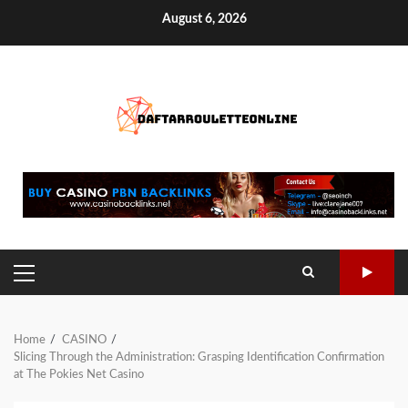
Skip
August 6, 2026
to
content
PRIMARY
MENU
Home
CASINO
Slicing Through the Administration: Grasping Identification Confirmation
at The Pokies Net Casino