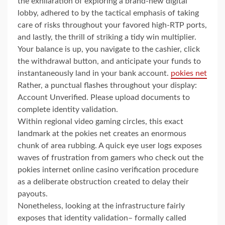
the exhilaration of exploring a brand-new digital
lobby, adhered to by the tactical emphasis of taking
care of risks throughout your favored high-RTP ports,
and lastly, the thrill of striking a tidy win multiplier.
Your balance is up, you navigate to the cashier, click
the withdrawal button, and anticipate your funds to
instantaneously land in your bank account.
pokies net
Rather, a punctual flashes throughout your display:
Account Unverified. Please upload documents to
complete identity validation.
Within regional video gaming circles, this exact
landmark at the pokies net creates an enormous
chunk of area rubbing. A quick eye user logs exposes
waves of frustration from gamers who check out the
pokies internet online casino verification procedure
as a deliberate obstruction created to delay their
payouts.
Nonetheless, looking at the infrastructure fairly
exposes that identity validation– formally called