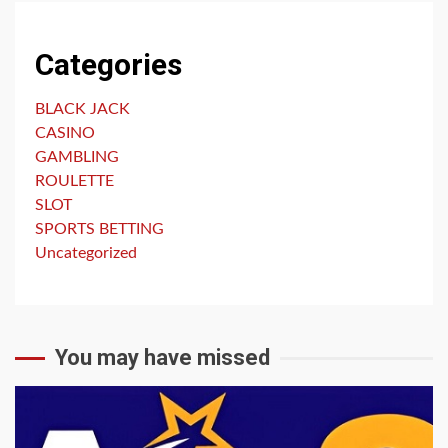
Categories
BLACK JACK
CASINO
GAMBLING
ROULETTE
SLOT
SPORTS BETTING
Uncategorized
You may have missed