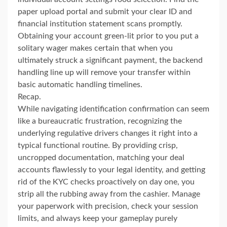
paper upload portal and submit your clear ID and
financial institution statement scans promptly.
Obtaining your account green-lit prior to you put a
solitary wager makes certain that when you
ultimately struck a significant payment, the backend
handling line up will remove your transfer within
basic automatic handling timelines.
Recap.
While navigating identification confirmation can seem
like a bureaucratic frustration, recognizing the
underlying regulative drivers changes it right into a
typical functional routine. By providing crisp,
uncropped documentation, matching your deal
accounts flawlessly to your legal identity, and getting
rid of the KYC checks proactively on day one, you
strip all the rubbing away from the cashier. Manage
your paperwork with precision, check your session
limits, and always keep your gameplay purely