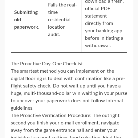
download a fresh,
Fails the real-
official PDF
Submitting
time
statement
old
residential
directly from
paperwork.
location
your banking app
audit.
before initiating a
withdrawal.
The Proactive Day-One Checklist.
The smartest method you can implement on the
digital flooring is to deal with confirmation like a pre-
flight safety check. Do not wait up until you have a
huge, multi-thousand-dollar win waiting in your purse
to uncover your paperwork does not follow internal
guidelines.
The Proactive Verification Procedure: The outright
second you finish your e-mail enrollment, navigate
away from the game entrance hall and enter your
individual account settings food selection. Find the