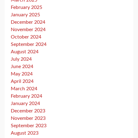
March 2025
February 2025
January 2025
December 2024
November 2024
October 2024
September 2024
August 2024
July 2024
June 2024
May 2024
April 2024
March 2024
February 2024
January 2024
December 2023
November 2023
September 2023
August 2023