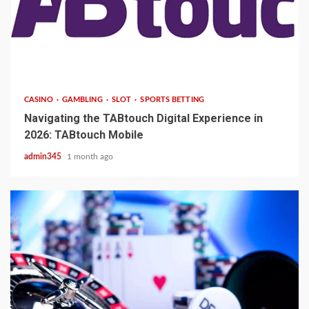
2 min read
CASINO
GAMBLING
SLOT
SPORTS BETTING
Navigating the TABtouch Digital Experience in
2026: TABtouch Mobile
admin345
1 month ago