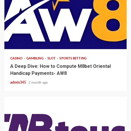
3 min read
CASINO
GAMBLING
SLOT
SPORTS BETTING
A Deep Dive: How to Compute M8bet Oriental
Handicap Payments- AW8
admin345
1 month ago