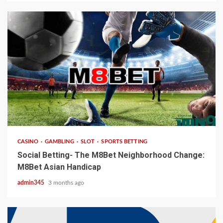
3 min read
CASINO
GAMBLING
SLOT
SPORTS BETTING
Social Betting- The M8Bet Neighborhood Change:
M8Bet Asian Handicap
admin345
3 months ago