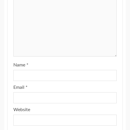
Name
*
Email
*
Website