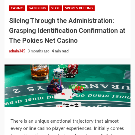
CASINO
GAMBLING
SLOT
SPORTS BETTING
Slicing Through the Administration:
Grasping Identification Confirmation at
The Pokies Net Casino
admin345
3 months ago
4 min read
There is an unique emotional trajectory that almost
every online casino player experiences. Initially comes