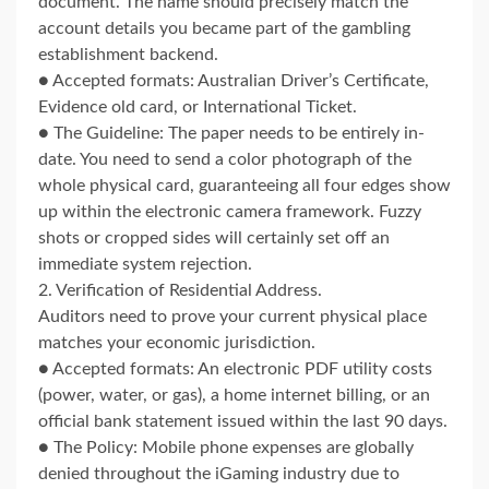
document. The name should precisely match the
account details you became part of the gambling
establishment backend.
● Accepted formats: Australian Driver’s Certificate,
Evidence old card, or International Ticket.
● The Guideline: The paper needs to be entirely in-
date. You need to send a color photograph of the
whole physical card, guaranteeing all four edges show
up within the electronic camera framework. Fuzzy
shots or cropped sides will certainly set off an
immediate system rejection.
2. Verification of Residential Address.
Auditors need to prove your current physical place
matches your economic jurisdiction.
● Accepted formats: An electronic PDF utility costs
(power, water, or gas), a home internet billing, or an
official bank statement issued within the last 90 days.
● The Policy: Mobile phone expenses are globally
denied throughout the iGaming industry due to