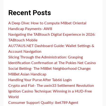
Recent Posts
A Deep Dive: How to Compute M8bet Oriental
Handicap Payments- AW8
Navigating the TABtouch Digital Experience in 2026:
TABtouch Mobile
AU77AUS.NET Dashboard Guide: Wallet Settings &
Account Navigation
Slicing Through the Administration: Grasping
Identification Confirmation at The Pokies Net Casino
Social Betting- The M8Bet Neighborhood Change:
M8Bet Asian Handicap
Handling Your Purse After Tab66 Login
Crypto and Fiat- The uwin33 Settlement Revolution
Ignition Casino Technique: Winning in a HUD-Free
World
Consumer Support Quality: ibet789 Agent