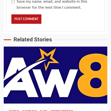
Save my name, email, and website in this
browser for the next time I comment.
Related Stories
3 min read