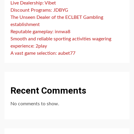
Live Dealership: Vibet
Discount Programs: JDBYG
The Unseen Dealer of the ECLBET Gambling
establishment
Reputable gameplay: innwa8
Smooth and reliable sporting activities wagering
experience: 2play
A vast game selection: aubet77
Recent Comments
No comments to show.