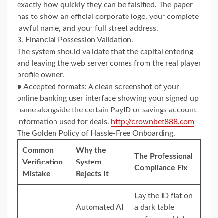
exactly how quickly they can be falsified. The paper
has to show an official corporate logo, your complete
lawful name, and your full street address.
3. Financial Possession Validation.
The system should validate that the capital entering
and leaving the web server comes from the real player
profile owner.
● Accepted formats: A clean screenshot of your
online banking user interface showing your signed up
name alongside the certain PayID or savings account
information used for deals.
http://crownbet888.com
The Golden Policy of Hassle-Free Onboarding.
Common
Why the
The Professional
Verification
System
Compliance Fix
Mistake
Rejects It
Lay the ID flat on
Automated AI
a dark table