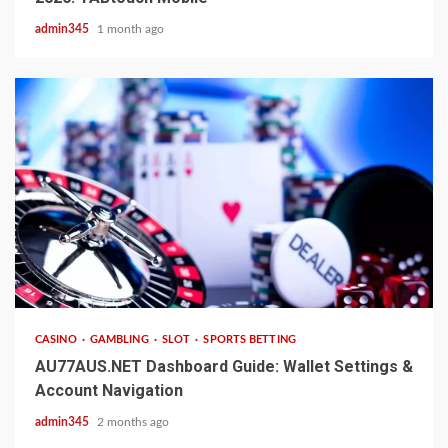
admin345
1 month ago
3 min read
CASINO
GAMBLING
SLOT
SPORTS BETTING
AU77AUS.NET Dashboard Guide: Wallet Settings &
Account Navigation
admin345
2 months ago