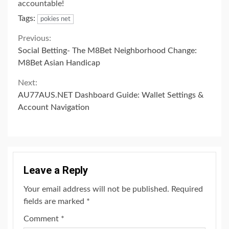
accountable!
Tags:
pokies net
Continue
Previous:
Social Betting- The M8Bet Neighborhood Change:
Reading
M8Bet Asian Handicap
Next:
AU77AUS.NET Dashboard Guide: Wallet Settings &
Account Navigation
Leave a Reply
Your email address will not be published.
Required
fields are marked
*
Comment
*