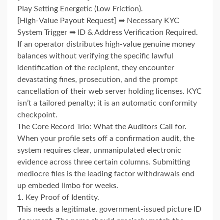
Play Setting Energetic (Low Friction).
[High-Value Payout Request] ➡ Necessary KYC
System Trigger ➡ ID & Address Verification Required.
If an operator distributes high-value genuine money
balances without verifying the specific lawful
identification of the recipient, they encounter
devastating fines, prosecution, and the prompt
cancellation of their web server holding licenses. KYC
isn’t a tailored penalty; it is an automatic conformity
checkpoint.
The Core Record Trio: What the Auditors Call for.
When your profile sets off a confirmation audit, the
system requires clear, unmanipulated electronic
evidence across three certain columns. Submitting
mediocre files is the leading factor withdrawals end
up embeded limbo for weeks.
1. Key Proof of Identity.
This needs a legitimate, government-issued picture ID