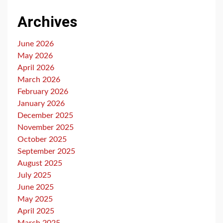
Archives
June 2026
May 2026
April 2026
March 2026
February 2026
January 2026
December 2025
November 2025
October 2025
September 2025
August 2025
July 2025
June 2025
May 2025
April 2025