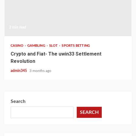
2 min read
CASINO
GAMBLING
SLOT
SPORTS BETTING
Crypto and Fiat- The uwin33 Settlement
Revolution
admin345
3 months ago
Search
SEARCH