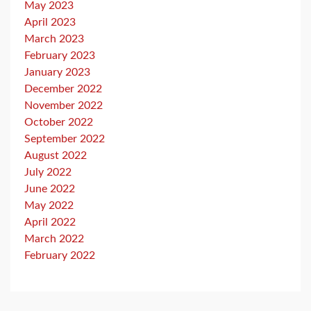
May 2023
April 2023
March 2023
February 2023
January 2023
December 2022
November 2022
October 2022
September 2022
August 2022
July 2022
June 2022
May 2022
April 2022
March 2022
February 2022