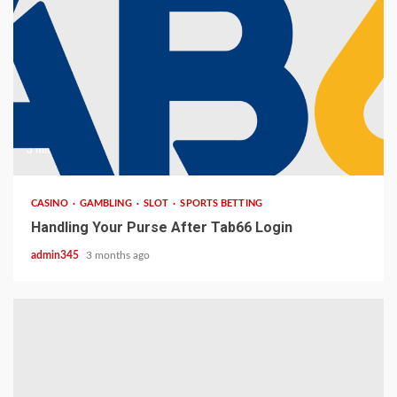
3 min read
CASINO
GAMBLING
SLOT
SPORTS BETTING
Handling Your Purse After Tab66 Login
admin345
3 months ago