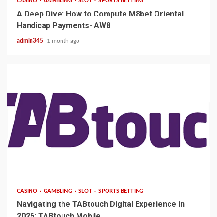
CASINO
GAMBLING
SLOT
SPORTS BETTING
A Deep Dive: How to Compute M8bet Oriental
Handicap Payments- AW8
admin345
1 month ago
2 min read
CASINO
GAMBLING
SLOT
SPORTS BETTING
Navigating the TABtouch Digital Experience in
2026: TABtouch Mobile