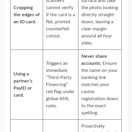
scanners
surface and take
Cropping
cannot verify
the photo looking
the edges of
if the card is a
directly straight
an ID card.
flat, printed
down, leaving a
counterfeit
clear margin
cutout.
around all four
sides.
Never share
Triggers an
accounts.
Ensure
immediate
the name on your
Using a
“Third-Party
banking link
partner’s
Financing”
matches your
PayID or
red flag under
casino
card.
global AML
registration down
rules.
to the exact
spelling.
Proactively