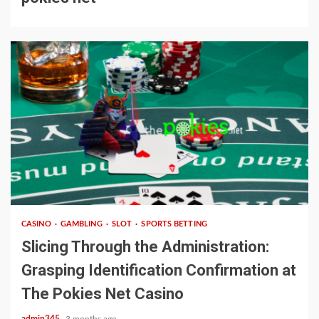
4 min read
CASINO
GAMBLING
SLOT
SPORTS BETTING
Slicing Through the Administration:
Grasping Identification Confirmation at
The Pokies Net Casino