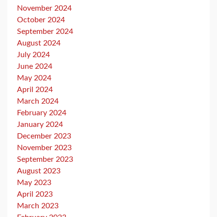
November 2024
October 2024
September 2024
August 2024
July 2024
June 2024
May 2024
April 2024
March 2024
February 2024
January 2024
December 2023
November 2023
September 2023
August 2023
May 2023
April 2023
March 2023