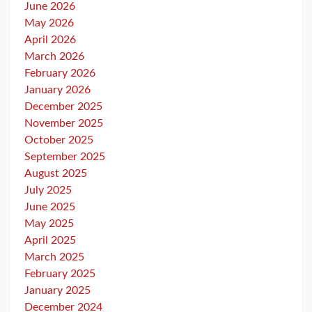
June 2026
May 2026
April 2026
March 2026
February 2026
January 2026
December 2025
November 2025
October 2025
September 2025
August 2025
July 2025
June 2025
May 2025
April 2025
March 2025
February 2025
January 2025
December 2024