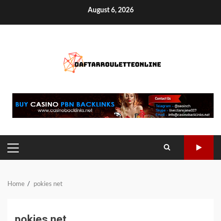
Skip
August 6, 2026
to
content
PRIMARY
MENU
Home
pokies net
pokies net