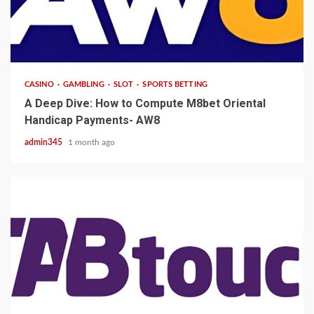
3 min read
CASINO
GAMBLING
SLOT
SPORTS BETTING
A Deep Dive: How to Compute M8bet Oriental
Handicap Payments- AW8
admin345
1 month ago