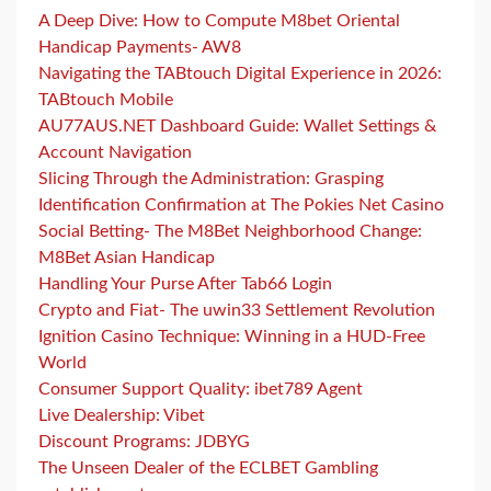
A Deep Dive: How to Compute M8bet Oriental
Handicap Payments- AW8
Navigating the TABtouch Digital Experience in 2026:
TABtouch Mobile
AU77AUS.NET Dashboard Guide: Wallet Settings &
Account Navigation
Slicing Through the Administration: Grasping
Identification Confirmation at The Pokies Net Casino
Social Betting- The M8Bet Neighborhood Change:
M8Bet Asian Handicap
Handling Your Purse After Tab66 Login
Crypto and Fiat- The uwin33 Settlement Revolution
Ignition Casino Technique: Winning in a HUD-Free
World
Consumer Support Quality: ibet789 Agent
Live Dealership: Vibet
Discount Programs: JDBYG
The Unseen Dealer of the ECLBET Gambling