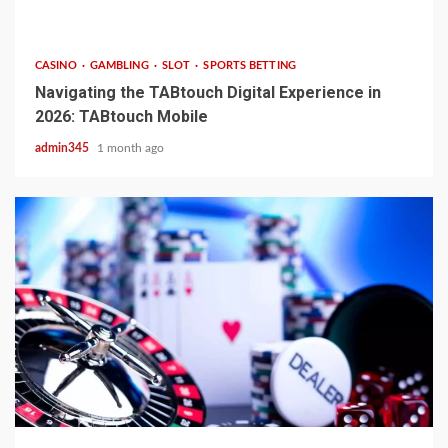
2 min read
CASINO
GAMBLING
SLOT
SPORTS BETTING
Navigating the TABtouch Digital Experience in
2026: TABtouch Mobile
admin345
1 month ago
3 min read