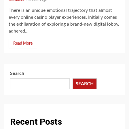
admin345
3 months ago
There is an unique emotional trajectory that almost
every online casino player experiences. Initially comes
the exhilaration of exploring a brand-new digital lobby,
adhered...
Read More
Search
SEARCH
Recent Posts