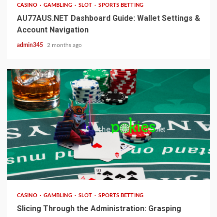
CASINO
GAMBLING
SLOT
SPORTS BETTING
AU77AUS.NET Dashboard Guide: Wallet Settings &
Account Navigation
admin345
2 months ago
4 min read
CASINO
GAMBLING
SLOT
SPORTS BETTING
Slicing Through the Administration: Grasping