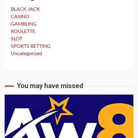
BLACK JACK
CASINO
GAMBLING
ROULETTE
SLOT
SPORTS BETTING
Uncategorized
You may have missed