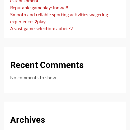
establishment
Reputable gameplay: innwa8
Smooth and reliable sporting activities wagering
experience: 2play
A vast game selection: aubet77
Recent Comments
No comments to show.
Archives