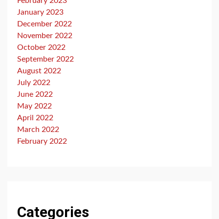
February 2023
January 2023
December 2022
November 2022
October 2022
September 2022
August 2022
July 2022
June 2022
May 2022
April 2022
March 2022
February 2022
Categories