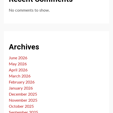
No comments to show.
Archives
June 2026
May 2026
April 2026
March 2026
February 2026
January 2026
December 2025
November 2025
October 2025
September 2025