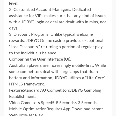
level.
2. Customized Account Managers: Dedicated
assistance for VIPs makes sure that any kind of issues
with a JDBYG login or deal are dealt with in mins, not
days.
3. Discount Programs: Unlike typical welcome
rewards, JDBYG Online casino provides exceptional
“Loss Discounts,” returning a portion of regular play
to the individual’s balance.
Comparing the User Interface (UI).
Australian players are increasingly mobile-first. While
some competitors deal with large apps that drain
battery and information, JDBYG utilizes a “Lite-Core”
HTML5 framework.
FeatureStandard AU CompetitorsJDBYG Gambling
Establishment.
Video Game Lots Speed5-8 Seconds< 3 Seconds.
Mobile OptimizationRequires App DownloadInstant
Web Browser Play.