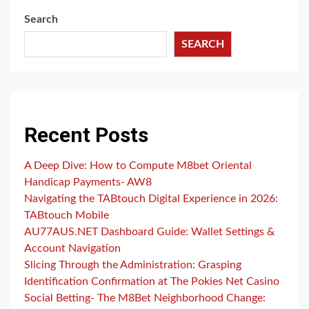
Search
SEARCH
Recent Posts
A Deep Dive: How to Compute M8bet Oriental
Handicap Payments- AW8
Navigating the TABtouch Digital Experience in 2026:
TABtouch Mobile
AU77AUS.NET Dashboard Guide: Wallet Settings &
Account Navigation
Slicing Through the Administration: Grasping
Identification Confirmation at The Pokies Net Casino
Social Betting- The M8Bet Neighborhood Change: