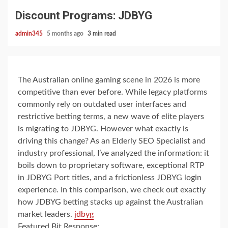
Discount Programs: JDBYG
admin345
5 months ago
3 min read
The Australian online gaming scene in 2026 is more
competitive than ever before. While legacy platforms
commonly rely on outdated user interfaces and
restrictive betting terms, a new wave of elite players
is migrating to JDBYG. However what exactly is
driving this change? As an Elderly SEO Specialist and
industry professional, I’ve analyzed the information: it
boils down to proprietary software, exceptional RTP
in JDBYG Port titles, and a frictionless JDBYG login
experience. In this comparison, we check out exactly
how JDBYG betting stacks up against the Australian
market leaders.
jdbyg
Featured Bit Response: