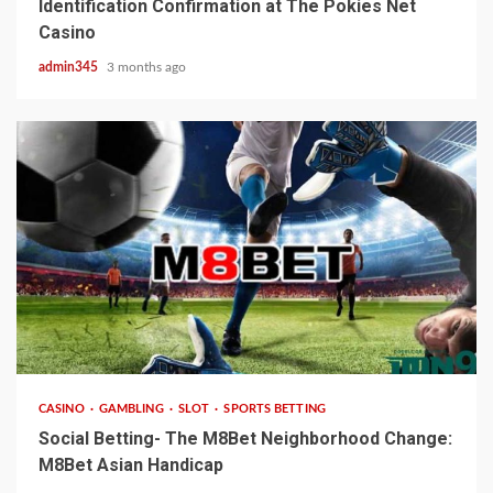
Identification Confirmation at The Pokies Net
Casino
admin345
3 months ago
3 min read
CASINO
GAMBLING
SLOT
SPORTS BETTING
Social Betting- The M8Bet Neighborhood Change:
M8Bet Asian Handicap