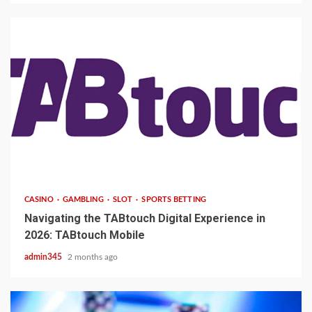
2 min read
CASINO
GAMBLING
SLOT
SPORTS BETTING
Navigating the TABtouch Digital Experience in
2026: TABtouch Mobile
admin345
2 months ago