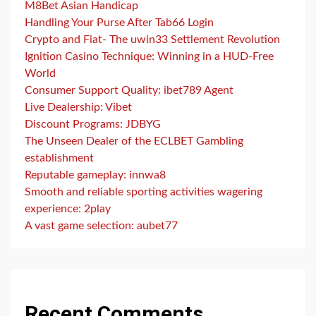
M8Bet Asian Handicap
Handling Your Purse After Tab66 Login
Crypto and Fiat- The uwin33 Settlement Revolution
Ignition Casino Technique: Winning in a HUD-Free
World
Consumer Support Quality: ibet789 Agent
Live Dealership: Vibet
Discount Programs: JDBYG
The Unseen Dealer of the ECLBET Gambling
establishment
Reputable gameplay: innwa8
Smooth and reliable sporting activities wagering
experience: 2play
A vast game selection: aubet77
Recent Comments