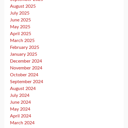
August 2025
July 2025
June 2025
May 2025
April 2025
March 2025
February 2025
January 2025
December 2024
November 2024
October 2024
September 2024
August 2024
July 2024
June 2024
May 2024
April 2024
March 2024