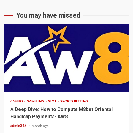
You may have missed
3 min read
CASINO
GAMBLING
SLOT
SPORTS BETTING
A Deep Dive: How to Compute M8bet Oriental
Handicap Payments- AW8
admin345
1 month ago