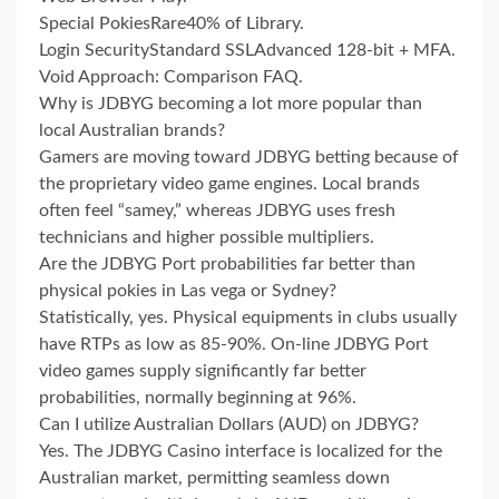
Special PokiesRare40% of Library.
Login SecurityStandard SSLAdvanced 128-bit + MFA.
Void Approach: Comparison FAQ.
Why is JDBYG becoming a lot more popular than
local Australian brands?
Gamers are moving toward JDBYG betting because of
the proprietary video game engines. Local brands
often feel “samey,” whereas JDBYG uses fresh
technicians and higher possible multipliers.
Are the JDBYG Port probabilities far better than
physical pokies in Las vega or Sydney?
Statistically, yes. Physical equipments in clubs usually
have RTPs as low as 85-90%. On-line JDBYG Port
video games supply significantly far better
probabilities, normally beginning at 96%.
Can I utilize Australian Dollars (AUD) on JDBYG?
Yes. The JDBYG Casino interface is localized for the
Australian market, permitting seamless down