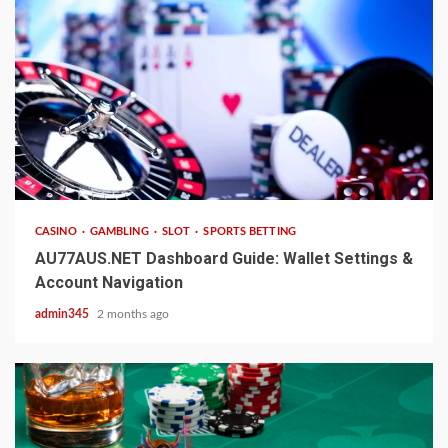
3 min read
CASINO
GAMBLING
SLOT
SPORTS BETTING
AU77AUS.NET Dashboard Guide: Wallet Settings &
Account Navigation
admin345
2 months ago