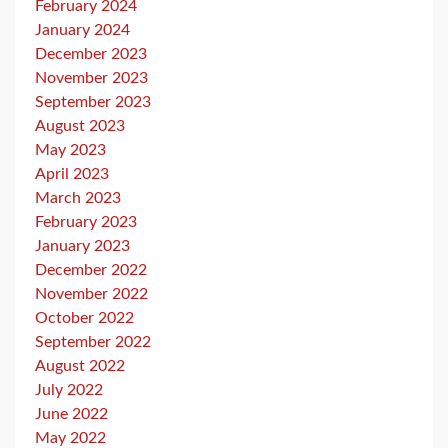
February 2024
January 2024
December 2023
November 2023
September 2023
August 2023
May 2023
April 2023
March 2023
February 2023
January 2023
December 2022
November 2022
October 2022
September 2022
August 2022
July 2022
June 2022
May 2022