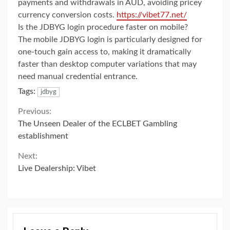
payments and withdrawals in AUD, avoiding pricey
currency conversion costs.
https://vibet77.net/
Is the JDBYG login procedure faster on mobile?
The mobile JDBYG login is particularly designed for
one-touch gain access to, making it dramatically
faster than desktop computer variations that may
need manual credential entrance.
Tags:
jdbyg
Continue
Previous:
The Unseen Dealer of the ECLBET Gambling
Reading
establishment
Next:
Live Dealership: Vibet