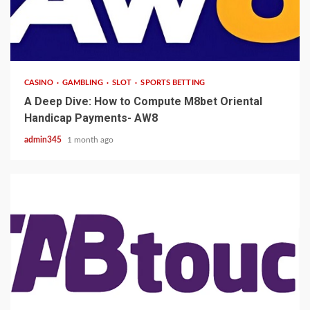
3 min read
CASINO
GAMBLING
SLOT
SPORTS BETTING
A Deep Dive: How to Compute M8bet Oriental
Handicap Payments- AW8
admin345
1 month ago