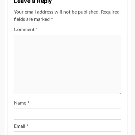
Leave a Reply
Your email address will not be published.
Required
fields are marked
*
Comment
*
Name
*
Email
*