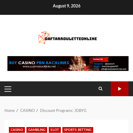
Skip
August 9, 2026
to
content
PRIMARY
MENU
Home
CASINO
Discount Programs: JDBYG
CASINO
GAMBLING
SLOT
SPORTS BETTING