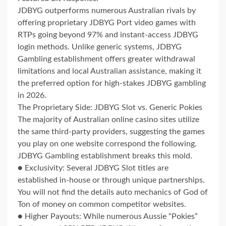
JDBYG outperforms numerous Australian rivals by
offering proprietary JDBYG Port video games with
RTPs going beyond 97% and instant-access JDBYG
login methods. Unlike generic systems, JDBYG
Gambling establishment offers greater withdrawal
limitations and local Australian assistance, making it
the preferred option for high-stakes JDBYG gambling
in 2026.
The Proprietary Side: JDBYG Slot vs. Generic Pokies
The majority of Australian online casino sites utilize
the same third-party providers, suggesting the games
you play on one website correspond the following.
JDBYG Gambling establishment breaks this mold.
● Exclusivity: Several JDBYG Slot titles are
established in-house or through unique partnerships.
You will not find the details auto mechanics of God of
Ton of money on common competitor websites.
● Higher Payouts: While numerous Aussie “Pokies”