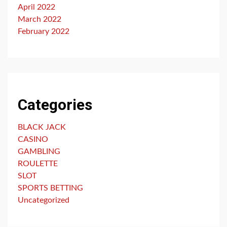
April 2022
March 2022
February 2022
Categories
BLACK JACK
CASINO
GAMBLING
ROULETTE
SLOT
SPORTS BETTING
Uncategorized