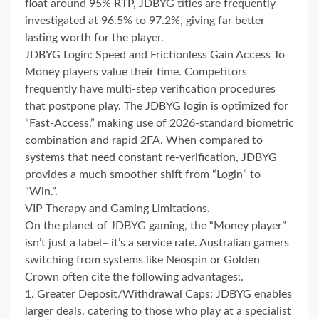
float around 95% RTP, JDBYG titles are frequently
investigated at 96.5% to 97.2%, giving far better
lasting worth for the player.
JDBYG Login: Speed and Frictionless Gain Access To
Money players value their time. Competitors
frequently have multi-step verification procedures
that postpone play. The JDBYG login is optimized for
“Fast-Access,” making use of 2026-standard biometric
combination and rapid 2FA. When compared to
systems that need constant re-verification, JDBYG
provides a much smoother shift from “Login” to
“Win.”.
VIP Therapy and Gaming Limitations.
On the planet of JDBYG gaming, the “Money player”
isn’t just a label– it’s a service rate. Australian gamers
switching from systems like Neospin or Golden
Crown often cite the following advantages:.
1. Greater Deposit/Withdrawal Caps: JDBYG enables
larger deals, catering to those who play at a specialist