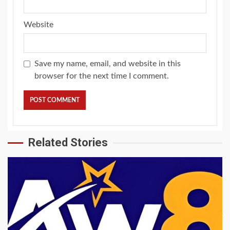
Website
Save my name, email, and website in this
browser for the next time I comment.
Related Stories