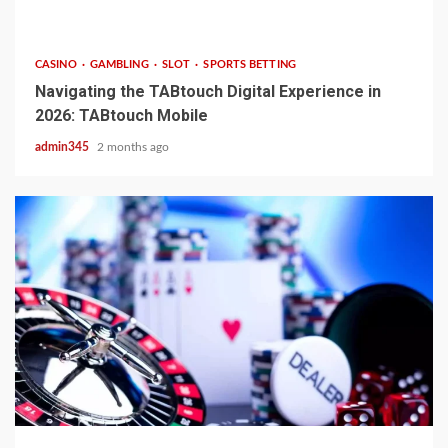
2 min read
CASINO
GAMBLING
SLOT
SPORTS BETTING
Navigating the TABtouch Digital Experience in
2026: TABtouch Mobile
admin345
2 months ago
3 min read