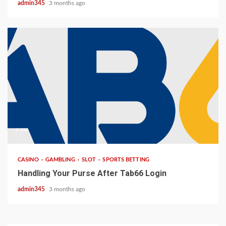
admin345
3 months ago
3 min read
CASINO
GAMBLING
SLOT
SPORTS BETTING
Handling Your Purse After Tab66 Login
admin345
3 months ago