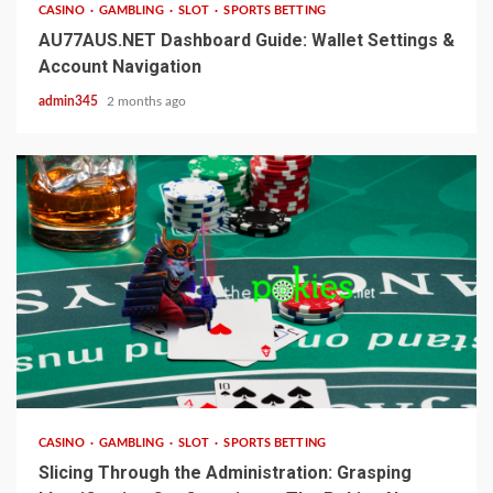
CASINO
GAMBLING
SLOT
SPORTS BETTING
AU77AUS.NET Dashboard Guide: Wallet Settings &
Account Navigation
admin345
2 months ago
4 min read
CASINO
GAMBLING
SLOT
SPORTS BETTING
Slicing Through the Administration: Grasping