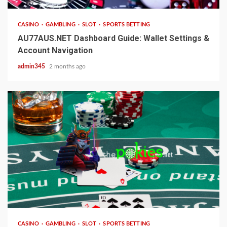
CASINO
GAMBLING
SLOT
SPORTS BETTING
AU77AUS.NET Dashboard Guide: Wallet Settings &
Account Navigation
admin345
2 months ago
4 min read
CASINO
GAMBLING
SLOT
SPORTS BETTING