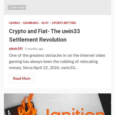
2 min read
CASINO
GAMBLING
SLOT
SPORTS BETTING
Crypto and Fiat- The uwin33
Settlement Revolution
admin345
3 months ago
One of the greatest obstacles in on the internet video
gaming has always been the rubbing of relocating
money. Since April 22, 2026, uwin33...
Read More