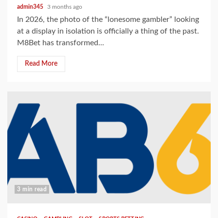
admin345
3 months ago
In 2026, the photo of the “lonesome gambler” looking
at a display in isolation is officially a thing of the past.
M8Bet has transformed...
Read More
3 min read