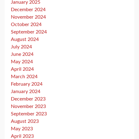
January 2025
December 2024
November 2024
October 2024
September 2024
August 2024
July 2024
June 2024
May 2024
April 2024
March 2024
February 2024
January 2024
December 2023
November 2023
September 2023
August 2023
May 2023
April 2023