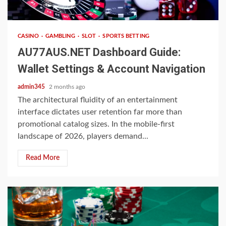
3 min read
CASINO
GAMBLING
SLOT
SPORTS BETTING
AU77AUS.NET Dashboard Guide:
Wallet Settings & Account Navigation
admin345
2 months ago
The architectural fluidity of an entertainment
interface dictates user retention far more than
promotional catalog sizes. In the mobile-first
landscape of 2026, players demand...
Read More