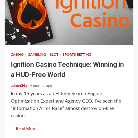
4 min read
CASINO
GAMBLING
SLOT
SPORTS BETTING
Ignition Casino Technique: Winning in
a HUD-Free World
admin345
4 months ago
In my 15 years as an Elderly Search Engine
Optimization Expert and Agency CEO, I’ve seen the
“Information Arms Race” almost destroy on-line
casino...
Read More