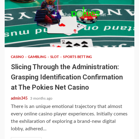
4 min read
CASINO
GAMBLING
SLOT
SPORTS BETTING
Slicing Through the Administration:
Grasping Identification Confirmation
at The Pokies Net Casino
admin345
3 months ago
There is an unique emotional trajectory that almost
every online casino player experiences. Initially comes
the exhilaration of exploring a brand-new digital
lobby, adhered...