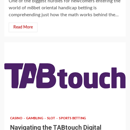
One of the biggest hurdles for newcomers entering the
world of m8bet oriental handicap betting is
comprehending just how the math works behind the...
Read More
2 min read
CASINO
GAMBLING
SLOT
SPORTS BETTING
Navigating the TABtouch Digital