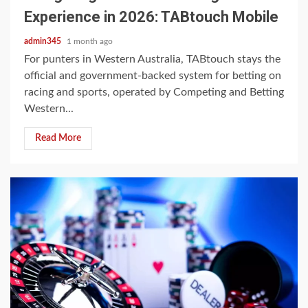
Experience in 2026: TABtouch Mobile
admin345
1 month ago
For punters in Western Australia, TABtouch stays the
official and government-backed system for betting on
racing and sports, operated by Competing and Betting
Western...
Read More