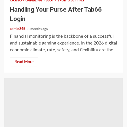
CASINO
GAMBLING
SLOT
SPORTS BETTING
Handling Your Purse After Tab66
Login
admin345
3 months ago
Financial monitoring is the backbone of a successful
and sustainable gaming experience. In the 2026 digital
economic climate, rate, safety, and flexibility are the...
Read More