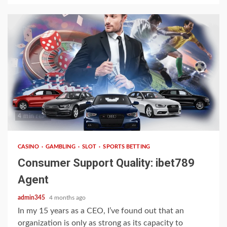
4 min read
CASINO
GAMBLING
SLOT
SPORTS BETTING
Consumer Support Quality: ibet789
Agent
admin345
4 months ago
In my 15 years as a CEO, I’ve found out that an
organization is only as strong as its capacity to