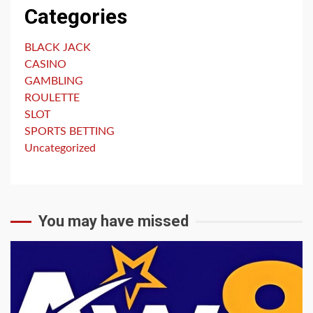
Categories
BLACK JACK
CASINO
GAMBLING
ROULETTE
SLOT
SPORTS BETTING
Uncategorized
You may have missed