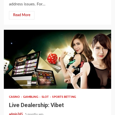
address issues. For...
Read More
3 min read
CASINO
GAMBLING
SLOT
SPORTS BETTING
Live Dealership: Vibet
admin345
5 months ago