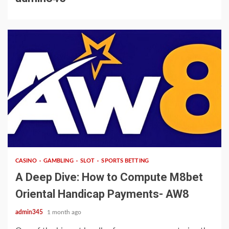
3 min read
CASINO
GAMBLING
SLOT
SPORTS BETTING
A Deep Dive: How to Compute M8bet
Oriental Handicap Payments- AW8
admin345
1 month ago