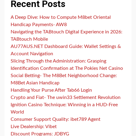
Recent Posts
A Deep Dive: How to Compute M8bet Oriental
Handicap Payments- AW8
Navigating the TABtouch Digital Experience in 2026:
TABtouch Mobile
AU77AUS.NET Dashboard Guide: Wallet Settings &
Account Navigation
Slicing Through the Administration: Grasping
Identification Confirmation at The Pokies Net Casino
Social Betting- The M8Bet Neighborhood Change:
M8Bet Asian Handicap
Handling Your Purse After Tab66 Login
Crypto and Fiat- The uwin33 Settlement Revolution
Ignition Casino Technique: Winning in a HUD-Free
World
Consumer Support Quality: ibet789 Agent
Live Dealership: Vibet
Discount Programs: JDBYG