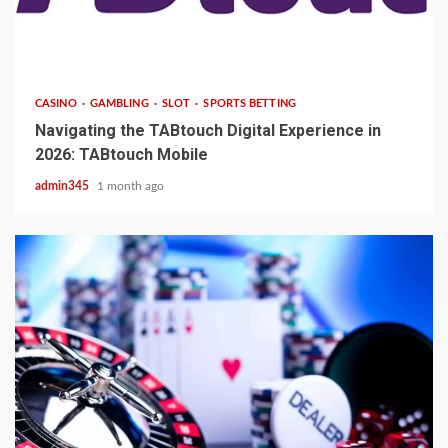
2 min read
CASINO
GAMBLING
SLOT
SPORTS BETTING
Navigating the TABtouch Digital Experience in
2026: TABtouch Mobile
admin345
1 month ago
3 min read