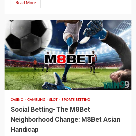
Read More
3 min read
CASINO
GAMBLING
SLOT
SPORTS BETTING
Social Betting- The M8Bet
Neighborhood Change: M8Bet Asian
Handicap