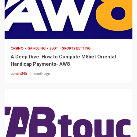
3 min read
CASINO
GAMBLING
SLOT
SPORTS BETTING
A Deep Dive: How to Compute M8bet Oriental
Handicap Payments- AW8
admin345
1 month ago