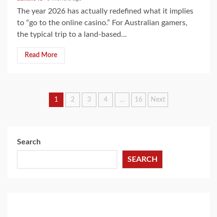
The year 2026 has actually redefined what it implies
to “go to the online casino.” For Australian gamers,
the typical trip to a land-based...
Read More
Posts
1
2
3
4
…
16
Next
pagination
Search
SEARCH