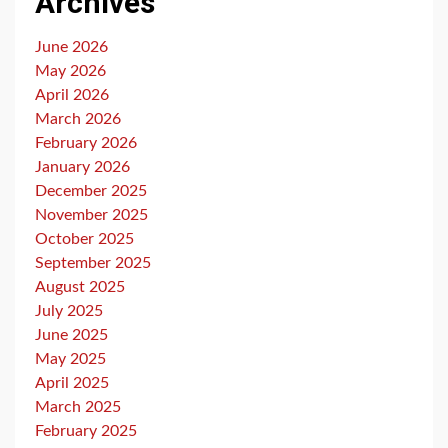
Archives
June 2026
May 2026
April 2026
March 2026
February 2026
January 2026
December 2025
November 2025
October 2025
September 2025
August 2025
July 2025
June 2025
May 2025
April 2025
March 2025
February 2025