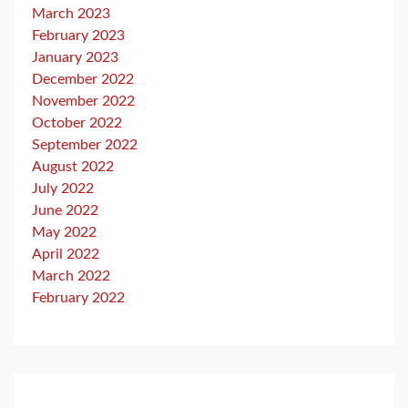
March 2023
February 2023
January 2023
December 2022
November 2022
October 2022
September 2022
August 2022
July 2022
June 2022
May 2022
April 2022
March 2022
February 2022