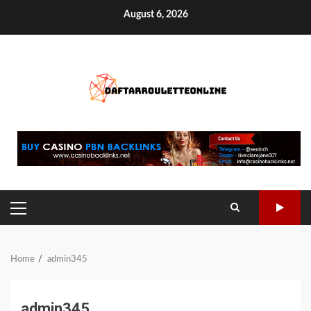
Skip
August 6, 2026
to
content
PRIMARY
MENU
Home
admin345
admin345