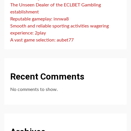
The Unseen Dealer of the ECLBET Gambling
establishment
Reputable gameplay: innwa8
Smooth and reliable sporting activities wagering
experience: 2play
A vast game selection: aubet77
Recent Comments
No comments to show.