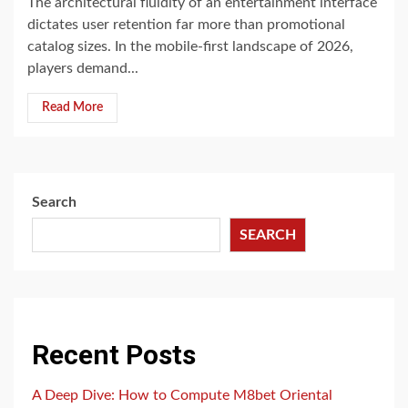
The architectural fluidity of an entertainment interface
dictates user retention far more than promotional
catalog sizes. In the mobile-first landscape of 2026,
players demand...
Read More
Search
SEARCH
Recent Posts
A Deep Dive: How to Compute M8bet Oriental