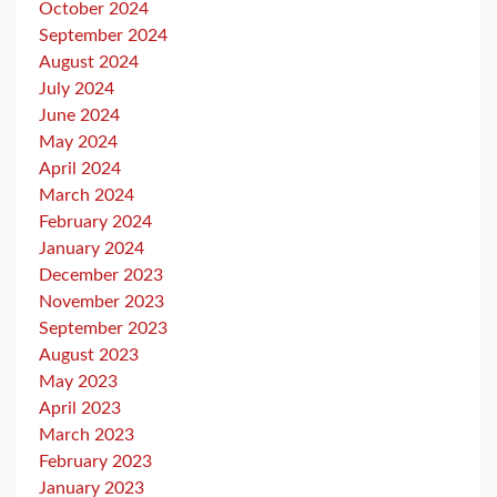
October 2024
September 2024
August 2024
July 2024
June 2024
May 2024
April 2024
March 2024
February 2024
January 2024
December 2023
November 2023
September 2023
August 2023
May 2023
April 2023
March 2023
February 2023
January 2023