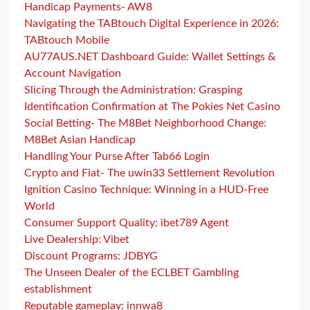
Handicap Payments- AW8
Navigating the TABtouch Digital Experience in 2026:
TABtouch Mobile
AU77AUS.NET Dashboard Guide: Wallet Settings &
Account Navigation
Slicing Through the Administration: Grasping
Identification Confirmation at The Pokies Net Casino
Social Betting- The M8Bet Neighborhood Change:
M8Bet Asian Handicap
Handling Your Purse After Tab66 Login
Crypto and Fiat- The uwin33 Settlement Revolution
Ignition Casino Technique: Winning in a HUD-Free
World
Consumer Support Quality: ibet789 Agent
Live Dealership: Vibet
Discount Programs: JDBYG
The Unseen Dealer of the ECLBET Gambling
establishment
Reputable gameplay: innwa8