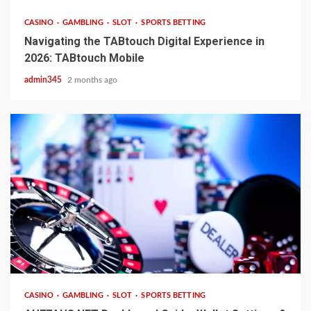
CASINO
GAMBLING
SLOT
SPORTS BETTING
Navigating the TABtouch Digital Experience in
2026: TABtouch Mobile
admin345
2 months ago
3 min read
CASINO
GAMBLING
SLOT
SPORTS BETTING