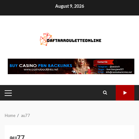
Skip
August 9, 2026
to
content
PRIMARY
MENU
Home
au77
au77