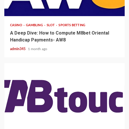
3 min read
CASINO
GAMBLING
SLOT
SPORTS BETTING
A Deep Dive: How to Compute M8bet Oriental
Handicap Payments- AW8
admin345
1 month ago
2 min read