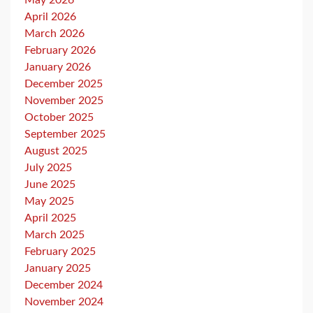
May 2026
April 2026
March 2026
February 2026
January 2026
December 2025
November 2025
October 2025
September 2025
August 2025
July 2025
June 2025
May 2025
April 2025
March 2025
February 2025
January 2025
December 2024
November 2024