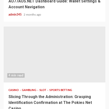
AU77AUS.NET Dashboard Guide: Wallet Settings &
Account Navigation
admin345
2 months ago
4 min read
CASINO
GAMBLING
SLOT
SPORTS BETTING
Slicing Through the Administration: Grasping
Identification Confirmation at The Pokies Net
Casino