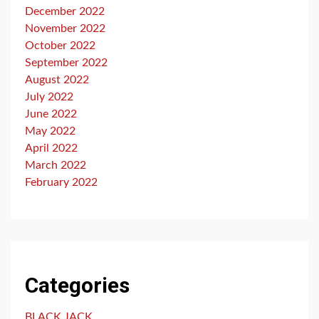
December 2022
November 2022
October 2022
September 2022
August 2022
July 2022
June 2022
May 2022
April 2022
March 2022
February 2022
Categories
BLACK JACK