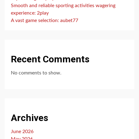
Smooth and reliable sporting activities wagering
experience: 2play
A vast game selection: aubet77
Recent Comments
No comments to show.
Archives
June 2026