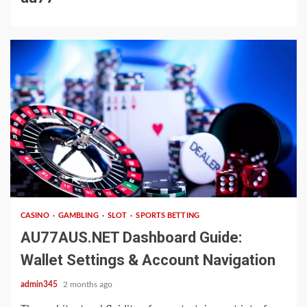
3 min read
CASINO
GAMBLING
SLOT
SPORTS BETTING
AU77AUS.NET Dashboard Guide:
Wallet Settings & Account Navigation
admin345
2 months ago