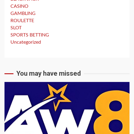
CASINO
GAMBLING
ROULETTE
SLOT
SPORTS BETTING
Uncategorized
You may have missed