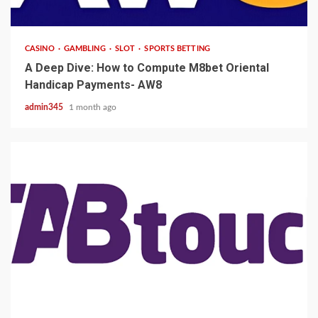
3 min read
CASINO
GAMBLING
SLOT
SPORTS BETTING
A Deep Dive: How to Compute M8bet Oriental
Handicap Payments- AW8
admin345
1 month ago
2 min read