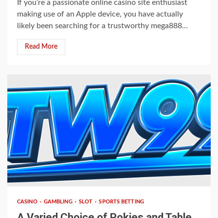
If you’re a passionate online casino site enthusiast
making use of an Apple device, you have actually
likely been searching for a trustworthy mega888...
Read More
4 min read
CASINO
GAMBLING
SLOT
SPORTS BETTING
A Varied Choice of Pokies and Table