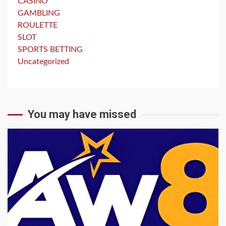
CASINO
GAMBLING
ROULETTE
SLOT
SPORTS BETTING
Uncategorized
You may have missed