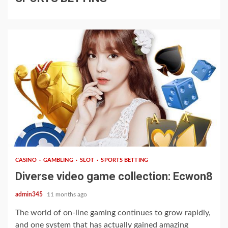
4 min read
CASINO
GAMBLING
SLOT
SPORTS BETTING
Diverse video game collection: Ecwon8
admin345
11 months ago
The world of on-line gaming continues to grow rapidly,
and one system that has actually gained amazing