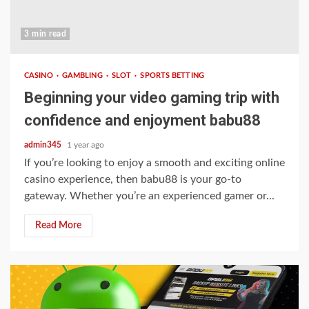
3 min read
CASINO
GAMBLING
SLOT
SPORTS BETTING
Beginning your video gaming trip with
confidence and enjoyment babu88
admin345
1 year ago
If you’re looking to enjoy a smooth and exciting online
casino experience, then babu88 is your go-to
gateway. Whether you’re an experienced gamer or...
Read More