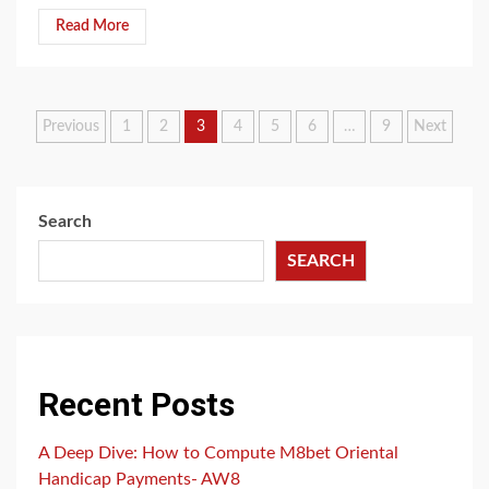
Read More
Posts
Previous
1
2
3
4
5
6
…
9
Next
pagination
Search
SEARCH
Recent Posts
A Deep Dive: How to Compute M8bet Oriental
Handicap Payments- AW8