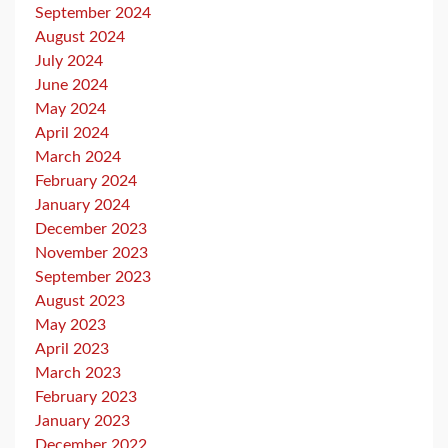
September 2024
August 2024
July 2024
June 2024
May 2024
April 2024
March 2024
February 2024
January 2024
December 2023
November 2023
September 2023
August 2023
May 2023
April 2023
March 2023
February 2023
January 2023
December 2022