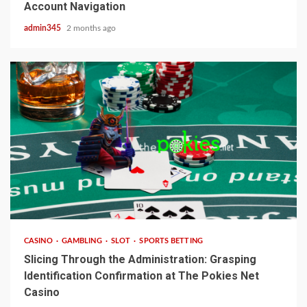
Account Navigation
admin345
2 months ago
4 min read
CASINO
GAMBLING
SLOT
SPORTS BETTING
Slicing Through the Administration: Grasping
Identification Confirmation at The Pokies Net
Casino