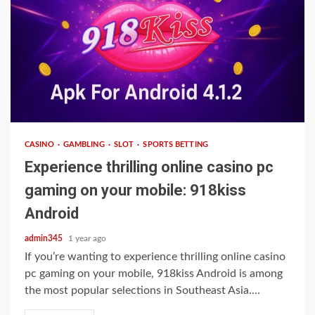
4 min read
CASINO
GAMBLING
SLOT
SPORTS BETTING
Experience thrilling online casino pc
gaming on your mobile: 918kiss
Android
admin345
1 year ago
If you’re wanting to experience thrilling online casino
pc gaming on your mobile, 918kiss Android is among
the most popular selections in Southeast Asia....