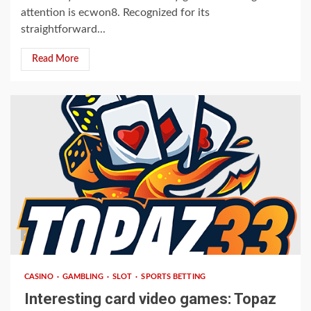
attention is ecwon8. Recognized for its
straightforward...
Read More
4 min read
CASINO
GAMBLING
SLOT
SPORTS BETTING
Interesting card video games: Topaz