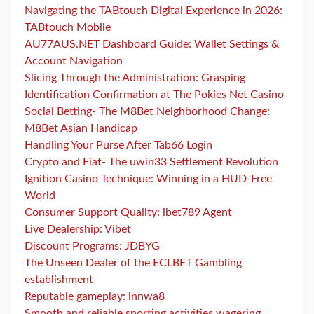
Navigating the TABtouch Digital Experience in 2026:
TABtouch Mobile
AU77AUS.NET Dashboard Guide: Wallet Settings &
Account Navigation
Slicing Through the Administration: Grasping
Identification Confirmation at The Pokies Net Casino
Social Betting- The M8Bet Neighborhood Change:
M8Bet Asian Handicap
Handling Your Purse After Tab66 Login
Crypto and Fiat- The uwin33 Settlement Revolution
Ignition Casino Technique: Winning in a HUD-Free
World
Consumer Support Quality: ibet789 Agent
Live Dealership: Vibet
Discount Programs: JDBYG
The Unseen Dealer of the ECLBET Gambling
establishment
Reputable gameplay: innwa8
Smooth and reliable sporting activities wagering