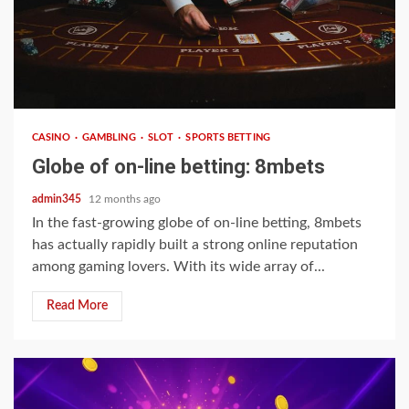
4 min read
CASINO
GAMBLING
SLOT
SPORTS BETTING
Globe of on-line betting: 8mbets
admin345
12 months ago
In the fast-growing globe of on-line betting, 8mbets
has actually rapidly built a strong online reputation
among gaming lovers. With its wide array of...
Read More