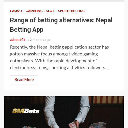
CASINO
GAMBLING
SLOT
SPORTS BETTING
Range of betting alternatives: Nepal
Betting App
admin345
12 months ago
Recently, the Nepal betting application sector has
gotten massive focus amongst video gaming
enthusiasts. With the rapid development of
electronic systems, sporting activities followers...
Read More