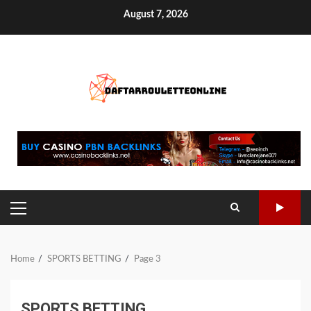
Skip
August 7, 2026
to
content
PRIMARY
MENU
Home
SPORTS BETTING
Page 3
SPORTS BETTING