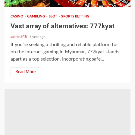
CASINO
GAMBLING
SLOT
SPORTS BETTING
Vast array of alternatives: 777kyat
admin345
1 year ago
If you’re seeking a thrilling and reliable platform for
on the internet gaming in Myanmar, 777kyat stands
apart as a top selection. Incorporating safe...
Read More