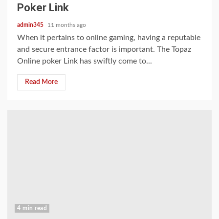
Poker Link
admin345
11 months ago
When it pertains to online gaming, having a reputable
and secure entrance factor is important. The Topaz
Online poker Link has swiftly come to...
Read More
4 min read