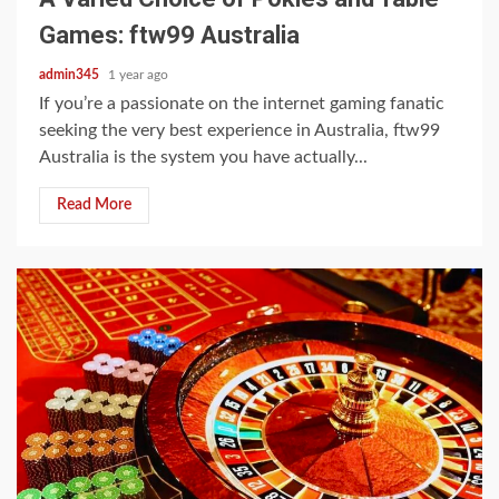
Games: ftw99 Australia
admin345
1 year ago
If you’re a passionate on the internet gaming fanatic
seeking the very best experience in Australia, ftw99
Australia is the system you have actually...
Read More
4 min read