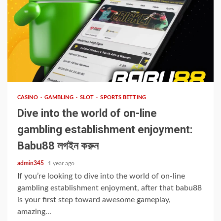
3 min read
CASINO
GAMBLING
SLOT
SPORTS BETTING
Dive into the world of on-line
gambling establishment enjoyment:
Babu88 লগইন করুন
admin345
1 year ago
If you’re looking to dive into the world of on-line
gambling establishment enjoyment, after that babu88
is your first step toward awesome gameplay,
amazing...