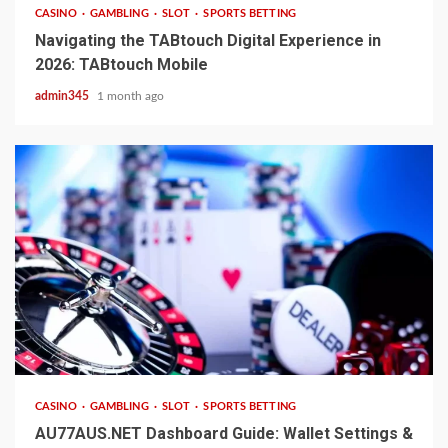
CASINO
GAMBLING
SLOT
SPORTS BETTING
Navigating the TABtouch Digital Experience in
2026: TABtouch Mobile
admin345
1 month ago
3 min read
CASINO
GAMBLING
SLOT
SPORTS BETTING
AU77AUS.NET Dashboard Guide: Wallet Settings &