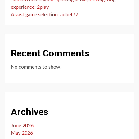
experience: 2play
A vast game selection: aubet77
Recent Comments
No comments to show.
Archives
June 2026
May 2026