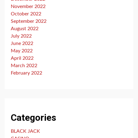
November 2022
October 2022
September 2022
August 2022
July 2022
June 2022
May 2022
April 2022
March 2022
February 2022
Categories
BLACK JACK