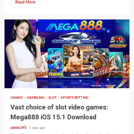
Read More
4 min read
CASINO
GAMBLING
SLOT
SPORTS BETTING
Vast choice of slot video games:
Mega888 iOS 15.1 Download
admin345
1 year ago