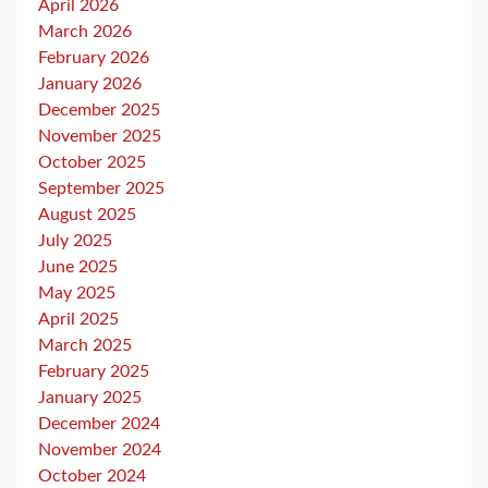
April 2026
March 2026
February 2026
January 2026
December 2025
November 2025
October 2025
September 2025
August 2025
July 2025
June 2025
May 2025
April 2025
March 2025
February 2025
January 2025
December 2024
November 2024
October 2024