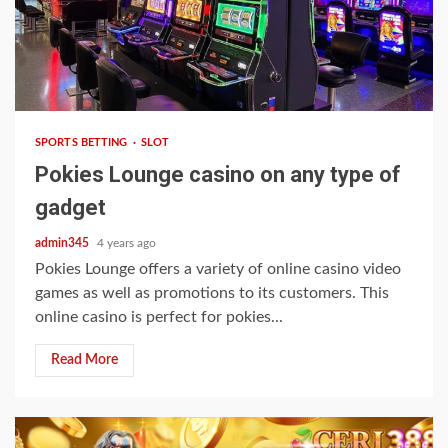
3 min read
SPORTS BETTING
SLOT
Pokies Lounge casino on any type of
gadget
admin345
4 years ago
Pokies Lounge offers a variety of online casino video
games as well as promotions to its customers. This
online casino is perfect for pokies...
Read More