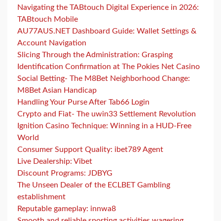
Navigating the TABtouch Digital Experience in 2026:
TABtouch Mobile
AU77AUS.NET Dashboard Guide: Wallet Settings &
Account Navigation
Slicing Through the Administration: Grasping
Identification Confirmation at The Pokies Net Casino
Social Betting- The M8Bet Neighborhood Change:
M8Bet Asian Handicap
Handling Your Purse After Tab66 Login
Crypto and Fiat- The uwin33 Settlement Revolution
Ignition Casino Technique: Winning in a HUD-Free
World
Consumer Support Quality: ibet789 Agent
Live Dealership: Vibet
Discount Programs: JDBYG
The Unseen Dealer of the ECLBET Gambling
establishment
Reputable gameplay: innwa8
Smooth and reliable sporting activities wagering