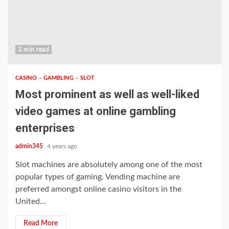
3 min read
CASINO
GAMBLING
SLOT
Most prominent as well as well-liked
video games at online gambling
enterprises
admin345
4 years ago
Slot machines are absolutely among one of the most
popular types of gaming. Vending machine are
preferred amongst online casino visitors in the
United...
Read More