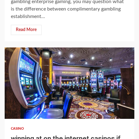
gambling enterprise gaming, you may question what
is the difference between complimentary gambling
establishment...
Read More
3 min read
CASINO
winning at on the internet casinos if