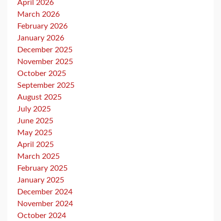
April 2026
March 2026
February 2026
January 2026
December 2025
November 2025
October 2025
September 2025
August 2025
July 2025
June 2025
May 2025
April 2025
March 2025
February 2025
January 2025
December 2024
November 2024
October 2024