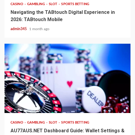
CASINO
GAMBLING
SLOT
SPORTS BETTING
Navigating the TABtouch Digital Experience in
2026: TABtouch Mobile
admin345
1 month ago
3 min read
CASINO
GAMBLING
SLOT
SPORTS BETTING
AU77AUS.NET Dashboard Guide: Wallet Settings &