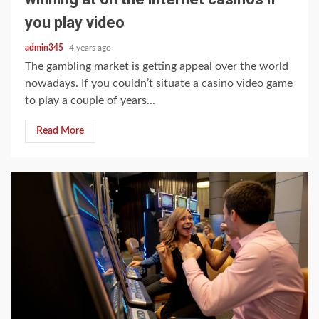
you play video
admin345
4 years ago
The gambling market is getting appeal over the world
nowadays. If you couldn’t situate a casino video game
to play a couple of years...
Read More
2 min read