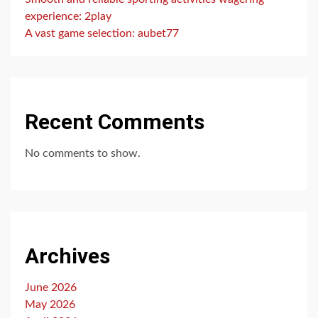
experience: 2play
A vast game selection: aubet77
Recent Comments
No comments to show.
Archives
June 2026
May 2026