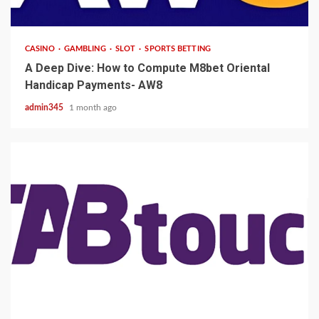
3 min read
CASINO
GAMBLING
SLOT
SPORTS BETTING
A Deep Dive: How to Compute M8bet Oriental
Handicap Payments- AW8
admin345
1 month ago
2 min read