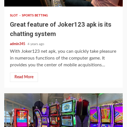
SLOT
SPORTS BETTING
Great feature of Joker123 apk is its
chatting system
admin345
4 years ago
With Joker123 net apk, you can quickly take pleasure
in numerous functions of the computer game. It
provides you the center of mobile acquisitions...
Read More