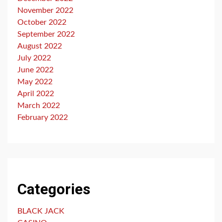
November 2022
October 2022
September 2022
August 2022
July 2022
June 2022
May 2022
April 2022
March 2022
February 2022
Categories
BLACK JACK