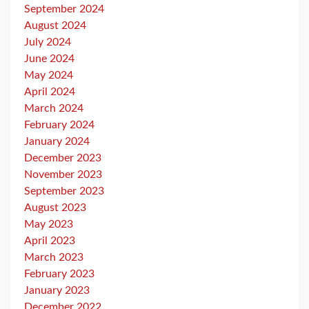
September 2024
August 2024
July 2024
June 2024
May 2024
April 2024
March 2024
February 2024
January 2024
December 2023
November 2023
September 2023
August 2023
May 2023
April 2023
March 2023
February 2023
January 2023
December 2022