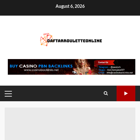
Skip
August 6, 2026
to
content
PRIMARY
MENU