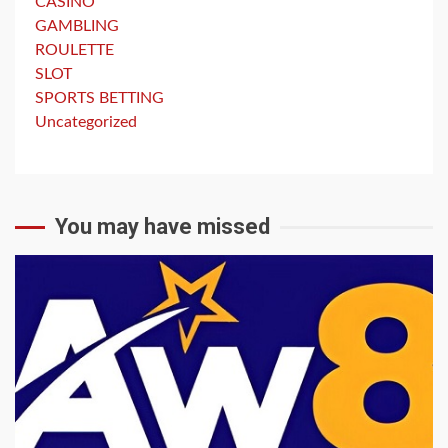
CASINO
GAMBLING
ROULETTE
SLOT
SPORTS BETTING
Uncategorized
You may have missed