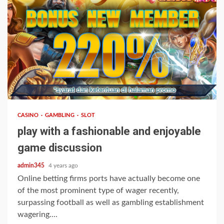
3 min read
CASINO
GAMBLING
SLOT
play with a fashionable and enjoyable
game discussion
admin345
4 years ago
Online betting firms ports have actually become one
of the most prominent type of wager recently,
surpassing football as well as gambling establishment
wagering....