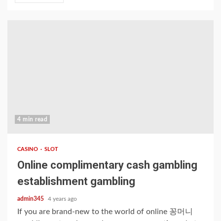
4 min read
CASINO
SLOT
Online complimentary cash gambling
establishment gambling
admin345
4 years ago
If you are brand-new to the world of online 꽁머니