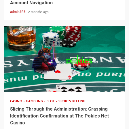
Account Navigation
admin345
2 months ago
4 min read
CASINO
GAMBLING
SLOT
SPORTS BETTING
Slicing Through the Administration: Grasping
Identification Confirmation at The Pokies Net
Casino