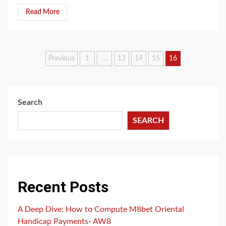
Read More
Posts
Previous
1
…
13
14
15
16
pagination
Search
SEARCH
Recent Posts
A Deep Dive: How to Compute M8bet Oriental
Handicap Payments- AW8