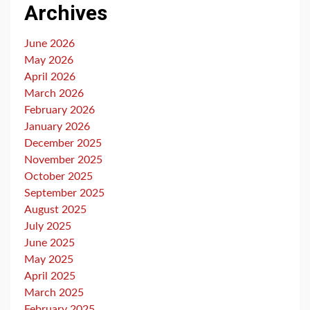
Archives
June 2026
May 2026
April 2026
March 2026
February 2026
January 2026
December 2025
November 2025
October 2025
September 2025
August 2025
July 2025
June 2025
May 2025
April 2025
March 2025
February 2025