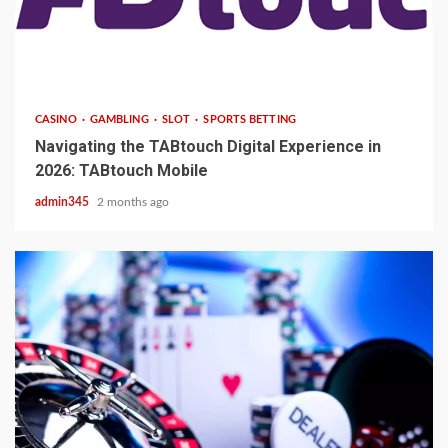
2 min read
CASINO
GAMBLING
SLOT
SPORTS BETTING
Navigating the TABtouch Digital Experience in
2026: TABtouch Mobile
admin345
2 months ago