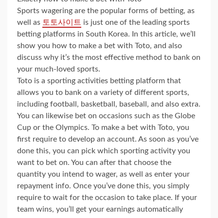
Sports wagering are the popular forms of betting, as
well as
토토사이트
is just one of the leading sports
betting platforms in South Korea. In this article, we’ll
show you how to make a bet with Toto, and also
discuss why it’s the most effective method to bank on
your much-loved sports.
Toto is a sporting activities betting platform that
allows you to bank on a variety of different sports,
including football, basketball, baseball, and also extra.
You can likewise bet on occasions such as the Globe
Cup or the Olympics. To make a bet with Toto, you
first require to develop an account. As soon as you’ve
done this, you can pick which sporting activity you
want to bet on. You can after that choose the
quantity you intend to wager, as well as enter your
repayment info. Once you’ve done this, you simply
require to wait for the occasion to take place. If your
team wins, you’ll get your earnings automatically