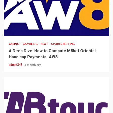
3 min read
CASINO
GAMBLING
SLOT
SPORTS BETTING
A Deep Dive: How to Compute M8bet Oriental
Handicap Payments- AW8
admin345
1 month ago