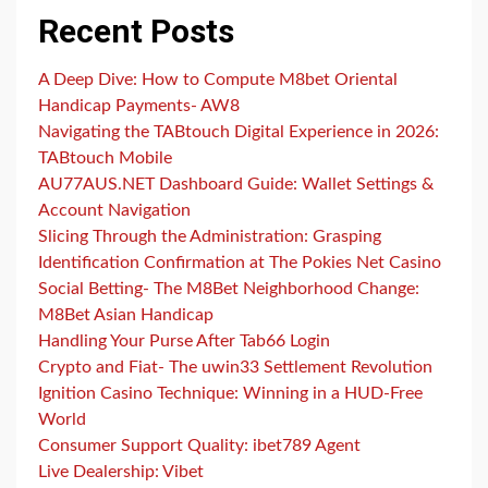
Recent Posts
A Deep Dive: How to Compute M8bet Oriental
Handicap Payments- AW8
Navigating the TABtouch Digital Experience in 2026:
TABtouch Mobile
AU77AUS.NET Dashboard Guide: Wallet Settings &
Account Navigation
Slicing Through the Administration: Grasping
Identification Confirmation at The Pokies Net Casino
Social Betting- The M8Bet Neighborhood Change:
M8Bet Asian Handicap
Handling Your Purse After Tab66 Login
Crypto and Fiat- The uwin33 Settlement Revolution
Ignition Casino Technique: Winning in a HUD-Free
World
Consumer Support Quality: ibet789 Agent
Live Dealership: Vibet