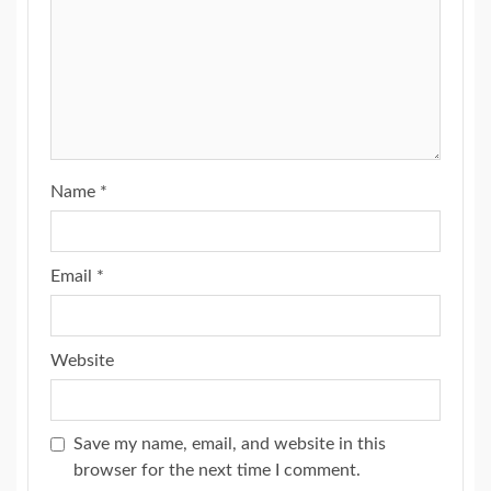
Name
*
Email
*
Website
Save my name, email, and website in this
browser for the next time I comment.