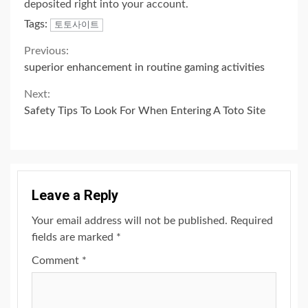
deposited right into your account.
Tags:
토토사이트
Continue
Previous:
superior enhancement in routine gaming activities
Reading
Next:
Safety Tips To Look For When Entering A Toto Site
Leave a Reply
Your email address will not be published.
Required
fields are marked
*
Comment
*