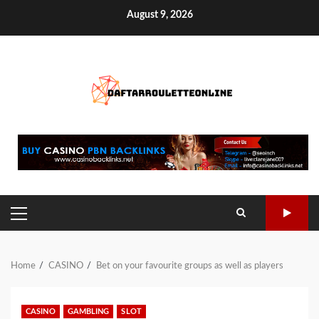
Skip
August 9, 2026
to
content
PRIMARY
MENU
Home
CASINO
Bet on your favourite groups as well as players
CASINO
GAMBLING
SLOT