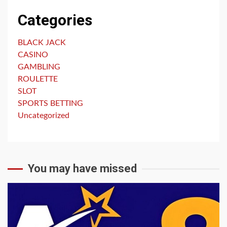
Categories
BLACK JACK
CASINO
GAMBLING
ROULETTE
SLOT
SPORTS BETTING
Uncategorized
You may have missed