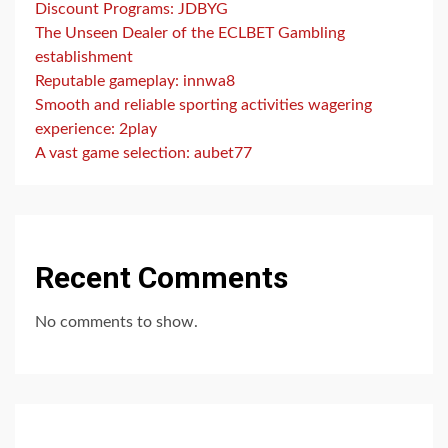
Discount Programs: JDBYG
The Unseen Dealer of the ECLBET Gambling
establishment
Reputable gameplay: innwa8
Smooth and reliable sporting activities wagering
experience: 2play
A vast game selection: aubet77
Recent Comments
No comments to show.