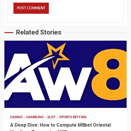
Related Stories
3 min read
CASINO
GAMBLING
SLOT
SPORTS BETTING
A Deep Dive: How to Compute M8bet Oriental