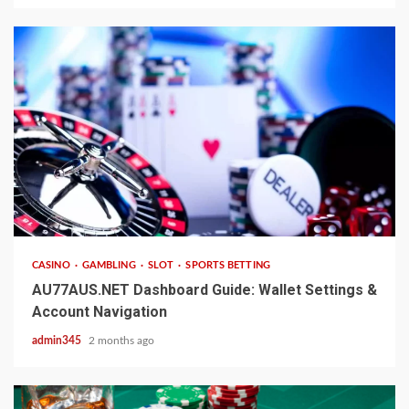
3 min read
CASINO
GAMBLING
SLOT
SPORTS BETTING
AU77AUS.NET Dashboard Guide: Wallet Settings &
Account Navigation
admin345
2 months ago