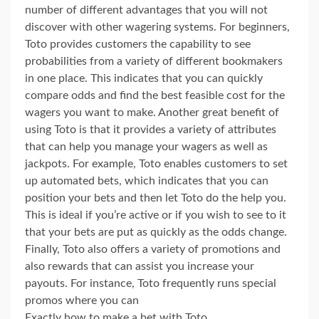
number of different advantages that you will not
discover with other wagering systems. For beginners,
Toto provides customers the capability to see
probabilities from a variety of different bookmakers
in one place. This indicates that you can quickly
compare odds and find the best feasible cost for the
wagers you want to make. Another great benefit of
using Toto is that it provides a variety of attributes
that can help you manage your wagers as well as
jackpots. For example, Toto enables customers to set
up automated bets, which indicates that you can
position your bets and then let Toto do the help you.
This is ideal if you’re active or if you wish to see to it
that your bets are put as quickly as the odds change.
Finally, Toto also offers a variety of promotions and
also rewards that can assist you increase your
payouts. For instance, Toto frequently runs special
promos where you can
Exactly how to make a bet with Toto