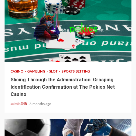
4 min read
CASINO
GAMBLING
SLOT
SPORTS BETTING
Slicing Through the Administration: Grasping
Identification Confirmation at The Pokies Net
Casino
admin345
3 months ago