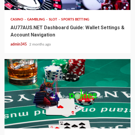
3 min read
CASINO
GAMBLING
SLOT
SPORTS BETTING
AU77AUS.NET Dashboard Guide: Wallet Settings &
Account Navigation
admin345
2 months ago
4 min read