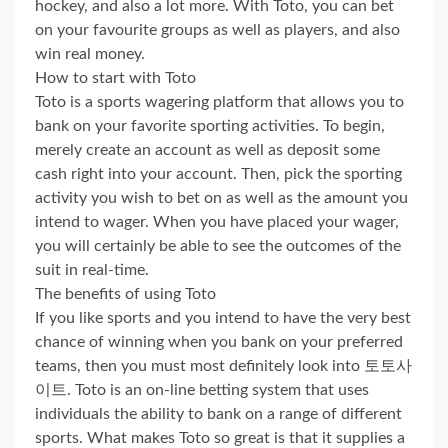
hockey, and also a lot more. With Toto, you can bet
on your favourite groups as well as players, and also
win real money.
How to start with Toto
Toto is a sports wagering platform that allows you to
bank on your favorite sporting activities. To begin,
merely create an account as well as deposit some
cash right into your account. Then, pick the sporting
activity you wish to bet on as well as the amount you
intend to wager. When you have placed your wager,
you will certainly be able to see the outcomes of the
suit in real-time.
The benefits of using Toto
If you like sports and you intend to have the very best
chance of winning when you bank on your preferred
teams, then you must most definitely look into 토토사
이트. Toto is an on-line betting system that uses
individuals the ability to bank on a range of different
sports. What makes Toto so great is that it supplies a