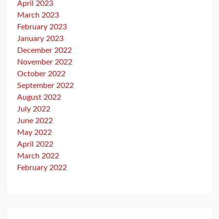
April 2023
March 2023
February 2023
January 2023
December 2022
November 2022
October 2022
September 2022
August 2022
July 2022
June 2022
May 2022
April 2022
March 2022
February 2022