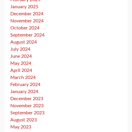
January 2025
December 2024
November 2024
October 2024
September 2024
August 2024
July 2024
June 2024
May 2024
April 2024
March 2024
February 2024
January 2024
December 2023
November 2023
September 2023
August 2023
May 2023