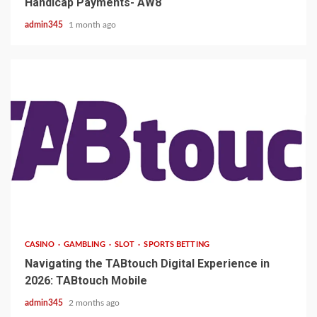
Handicap Payments- AW8
admin345
1 month ago
2 min read
CASINO
GAMBLING
SLOT
SPORTS BETTING
Navigating the TABtouch Digital Experience in
2026: TABtouch Mobile
admin345
2 months ago