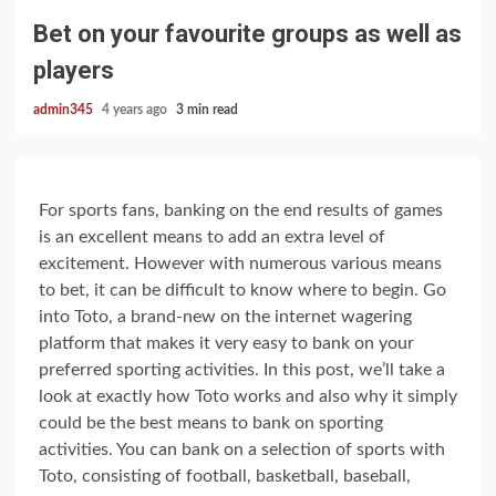
Bet on your favourite groups as well as
players
admin345
4 years ago
3 min read
For sports fans, banking on the end results of games
is an excellent means to add an extra level of
excitement. However with numerous various means
to bet, it can be difficult to know where to begin. Go
into Toto, a brand-new on the internet wagering
platform that makes it very easy to bank on your
preferred sporting activities. In this post, we’ll take a
look at exactly how Toto works and also why it simply
could be the best means to bank on sporting
activities. You can bank on a selection of sports with
Toto, consisting of football, basketball, baseball,