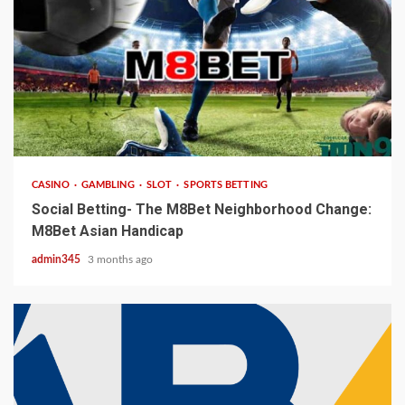
3 min read
CASINO
GAMBLING
SLOT
SPORTS BETTING
Social Betting- The M8Bet Neighborhood Change:
M8Bet Asian Handicap
admin345
3 months ago