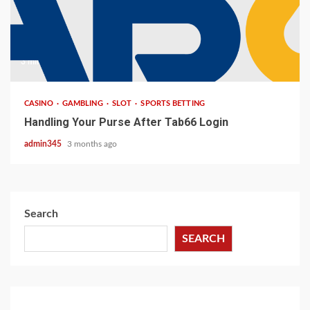
3 min read
CASINO
GAMBLING
SLOT
SPORTS BETTING
Handling Your Purse After Tab66 Login
admin345
3 months ago
Search
SEARCH