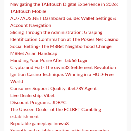
Navigating the TABtouch Digital Experience in 2026:
TABtouch Mobile
AU77AUS.NET Dashboard Guide: Wallet Settings &
Account Navigation
Slicing Through the Administration: Grasping
Identification Confirmation at The Pokies Net Casino
Social Betting- The M8Bet Neighborhood Change:
M8Bet Asian Handicap
Handling Your Purse After Tab66 Login
Crypto and Fiat- The uwin33 Settlement Revolution
Ignition Casino Technique: Winning in a HUD-Free
World
Consumer Support Quality: ibet789 Agent
Live Dealership: Vibet
Discount Programs: JDBYG
The Unseen Dealer of the ECLBET Gambling
establishment
Reputable gameplay: innwa8
Smooth and reliable sporting activities wagering