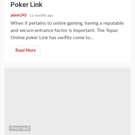
Poker Link
admin345
11 months ago
When it pertains to online gaming, having a reputable
and secure entrance factor is important. The Topaz
Online poker Link has swiftly come to...
Read More
4 min read