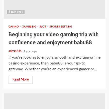
3 min read
CASINO
GAMBLING
SLOT
SPORTS BETTING
Beginning your video gaming trip with
confidence and enjoyment babu88
admin345
1 year ago
If you’re looking to enjoy a smooth and exciting online
casino experience, then babu88 is your go-to
gateway. Whether you’re an experienced gamer or...
Read More