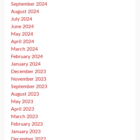
September 2024
August 2024
July 2024
June 2024
May 2024
April 2024
March 2024
February 2024
January 2024
December 2023
November 2023
September 2023
August 2023
May 2023
April 2023
March 2023
February 2023
January 2023
December 2022