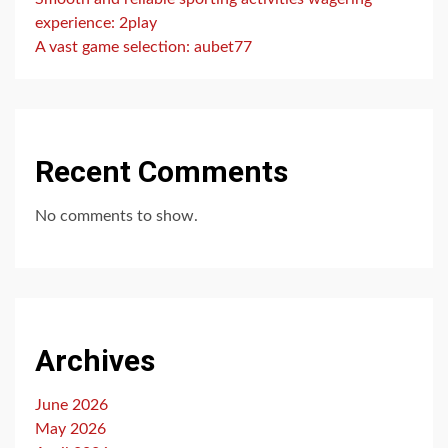
experience: 2play
A vast game selection: aubet77
Recent Comments
No comments to show.
Archives
June 2026
May 2026