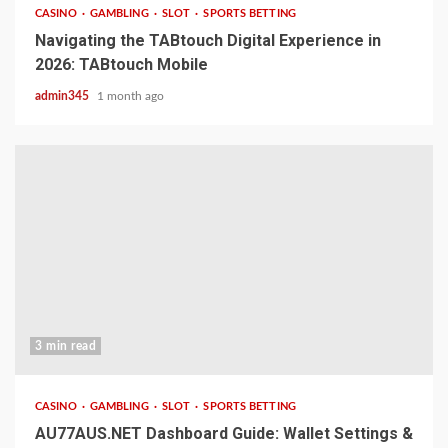
CASINO
GAMBLING
SLOT
SPORTS BETTING
Navigating the TABtouch Digital Experience in
2026: TABtouch Mobile
admin345
1 month ago
3 min read
CASINO
GAMBLING
SLOT
SPORTS BETTING
AU77AUS.NET Dashboard Guide: Wallet Settings &