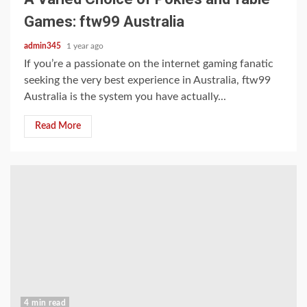
Games: ftw99 Australia
admin345
1 year ago
If you’re a passionate on the internet gaming fanatic
seeking the very best experience in Australia, ftw99
Australia is the system you have actually...
Read More
4 min read