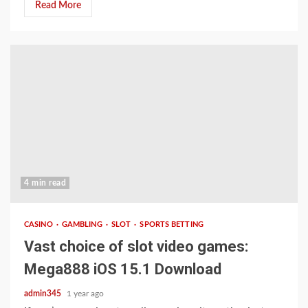
Read More
4 min read
CASINO
GAMBLING
SLOT
SPORTS BETTING
Vast choice of slot video games:
Mega888 iOS 15.1 Download
admin345
1 year ago