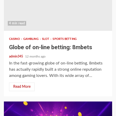
4 min read
CASINO
GAMBLING
SLOT
SPORTS BETTING
Globe of on-line betting: 8mbets
admin345
12 months ago
In the fast-growing globe of on-line betting, 8mbets
has actually rapidly built a strong online reputation
among gaming lovers. With its wide array of...
Read More