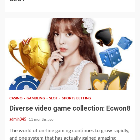
4 min read
CASINO
GAMBLING
SLOT
SPORTS BETTING
Diverse video game collection: Ecwon8
admin345
11 months ago
The world of on-line gaming continues to grow rapidly,
and one system that has actually gained amazing