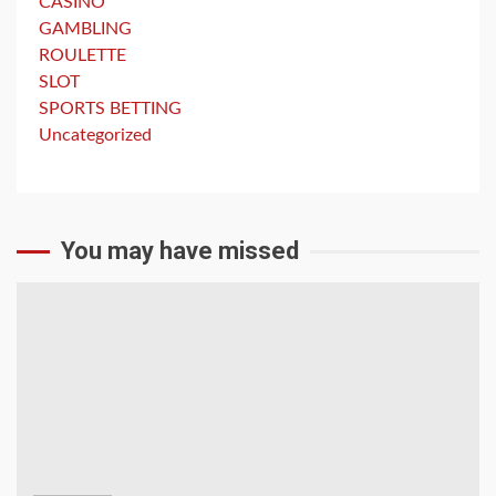
CASINO
GAMBLING
ROULETTE
SLOT
SPORTS BETTING
Uncategorized
You may have missed