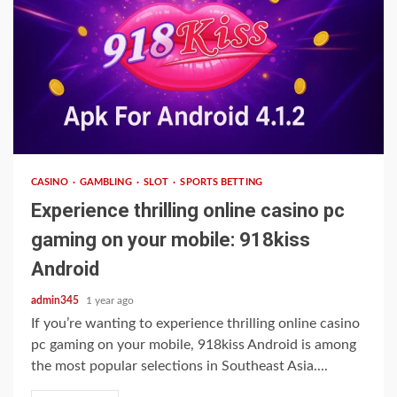
4 min read
CASINO
GAMBLING
SLOT
SPORTS BETTING
Experience thrilling online casino pc
gaming on your mobile: 918kiss
Android
admin345
1 year ago
If you’re wanting to experience thrilling online casino
pc gaming on your mobile, 918kiss Android is among
the most popular selections in Southeast Asia....