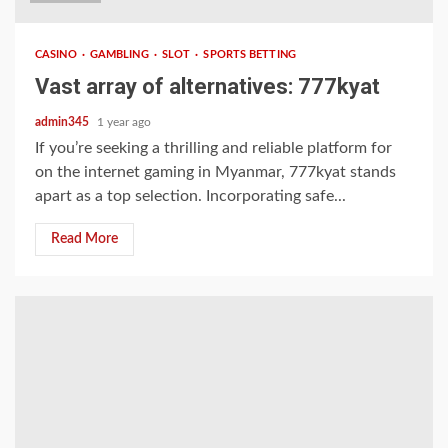
CASINO
GAMBLING
SLOT
SPORTS BETTING
Vast array of alternatives: 777kyat
admin345
1 year ago
If you’re seeking a thrilling and reliable platform for
on the internet gaming in Myanmar, 777kyat stands
apart as a top selection. Incorporating safe...
Read More