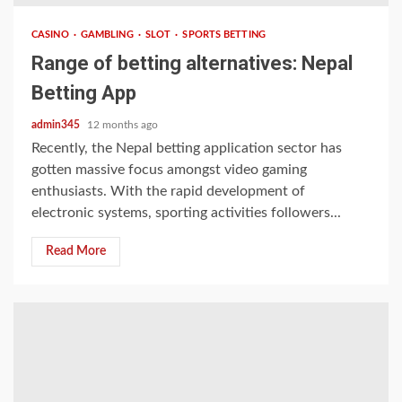
CASINO
GAMBLING
SLOT
SPORTS BETTING
Range of betting alternatives: Nepal
Betting App
admin345
12 months ago
Recently, the Nepal betting application sector has
gotten massive focus amongst video gaming
enthusiasts. With the rapid development of
electronic systems, sporting activities followers...
Read More