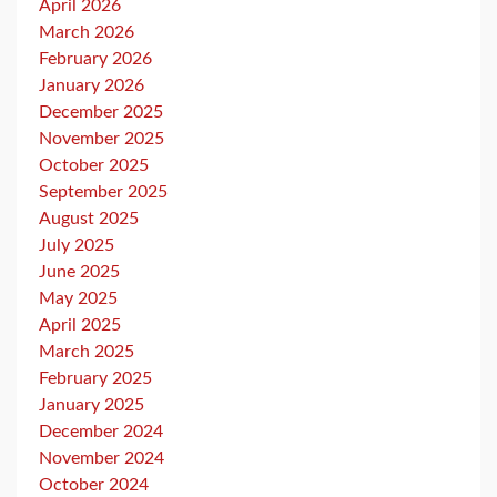
April 2026
March 2026
February 2026
January 2026
December 2025
November 2025
October 2025
September 2025
August 2025
July 2025
June 2025
May 2025
April 2025
March 2025
February 2025
January 2025
December 2024
November 2024
October 2024