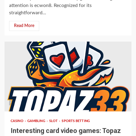
attention is ecwon8. Recognized for its
straightforward...
Read More
4 min read
CASINO
GAMBLING
SLOT
SPORTS BETTING
Interesting card video games: Topaz