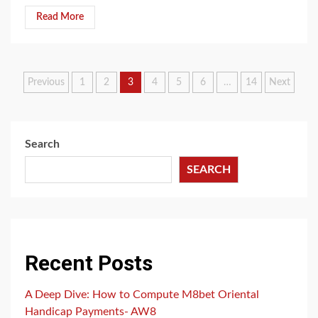
Read More
Posts
Previous
1
2
3
4
5
6
…
14
Next
pagination
Search
SEARCH
Recent Posts
A Deep Dive: How to Compute M8bet Oriental
Handicap Payments- AW8