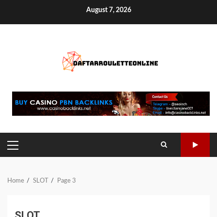
Skip
August 7, 2026
to
content
PRIMARY
MENU
Home
SLOT
Page 3
SLOT