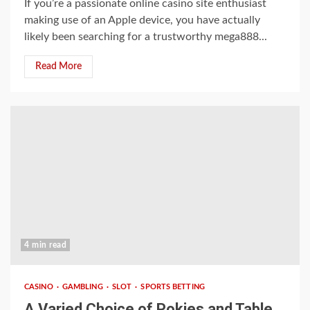
If you’re a passionate online casino site enthusiast
making use of an Apple device, you have actually
likely been searching for a trustworthy mega888...
Read More
4 min read
CASINO
GAMBLING
SLOT
SPORTS BETTING
A Varied Choice of Pokies and Table