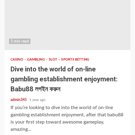
3 min read
CASINO
GAMBLING
SLOT
SPORTS BETTING
Dive into the world of on-line
gambling establishment enjoyment:
Babu88 লগইন করুন
admin345
1 year ago
If you’re looking to dive into the world of on-line
gambling establishment enjoyment, after that babu88
is your first step toward awesome gameplay,
amazing...