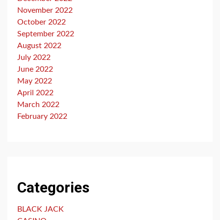
November 2022
October 2022
September 2022
August 2022
July 2022
June 2022
May 2022
April 2022
March 2022
February 2022
Categories
BLACK JACK