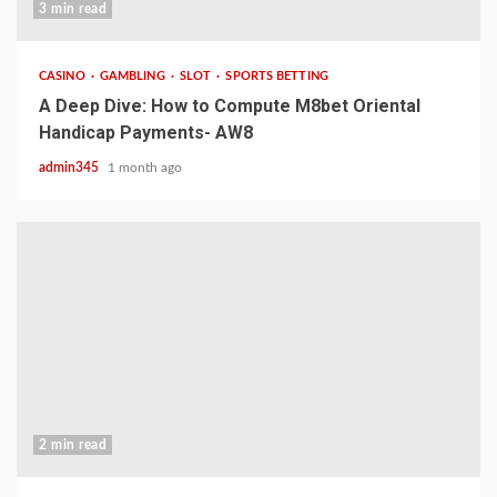
3 min read
CASINO
GAMBLING
SLOT
SPORTS BETTING
A Deep Dive: How to Compute M8bet Oriental
Handicap Payments- AW8
admin345
1 month ago
2 min read