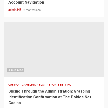
Account Navigation
admin345
2 months ago
4 min read
CASINO
GAMBLING
SLOT
SPORTS BETTING
Slicing Through the Administration: Grasping
Identification Confirmation at The Pokies Net
Casino