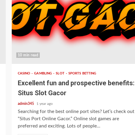
10 min read
CASINO
GAMBLING
SLOT
SPORTS BETTING
Excellent fun and prospective benefits:
Situs Slot Gacor
admin345
1 year ago
Searching for the best online port sites? Let’s check out
“Situs Port Online Gacor.” Online slot games are
preferred and exciting. Lots of people...