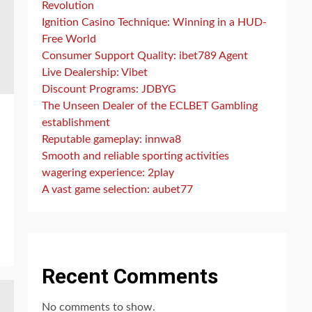
Revolution
Ignition Casino Technique: Winning in a HUD-
Free World
Consumer Support Quality: ibet789 Agent
Live Dealership: Vibet
Discount Programs: JDBYG
The Unseen Dealer of the ECLBET Gambling
establishment
Reputable gameplay: innwa8
Smooth and reliable sporting activities
wagering experience: 2play
A vast game selection: aubet77
Recent Comments
No comments to show.