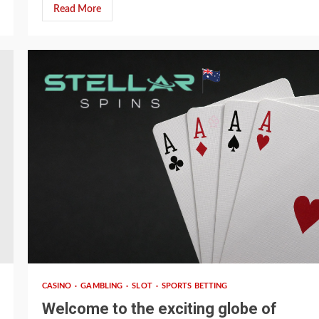
Read More
12 min read
CASINO
GAMBLING
SLOT
SPORTS BETTING
Welcome to the exciting globe of