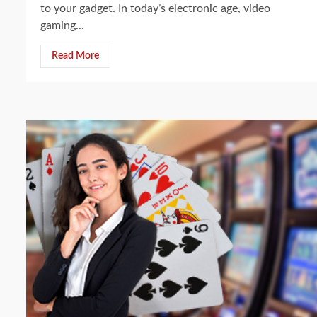
to your gadget. In today’s electronic age, video
gaming...
Read More
11 min read