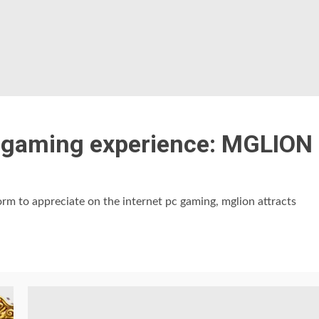
g gaming experience: MGLION
rm to appreciate on the internet pc gaming, mglion attracts