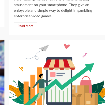
amusement on your smartphone. They give an
enjoyable and simple way to delight in gambling
enterprise video games...
Read More
9 min read