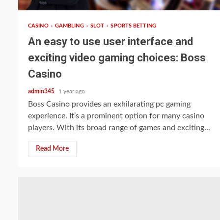
CASINO
GAMBLING
SLOT
SPORTS BETTING
An easy to use user interface and
exciting video gaming choices: Boss
Casino
admin345
1 year ago
Boss Casino provides an exhilarating pc gaming
experience. It’s a prominent option for many casino
players. With its broad range of games and exciting...
Read More