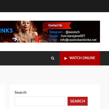
WATCH ONLINE
Search
SEARCH