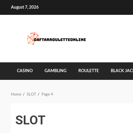
Skip
August 7, 2026
to
content
CASINO
GAMBLING
ROULETTE
BLACK JAC
Home
SLOT
Page 4
SLOT