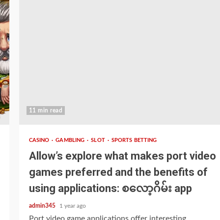
11 min read
CASINO
GAMBLING
SLOT
SPORTS BETTING
Allow’s explore what makes port video
games preferred and the benefits of
using applications: စလော့ဂိမ်း app
admin345
1 year ago
Port video game applications offer interesting