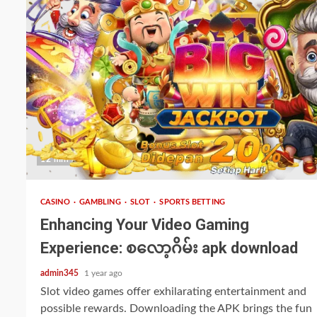
12 min read
CASINO
GAMBLING
SLOT
SPORTS BETTING
Enhancing Your Video Gaming
Experience: စလော့ဂိမ်း apk download
admin345
1 year ago
Slot video games offer exhilarating entertainment and
possible rewards. Downloading the APK brings the fun