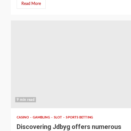
Read More
9 min read
CASINO
GAMBLING
SLOT
SPORTS BETTING
Discovering Jdbyg offers numerous