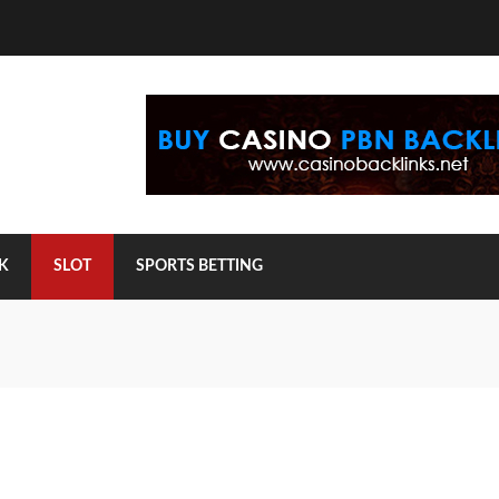
K
SLOT
SPORTS BETTING