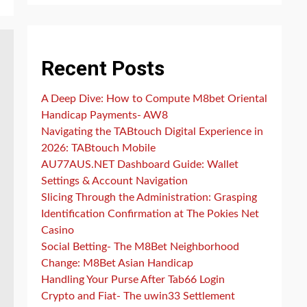
Recent Posts
A Deep Dive: How to Compute M8bet Oriental
Handicap Payments- AW8
Navigating the TABtouch Digital Experience in
2026: TABtouch Mobile
AU77AUS.NET Dashboard Guide: Wallet
Settings & Account Navigation
Slicing Through the Administration: Grasping
Identification Confirmation at The Pokies Net
Casino
Social Betting- The M8Bet Neighborhood
Change: M8Bet Asian Handicap
Handling Your Purse After Tab66 Login
Crypto and Fiat- The uwin33 Settlement