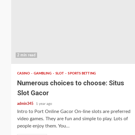
2 min read
CASINO
GAMBLING
SLOT
SPORTS BETTING
Numerous choices to choose: Situs
Slot Gacor
admin345
1 year ago
Intro to Port Online Gacor On-line slots are preferred
video games. They are fun and simple to play. Lots of
people enjoy them. You...