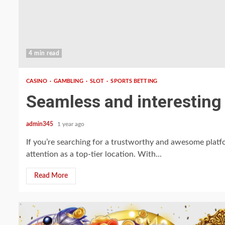
4 min read
CASINO
GAMBLING
SLOT
SPORTS BETTING
Seamless and interestin
admin345
1 year ago
If you’re searching for a trustworthy and awesome platfo
attention as a top-tier location. With...
Read More