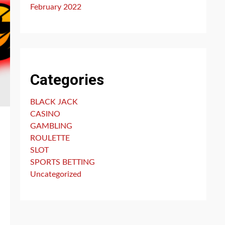
February 2022
Categories
BLACK JACK
CASINO
GAMBLING
ROULETTE
SLOT
SPORTS BETTING
Uncategorized