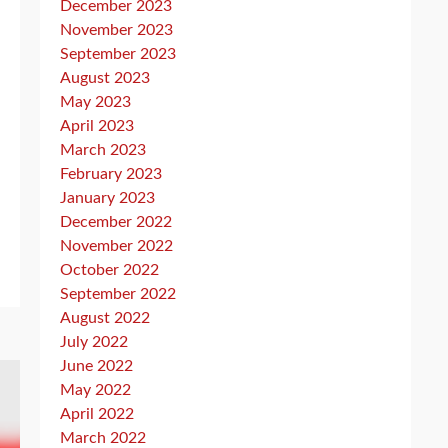
December 2023
November 2023
September 2023
August 2023
May 2023
April 2023
March 2023
February 2023
January 2023
December 2022
November 2022
October 2022
September 2022
August 2022
July 2022
June 2022
May 2022
April 2022
March 2022