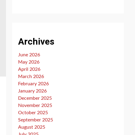
Archives
June 2026
May 2026
April 2026
March 2026
February 2026
January 2026
December 2025
November 2025
October 2025
September 2025
August 2025
July 2025