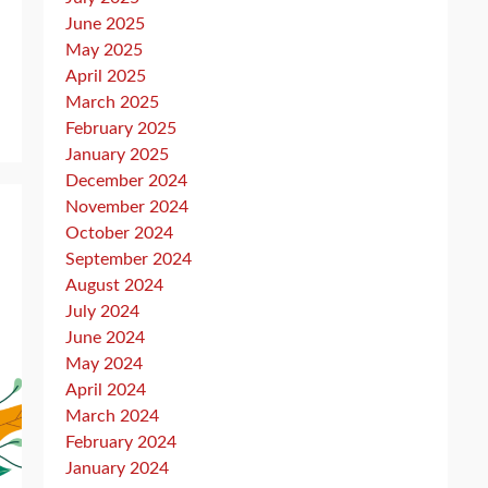
June 2025
May 2025
April 2025
March 2025
February 2025
January 2025
December 2024
November 2024
October 2024
September 2024
August 2024
July 2024
June 2024
May 2024
April 2024
March 2024
February 2024
January 2024