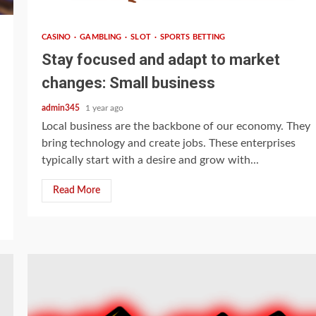
CASINO
GAMBLING
SLOT
SPORTS BETTING
Stay focused and adapt to market
changes: Small business
admin345
1 year ago
Local business are the backbone of our economy. They
bring technology and create jobs. These enterprises
typically start with a desire and grow with...
Read More