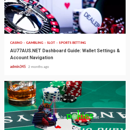
3 min read
CASINO
GAMBLING
SLOT
SPORTS BETTING
AU77AUS.NET Dashboard Guide: Wallet Settings &
Account Navigation
admin345
2 months ago