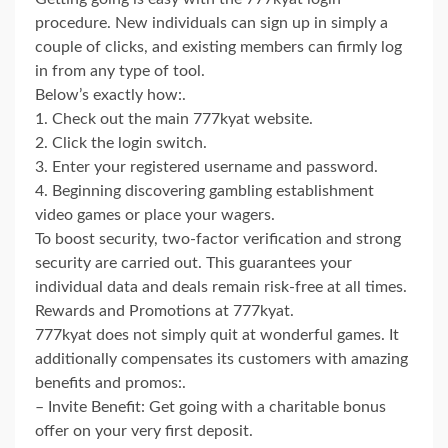
procedure. New individuals can sign up in simply a
couple of clicks, and existing members can firmly log
in from any type of tool.
Below’s exactly how:.
1. Check out the main 777kyat website.
2. Click the login switch.
3. Enter your registered username and password.
4. Beginning discovering gambling establishment
video games or place your wagers.
To boost security, two-factor verification and strong
security are carried out. This guarantees your
individual data and deals remain risk-free at all times.
Rewards and Promotions at 777kyat.
777kyat does not simply quit at wonderful games. It
additionally compensates its customers with amazing
benefits and promos:.
– Invite Benefit: Get going with a charitable bonus
offer on your very first deposit.