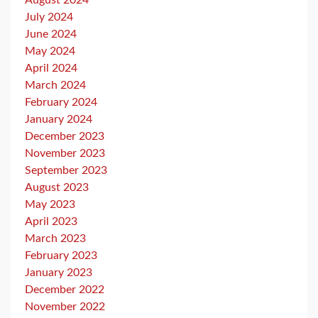
July 2024
June 2024
May 2024
April 2024
March 2024
February 2024
January 2024
December 2023
November 2023
September 2023
August 2023
May 2023
April 2023
March 2023
February 2023
January 2023
December 2022
November 2022