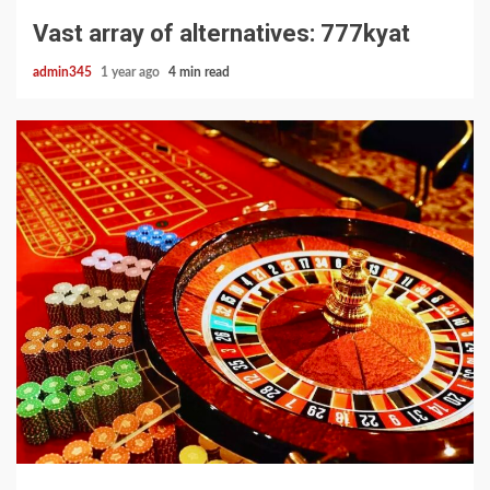
Vast array of alternatives: 777kyat
admin345
1 year ago
4 min read