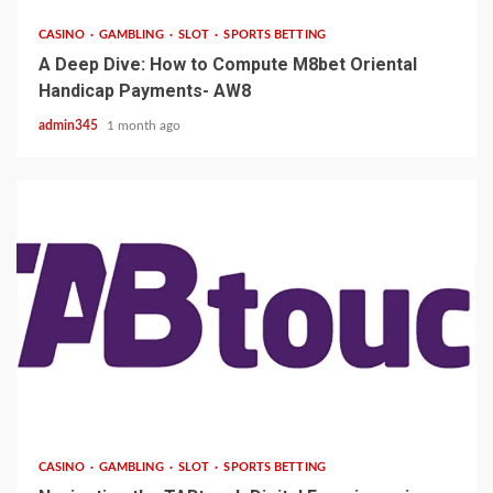
CASINO
GAMBLING
SLOT
SPORTS BETTING
A Deep Dive: How to Compute M8bet Oriental
Handicap Payments- AW8
admin345
1 month ago
2 min read
CASINO
GAMBLING
SLOT
SPORTS BETTING