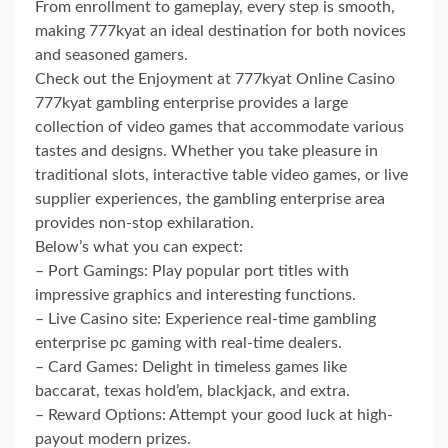
From enrollment to gameplay, every step is smooth,
making 777kyat an ideal destination for both novices
and seasoned gamers.
Check out the Enjoyment at 777kyat Online Casino
777kyat gambling enterprise provides a large
collection of video games that accommodate various
tastes and designs. Whether you take pleasure in
traditional slots, interactive table video games, or live
supplier experiences, the gambling enterprise area
provides non-stop exhilaration.
Below’s what you can expect:
– Port Gamings: Play popular port titles with
impressive graphics and interesting functions.
– Live Casino site: Experience real-time gambling
enterprise pc gaming with real-time dealers.
– Card Games: Delight in timeless games like
baccarat, texas hold’em, blackjack, and extra.
– Reward Options: Attempt your good luck at high-
payout modern prizes.