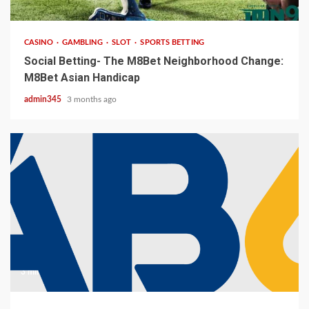
3 min read
CASINO
GAMBLING
SLOT
SPORTS BETTING
Social Betting- The M8Bet Neighborhood Change:
M8Bet Asian Handicap
admin345
3 months ago
3 min read