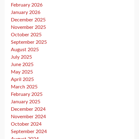
February 2026
January 2026
December 2025
November 2025
October 2025
September 2025
August 2025
July 2025
June 2025
May 2025
April 2025
March 2025
February 2025
January 2025
December 2024
November 2024
October 2024
September 2024
August 2024