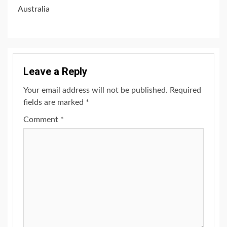
Australia
Leave a Reply
Your email address will not be published.
Required
fields are marked
*
Comment
*