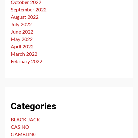
October 2022
September 2022
August 2022
July 2022
June 2022
May 2022
April 2022
March 2022
February 2022
Categories
BLACK JACK
CASINO
GAMBLING