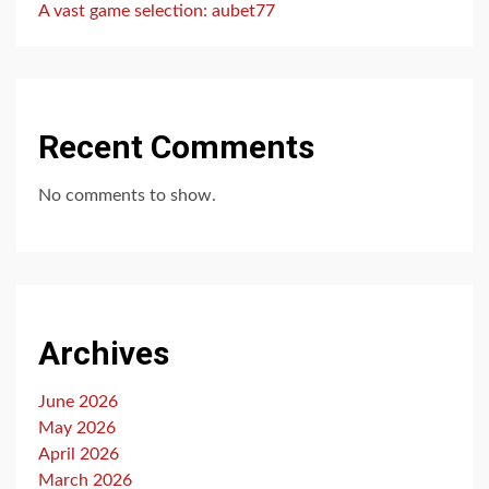
A vast game selection: aubet77
Recent Comments
No comments to show.
Archives
June 2026
May 2026
April 2026
March 2026