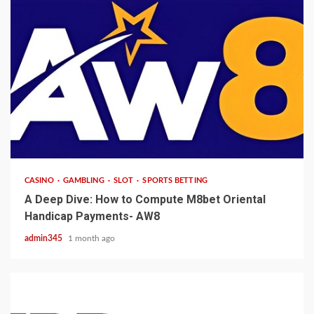
3 min read
CASINO
GAMBLING
SLOT
SPORTS BETTING
A Deep Dive: How to Compute M8bet Oriental
Handicap Payments- AW8
admin345
1 month ago