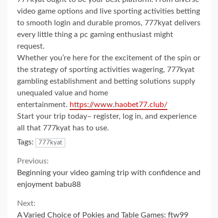
video game options and live sporting activities betting
to smooth login and durable promos, 777kyat delivers
every little thing a pc gaming enthusiast might
request.
Whether you’re here for the excitement of the spin or
the strategy of sporting activities wagering, 777kyat
gambling establishment and betting solutions supply
unequaled value and home
entertainment.
https://www.haobet77.club/
Start your trip today– register, log in, and experience
all that 777kyat has to use.
Tags:
777kyat
Continue
Previous:
Beginning your video gaming trip with confidence and
Reading
enjoyment babu88
Next:
A Varied Choice of Pokies and Table Games: ftw99