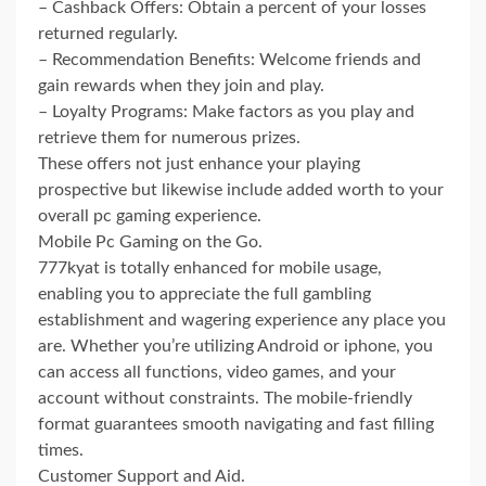
– Cashback Offers: Obtain a percent of your losses
returned regularly.
– Recommendation Benefits: Welcome friends and
gain rewards when they join and play.
– Loyalty Programs: Make factors as you play and
retrieve them for numerous prizes.
These offers not just enhance your playing
prospective but likewise include added worth to your
overall pc gaming experience.
Mobile Pc Gaming on the Go.
777kyat is totally enhanced for mobile usage,
enabling you to appreciate the full gambling
establishment and wagering experience any place you
are. Whether you’re utilizing Android or iphone, you
can access all functions, video games, and your
account without constraints. The mobile-friendly
format guarantees smooth navigating and fast filling
times.
Customer Support and Aid.