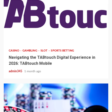
2 min read
CASINO
GAMBLING
SLOT
SPORTS BETTING
Navigating the TABtouch Digital Experience in
2026: TABtouch Mobile
admin345
1 month ago