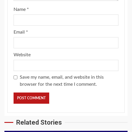
Name
*
Email
*
Website
Save my name, email, and website in this
browser for the next time I comment.
Related Stories