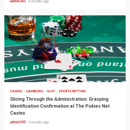
admin345
2 months ago
4 min read
CASINO
GAMBLING
SLOT
SPORTS BETTING
Slicing Through the Administration: Grasping
Identification Confirmation at The Pokies Net
Casino
admin345
3 months ago