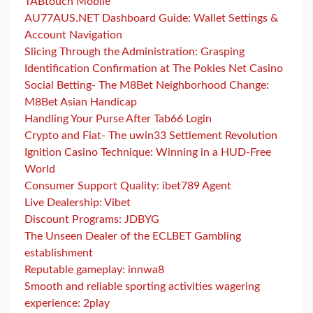
TABtouch Mobile
AU77AUS.NET Dashboard Guide: Wallet Settings &
Account Navigation
Slicing Through the Administration: Grasping
Identification Confirmation at The Pokies Net Casino
Social Betting- The M8Bet Neighborhood Change:
M8Bet Asian Handicap
Handling Your Purse After Tab66 Login
Crypto and Fiat- The uwin33 Settlement Revolution
Ignition Casino Technique: Winning in a HUD-Free
World
Consumer Support Quality: ibet789 Agent
Live Dealership: Vibet
Discount Programs: JDBYG
The Unseen Dealer of the ECLBET Gambling
establishment
Reputable gameplay: innwa8
Smooth and reliable sporting activities wagering
experience: 2play