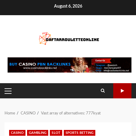
Skip
August 6, 2026
to
content
PRIMARY
MENU
Home
CASINO
Vast array of alternatives: 777kyat
CASINO
GAMBLING
SLOT
SPORTS BETTING