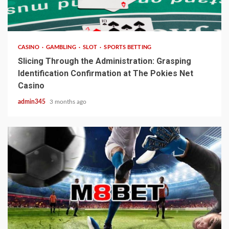
4 min read
CASINO
GAMBLING
SLOT
SPORTS BETTING
Slicing Through the Administration: Grasping
Identification Confirmation at The Pokies Net
Casino
admin345
3 months ago