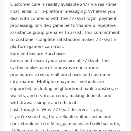
Customer care is readily available 24/7 via real-time
chat, email, or in-platform messaging. Whether you
deal with concerns with the 777kyat login, payment
processing, or video game performance, a receptive
assistance group prepares to assist. This commitment
to customer complete satisfaction makes 777kyat a
platform gamers can trust.
Safe and Secure Purchases.
Safety and security is a concern at 777kyat. The
system makes use of innovative encryption
procedures to secure all purchases and customer
information. Multiple repayment methods are
supported, including neighborhood bank transfers, e-
wallets, and cryptocurrency, making deposits and
withdrawals simple and efficient.
Last Thoughts: Why 777kyat deserves Trying.
If you’re searching for a reliable online casino and
sportsbook with fulfilling gameplay and solid security,
777kyat ought to be your best platform. From diverse