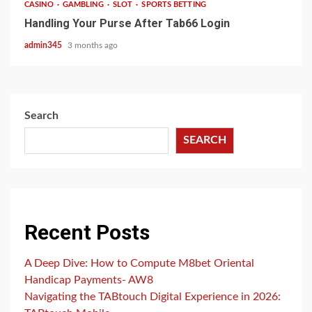
CASINO
GAMBLING
SLOT
SPORTS BETTING
Handling Your Purse After Tab66 Login
admin345
3 months ago
Search
SEARCH
Recent Posts
A Deep Dive: How to Compute M8bet Oriental
Handicap Payments- AW8
Navigating the TABtouch Digital Experience in 2026: