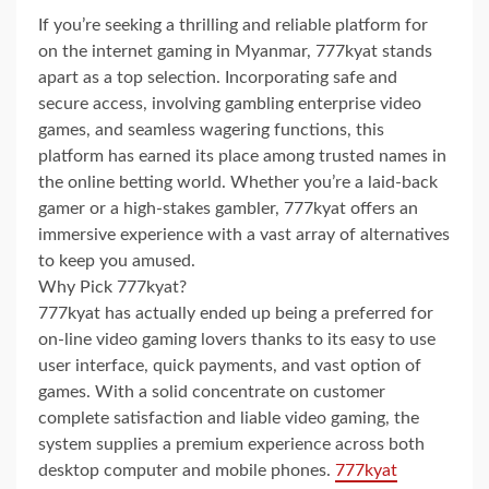
If you’re seeking a thrilling and reliable platform for
on the internet gaming in Myanmar, 777kyat stands
apart as a top selection. Incorporating safe and
secure access, involving gambling enterprise video
games, and seamless wagering functions, this
platform has earned its place among trusted names in
the online betting world. Whether you’re a laid-back
gamer or a high-stakes gambler, 777kyat offers an
immersive experience with a vast array of alternatives
to keep you amused.
Why Pick 777kyat?
777kyat has actually ended up being a preferred for
on-line video gaming lovers thanks to its easy to use
user interface, quick payments, and vast option of
games. With a solid concentrate on customer
complete satisfaction and liable video gaming, the
system supplies a premium experience across both
desktop computer and mobile phones.
777kyat