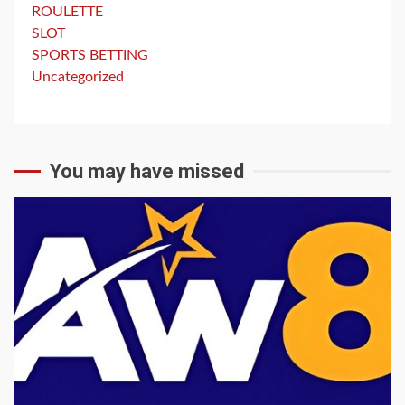
ROULETTE
SLOT
SPORTS BETTING
Uncategorized
You may have missed
3 min read