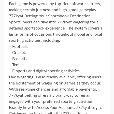
Each game is powered by top-tier software carriers,
making certain justness and high-grade gameplay.
777kyat Betting: Your Sportsbook Destination
Sports lovers can dive into 777kyat wagering for a
detailed sportsbook experience. The system covers a
large range of occasions throughout global and local
sporting activities, including:
– Football.
– Cricket.
– Basketball.
– Tennis.
– E-sports and digital sporting activities.
Live wagering is also readily available, offering users
the excitement of wagering on games as they occur.
With real-time chances and affordable payments,
777kyat betting offers a vibrant way to remain
engaged with your preferred sporting activities.
Exactly how to Access Your Account: 777kyat Login.
Getting going is easy with the 777kyat login