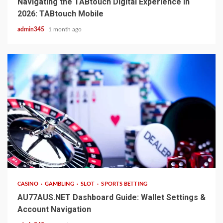
Navigating the TABtouch Digital Experience in
2026: TABtouch Mobile
admin345
1 month ago
3 min read
CASINO
GAMBLING
SLOT
SPORTS BETTING
AU77AUS.NET Dashboard Guide: Wallet Settings &
Account Navigation