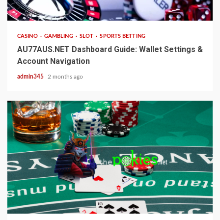
3 min read
CASINO
GAMBLING
SLOT
SPORTS BETTING
AU77AUS.NET Dashboard Guide: Wallet Settings &
Account Navigation
admin345
2 months ago
4 min read