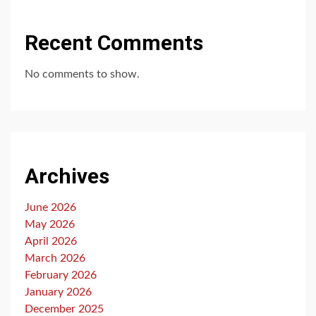
Recent Comments
No comments to show.
Archives
June 2026
May 2026
April 2026
March 2026
February 2026
January 2026
December 2025