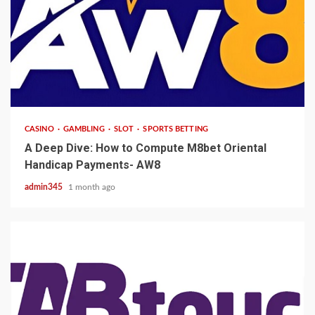
3 min read
CASINO
GAMBLING
SLOT
SPORTS BETTING
A Deep Dive: How to Compute M8bet Oriental
Handicap Payments- AW8
admin345
1 month ago