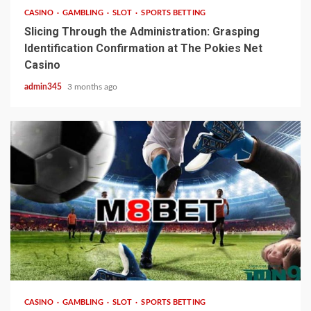
CASINO
GAMBLING
SLOT
SPORTS BETTING
Slicing Through the Administration: Grasping
Identification Confirmation at The Pokies Net
Casino
admin345
3 months ago
3 min read
CASINO
GAMBLING
SLOT
SPORTS BETTING