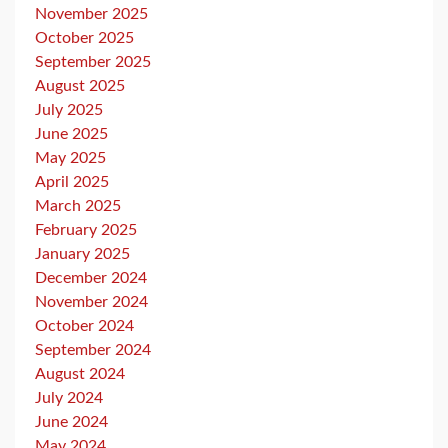
November 2025
October 2025
September 2025
August 2025
July 2025
June 2025
May 2025
April 2025
March 2025
February 2025
January 2025
December 2024
November 2024
October 2024
September 2024
August 2024
July 2024
June 2024
May 2024