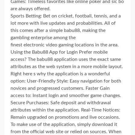
Games: Timeless favorites like online poker and sic bo
are always offered.
Sports Betting: Bet on cricket, football, tennis, and a
lot more with live updates and probabilities. All of
this comes after a simple babu88, making the
gambling enterprise among the
finest electronic video gaming locations in the area.
Using the Babu88 App for Login Prefer mobile
access? The babu88 application uses the exact same
attributes as the web system in a more mobile layout.
Right here s why the application is a wonderful
option: User-Friendly Style: Easy navigation for both
novices and progressed customers. Faster Gain
access to: Instant login and smoother game changes.
Secure Purchases: Safe deposit and withdrawal
attributes within the application. Real-Time Notices:
Remain upgraded on promotions and live occasions.
To make use of the application, simply download it
from the official web site or relied on sources. When