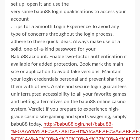
set up, open it and use the
very same babu88 login qualifications to access your
account
. Tips for a Smooth Login Experience To avoid any
type of concerns throughout the login process,
adhere to these quick ideas: Always make use of a
solid, one-of-a-kind password for your
Babu88 account. Enable two-factor authentication if
available for added protection. Book mark the main
site or application to avoid fake versions. Maintain
your login credentials personal and prevent sharing
them with others. A safe and secure login guarantees
uninterrupted accessibility to all your favorite games
and betting alternatives on the babu88 online casino
system. Verdict If you prepare to experience high-
grade casino site gaming and sports wagering, simply
babu88 today.
http://babu88login.net/babu88-
%E0%A6%95%E0%A7%8D%E0%A6%AF%E0%A6%BE%E
%E0%A6%AE%E0%A6%BE%E0%A6%B2%E0%A6%AF%E