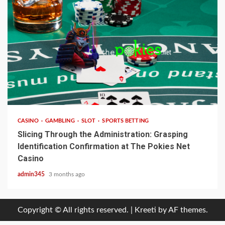
4 min read
CASINO
GAMBLING
SLOT
SPORTS BETTING
Slicing Through the Administration: Grasping
Identification Confirmation at The Pokies Net
Casino
admin345
3 months ago
Copyright © All rights reserved.
|
Kreeti
by AF themes.