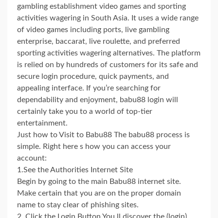
gambling establishment video games and sporting
activities wagering in South Asia. It uses a wide range
of video games including ports, live gambling
enterprise, baccarat, live roulette, and preferred
sporting activities wagering alternatives. The platform
is relied on by hundreds of customers for its safe and
secure login procedure, quick payments, and
appealing interface. If you’re searching for
dependability and enjoyment, babu88 login will
certainly take you to a world of top-tier
entertainment.
Just how to Visit to Babu88 The babu88 process is
simple. Right here s how you can access your
account:
1.See the Authorities Internet Site
Begin by going to the main Babu88 internet site.
Make certain that you are on the proper domain
name to stay clear of phishing sites.
2. Click the Login Button You ll discover the (login)