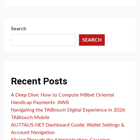
Search
SEARCH
Recent Posts
A Deep Dive: How to Compute M8bet Oriental
Handicap Payments- AW8
Navigating the TABtouch Digital Experience in 2026:
TABtouch Mobile
AU77AUS.NET Dashboard Guide: Wallet Settings &
Account Navigation