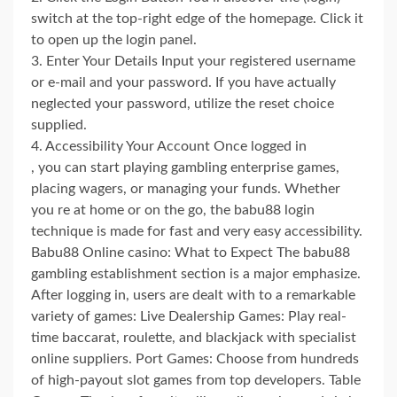
switch at the top-right edge of the homepage. Click it
to open up the login panel.
3. Enter Your Details Input your registered username
or e-mail and your password. If you have actually
neglected your password, utilize the reset choice
supplied.
4. Accessibility Your Account Once logged in
, you can start playing gambling enterprise games,
placing wagers, or managing your funds. Whether
you re at home or on the go, the babu88 login
technique is made for fast and very easy accessibility.
Babu88 Online casino: What to Expect The babu88
gambling establishment section is a major emphasize.
After logging in, users are dealt with to a remarkable
variety of games: Live Dealership Games: Play real-
time baccarat, roulette, and blackjack with specialist
online suppliers. Port Games: Choose from hundreds
of high-payout slot games from top developers. Table