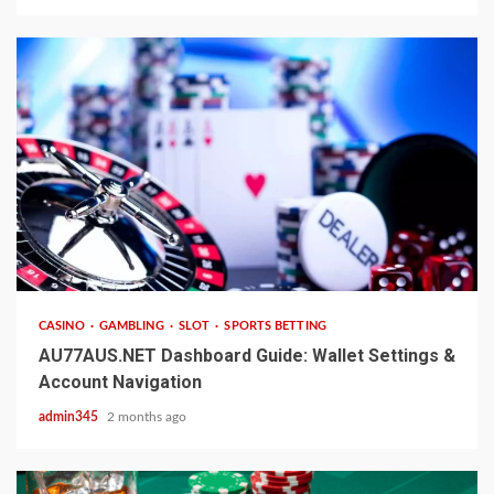
3 min read
CASINO
GAMBLING
SLOT
SPORTS BETTING
AU77AUS.NET Dashboard Guide: Wallet Settings &
Account Navigation
admin345
2 months ago