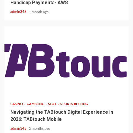
Handicap Payments- AW8
admin345
1 month ago
2 min read
CASINO
GAMBLING
SLOT
SPORTS BETTING
Navigating the TABtouch Digital Experience in
2026: TABtouch Mobile
admin345
2 months ago