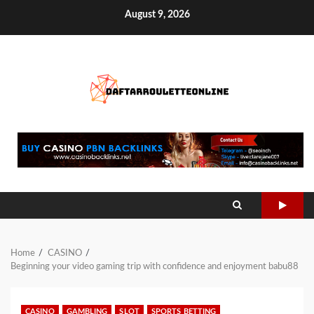
Skip
August 9, 2026
to
content
Home
CASINO
Beginning your video gaming trip with confidence and enjoyment babu88
CASINO
GAMBLING
SLOT
SPORTS BETTING