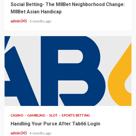
Social Betting- The M8Bet Neighborhood Change:
M8Bet Asian Handicap
admin345
3 months ago
3 min read
CASINO
GAMBLING
SLOT
SPORTS BETTING
Handling Your Purse After Tab66 Login
admin345
4 months ago