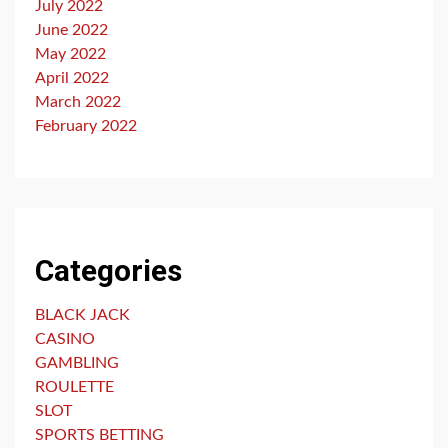
July 2022
June 2022
May 2022
April 2022
March 2022
February 2022
Categories
BLACK JACK
CASINO
GAMBLING
ROULETTE
SLOT
SPORTS BETTING