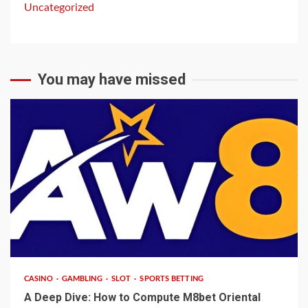
Uncategorized
You may have missed
3 min read
CASINO
GAMBLING
SLOT
SPORTS BETTING
A Deep Dive: How to Compute M8bet Oriental