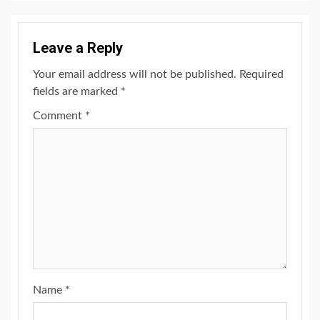
Leave a Reply
Your email address will not be published.
Required
fields are marked
*
Comment
*
Name
*