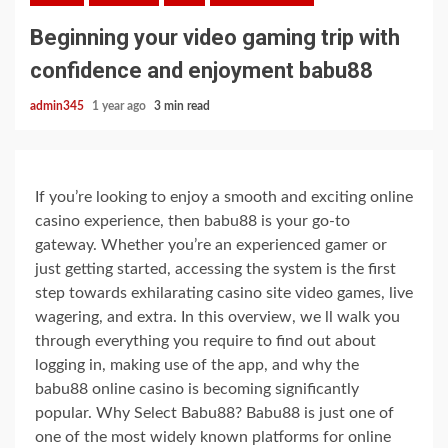
Beginning your video gaming trip with
confidence and enjoyment babu88
admin345
1 year ago
3 min read
If you’re looking to enjoy a smooth and exciting online
casino experience, then babu88 is your go-to
gateway. Whether you’re an experienced gamer or
just getting started, accessing the system is the first
step towards exhilarating casino site video games, live
wagering, and extra. In this overview, we ll walk you
through everything you require to find out about
logging in, making use of the app, and why the
babu88 online casino is becoming significantly
popular. Why Select Babu88? Babu88 is just one of
one of the most widely known platforms for online