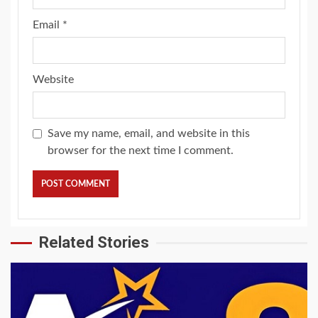
Email
*
Website
Save my name, email, and website in this
browser for the next time I comment.
Related Stories