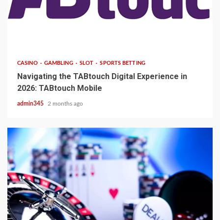
2 min read
CASINO
GAMBLING
SLOT
SPORTS BETTING
Navigating the TABtouch Digital Experience in
2026: TABtouch Mobile
admin345
2 months ago