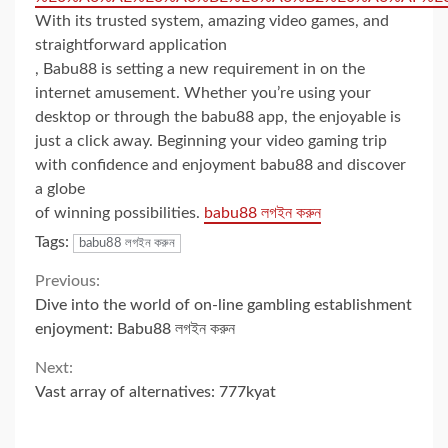
With its trusted system, amazing video games, and
straightforward application
, Babu88 is setting a new requirement in on the
internet amusement. Whether you’re using your
desktop or through the babu88 app, the enjoyable is
just a click away. Beginning your video gaming trip
with confidence and enjoyment babu88 and discover
a globe
of winning possibilities.
babu88 লগইন করুন
Tags:
babu88 লগইন করুন
Continue
Previous:
Dive into the world of on-line gambling establishment
Reading
enjoyment: Babu88 লগইন করুন
Next:
Vast array of alternatives: 777kyat