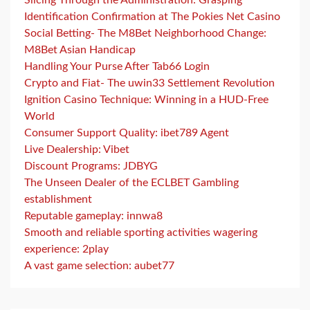
Slicing Through the Administration: Grasping
Identification Confirmation at The Pokies Net Casino
Social Betting- The M8Bet Neighborhood Change:
M8Bet Asian Handicap
Handling Your Purse After Tab66 Login
Crypto and Fiat- The uwin33 Settlement Revolution
Ignition Casino Technique: Winning in a HUD-Free
World
Consumer Support Quality: ibet789 Agent
Live Dealership: Vibet
Discount Programs: JDBYG
The Unseen Dealer of the ECLBET Gambling
establishment
Reputable gameplay: innwa8
Smooth and reliable sporting activities wagering
experience: 2play
A vast game selection: aubet77