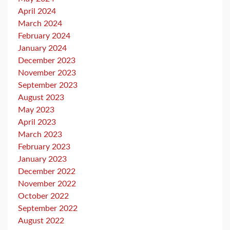
April 2024
March 2024
February 2024
January 2024
December 2023
November 2023
September 2023
August 2023
May 2023
April 2023
March 2023
February 2023
January 2023
December 2022
November 2022
October 2022
September 2022
August 2022