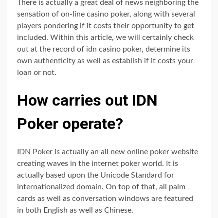
There is actually a great deal of news neighboring the
sensation of on-line casino poker, along with several
players pondering if it costs their opportunity to get
included. Within this article, we will certainly check
out at the record of idn casino poker, determine its
own authenticity as well as establish if it costs your
loan or not.
How carries out IDN
Poker operate?
IDN Poker is actually an all new online poker website
creating waves in the internet poker world. It is
actually based upon the Unicode Standard for
internationalized domain. On top of that, all palm
cards as well as conversation windows are featured
in both English as well as Chinese.