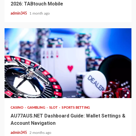
2026: TABtouch Mobile
admin345
1 month ago
3 min read
CASINO
GAMBLING
SLOT
SPORTS BETTING
AU77AUS.NET Dashboard Guide: Wallet Settings &
Account Navigation
admin345
2 months ago