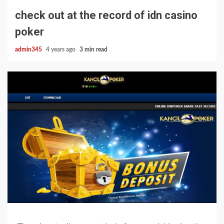
check out at the record of idn casino
poker
admin345
4 years ago
3 min read