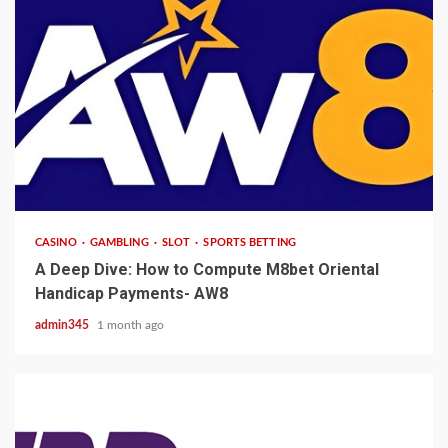
3 min read
CASINO
GAMBLING
SLOT
SPORTS BETTING
A Deep Dive: How to Compute M8bet Oriental
Handicap Payments- AW8
admin345
1 month ago