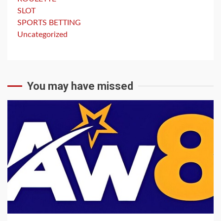
SLOT
SPORTS BETTING
Uncategorized
You may have missed
3 min read