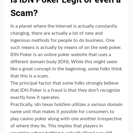
Scam?
In a planet where the internet is actually constantly
changing, there are actually a lot of new and
ingenious methods for people to do business. One
such means is actually by means of on the web poker.
IDN Poker is an online poker website that uses a
different domain body (IDN). While this might seem
like a great concept in the beginning, some folks think
that this is a scam.
The principal factor that some folks strongly believe
that IDN Poker is a fraud is that they don’t recognize
exactly how it operates.
Practically, idn texas hold’em utilizes a various domain
name unit that makes it possible for consumers to
play casino poker along with one another irrespective
of where they lie. This implies that players in
countries where betting is actually illegal can still