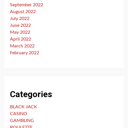
September 2022
August 2022
July 2022
June 2022
May 2022
April 2022
March 2022
February 2022
Categories
BLACK JACK
CASINO
GAMBLING
ROULETTE