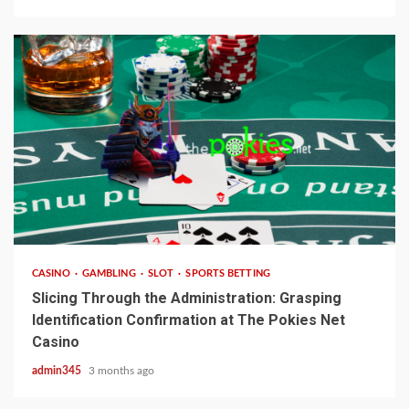
4 min read
CASINO
GAMBLING
SLOT
SPORTS BETTING
Slicing Through the Administration: Grasping
Identification Confirmation at The Pokies Net
Casino
admin345
3 months ago