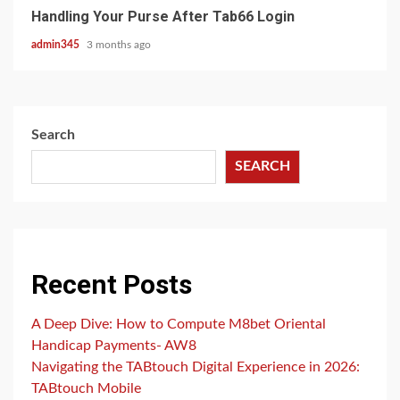
Handling Your Purse After Tab66 Login
admin345
3 months ago
Search
SEARCH
Recent Posts
A Deep Dive: How to Compute M8bet Oriental
Handicap Payments- AW8
Navigating the TABtouch Digital Experience in 2026:
TABtouch Mobile