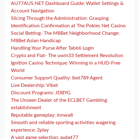
AU77AUS.NET Dashboard Guide: Wallet Settings &
Account Navigation
Slicing Through the Administration: Grasping
Identification Confirmation at The Pokies Net Casino
Social Betting- The M8Bet Neighborhood Change:
M8Bet Asian Handicap
Handling Your Purse After Tab66 Login
Crypto and Fiat- The uwin33 Settlement Revolution
Ignition Casino Technique: Winning in a HUD-Free
World
Consumer Support Quality: ibet789 Agent
Live Dealership: Vibet
Discount Programs: JDBYG
The Unseen Dealer of the ECLBET Gambling
establishment
Reputable gameplay: innwa8
Smooth and reliable sporting activities wagering
experience: 2play
A vast game selection: aubet77