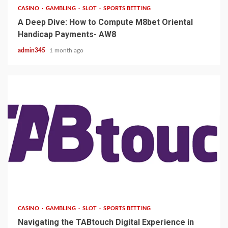
CASINO
GAMBLING
SLOT
SPORTS BETTING
A Deep Dive: How to Compute M8bet Oriental
Handicap Payments- AW8
admin345
1 month ago
2 min read
CASINO
GAMBLING
SLOT
SPORTS BETTING
Navigating the TABtouch Digital Experience in