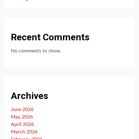
Recent Comments
No comments to show.
Archives
June 2026
May 2026
April 2026
March 2026