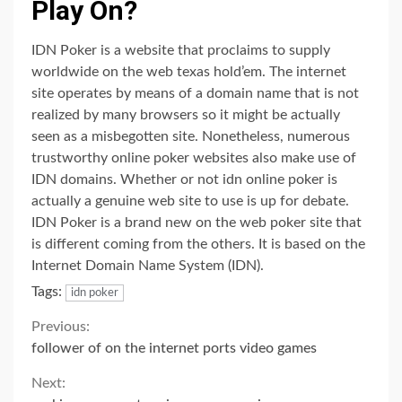
Play On?
IDN Poker is a website that proclaims to supply
worldwide on the web texas hold’em. The internet
site operates by means of a domain name that is not
realized by many browsers so it might be actually
seen as a misbegotten site. Nonetheless, numerous
trustworthy online poker websites also make use of
IDN domains. Whether or not idn online poker is
actually a genuine web site to use is up for debate.
IDN Poker is a brand new on the web poker site that
is different coming from the others. It is based on the
Internet Domain Name System (IDN).
Tags:
idn poker
Continue
Previous:
follower of on the internet ports video games
Reading
Next: