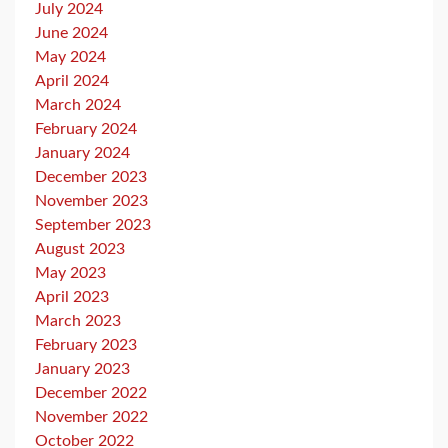
July 2024
June 2024
May 2024
April 2024
March 2024
February 2024
January 2024
December 2023
November 2023
September 2023
August 2023
May 2023
April 2023
March 2023
February 2023
January 2023
December 2022
November 2022
October 2022