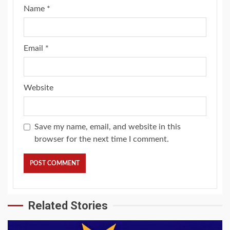
Name
*
Email
*
Website
Save my name, email, and website in this
browser for the next time I comment.
Related Stories