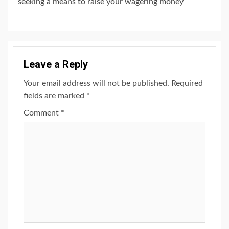
seeking a means to raise your wagering money
Leave a Reply
Your email address will not be published.
Required
fields are marked
*
Comment
*