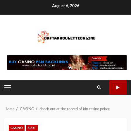
Skip
August 6, 2026
to
content
PRIMARY
MENU
Home
CASINO
check out at the record of idn casino poker
CASINO
SLOT