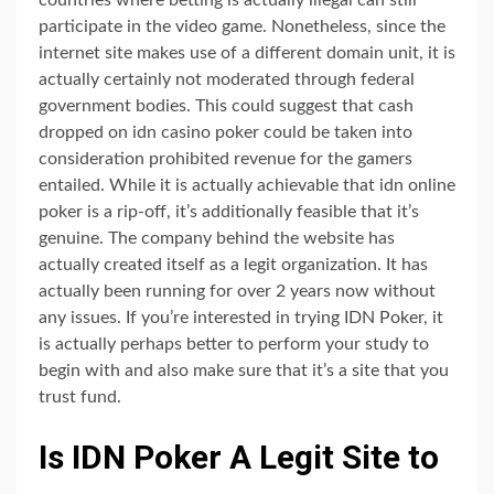
participate in the video game. Nonetheless, since the
internet site makes use of a different domain unit, it is
actually certainly not moderated through federal
government bodies. This could suggest that cash
dropped on idn casino poker could be taken into
consideration prohibited revenue for the gamers
entailed. While it is actually achievable that idn online
poker is a rip-off, it’s additionally feasible that it’s
genuine. The company behind the website has
actually created itself as a legit organization. It has
actually been running for over 2 years now without
any issues. If you’re interested in trying IDN Poker, it
is actually perhaps better to perform your study to
begin with and also make sure that it’s a site that you
trust fund.
Is IDN Poker A Legit Site to