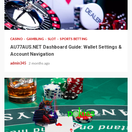
3 min read
CASINO
GAMBLING
SLOT
SPORTS BETTING
AU77AUS.NET Dashboard Guide: Wallet Settings &
Account Navigation
admin345
2 months ago