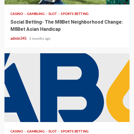
CASINO
GAMBLING
SLOT
SPORTS BETTING
Social Betting- The M8Bet Neighborhood Change:
M8Bet Asian Handicap
admin345
3 months ago
3 min read
CASINO
GAMBLING
SLOT
SPORTS BETTING