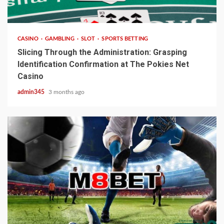
4 min read
CASINO
GAMBLING
SLOT
SPORTS BETTING
Slicing Through the Administration: Grasping
Identification Confirmation at The Pokies Net
Casino
admin345
3 months ago
3 min read