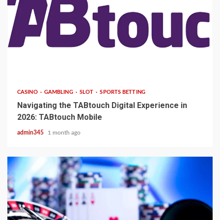
2 min read
CASINO
GAMBLING
SLOT
SPORTS BETTING
Navigating the TABtouch Digital Experience in
2026: TABtouch Mobile
admin345
1 month ago