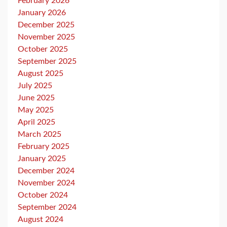
February 2026
January 2026
December 2025
November 2025
October 2025
September 2025
August 2025
July 2025
June 2025
May 2025
April 2025
March 2025
February 2025
January 2025
December 2024
November 2024
October 2024
September 2024
August 2024