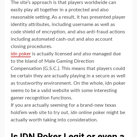
The site’s approach is that players worldwide can
easily play all together in a protected and also
reasonable setting. As a result, it has presented player
identity attributes, including username as well as
code shield of encryption, and also anti-fraud actions
including automated cash-out and also account
closing procedures.
idn poker
is actually licensed and also managed due
to the Island of Male Gaming Direction
Compensation (G.S.C.). This means that players could
be certain they are actually playing in a secure as well
as trustworthy environment. On the whole, idn poker
seems to be a valid website with some interesting
gamer recognition functions.
If you are actually seeming for a brand-new texas
hold’em web site to try out, idn online poker might be
actually worth taking into consideration.
Is IDN Poker Legit or even a