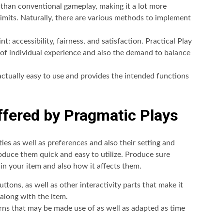
g than conventional gameplay, making it a lot more
limits. Naturally, there are various methods to implement
nt: accessibility, fairness, and satisfaction. Practical Play
e of individual experience and also the demand to balance
 actually easy to use and provides the intended functions
ffered by Pragmatic Plays
ies as well as preferences and also their setting and
oduce them quick and easy to utilize. Produce sure
in your item and also how it affects them.
uttons, as well as other interactivity parts that make it
 along with the item.
erns that may be made use of as well as adapted as time