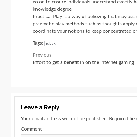
go on to ensure individuals understand exactly ho
knowledge degree.
Practical Play is a way of believing that may ass
pragmatic play methods such as thoughts applyin
coordinate your notions to keep concentrated on
Tags:
jdbyg
Continue
Previous:
Effort to get a benefit in on the internet gaming
Reading
Leave a Reply
Your email address will not be published.
Required fie
Comment
*