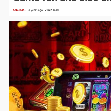
admin345
4 years ago
2 min read