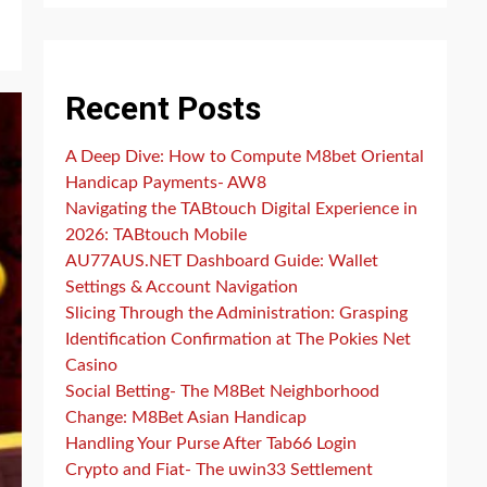
Recent Posts
A Deep Dive: How to Compute M8bet Oriental
Handicap Payments- AW8
Navigating the TABtouch Digital Experience in
2026: TABtouch Mobile
AU77AUS.NET Dashboard Guide: Wallet
Settings & Account Navigation
Slicing Through the Administration: Grasping
Identification Confirmation at The Pokies Net
Casino
Social Betting- The M8Bet Neighborhood
Change: M8Bet Asian Handicap
Handling Your Purse After Tab66 Login
Crypto and Fiat- The uwin33 Settlement