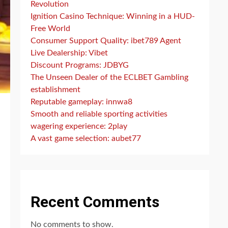
Revolution
Ignition Casino Technique: Winning in a HUD-
Free World
Consumer Support Quality: ibet789 Agent
Live Dealership: Vibet
Discount Programs: JDBYG
The Unseen Dealer of the ECLBET Gambling
establishment
Reputable gameplay: innwa8
Smooth and reliable sporting activities
wagering experience: 2play
A vast game selection: aubet77
Recent Comments
No comments to show.