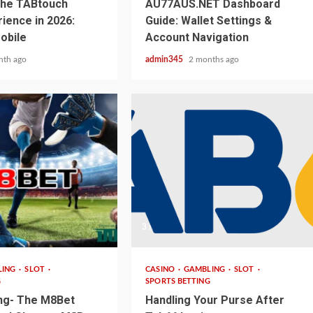
the TABtouch
AU77AUS.NET Dashboard
rience in 2026:
Guide: Wallet Settings &
obile
Account Navigation
nth ago
admin345
2 months ago
3 min read
LING
SLOT
CASINO
GAMBLING
SLOT
G
SPORTS BETTING
ing- The M8Bet
Handling Your Purse After