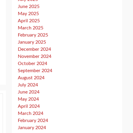
June 2025
May 2025
April 2025
March 2025
February 2025
January 2025
December 2024
November 2024
October 2024
September 2024
August 2024
July 2024
June 2024
May 2024
April 2024
March 2024
February 2024
January 2024