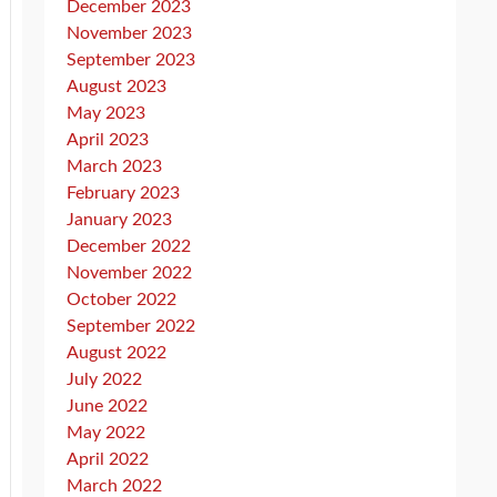
December 2023
November 2023
September 2023
August 2023
May 2023
April 2023
March 2023
February 2023
January 2023
December 2022
November 2022
October 2022
September 2022
August 2022
July 2022
June 2022
May 2022
April 2022
March 2022