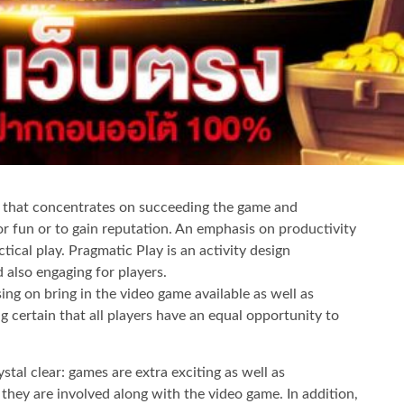
g that concentrates on succeeding the game and
r fun or to gain reputation. An emphasis on productivity
ctical play. Pragmatic Play is an activity design
also engaging for players.
ng on bring in the video game available as well as
ng certain that all players have an equal opportunity to
stal clear: games are extra exciting as well as
 they are involved along with the video game. In addition,