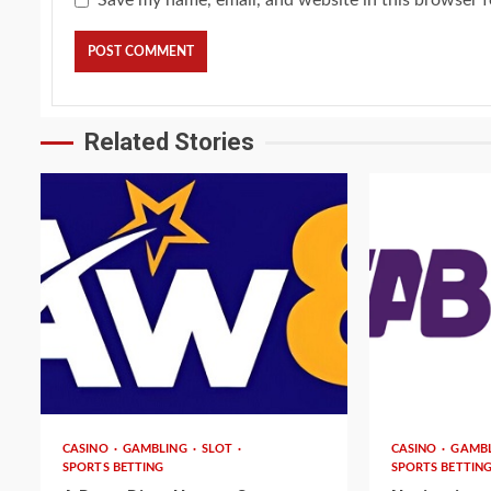
Save my name, email, and website in this browser f
Related Stories
3 min read
2 min read
CASINO
GAMBLING
SLOT
CASINO
GAMB
SPORTS BETTING
SPORTS BETTIN