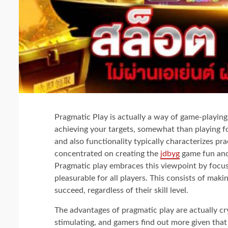
Pragmatic Play is actually a way of game-playin
achieving your targets, somewhat than playing fo
and also functionality typically characterizes pra
concentrated on creating the
jdbyg
game fun and 
Pragmatic play embraces this viewpoint by focusi
pleasurable for all players. This consists of maki
succeed, regardless of their skill level.
The advantages of pragmatic play are actually cry
stimulating, and gamers find out more given that