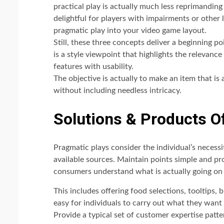
practical play is actually much less reprimandin
delightful for players with impairments or other 
pragmatic play into your video game layout.
Still, these three concepts deliver a beginning poi
is a style viewpoint that highlights the relevanc
features with usability.
The objective is actually to make an item that is
without including needless intricacy.
Solutions & Products O
Pragmatic plays consider the individual’s necessit
available sources. Maintain points simple and pr
consumers understand what is actually going on 
This includes offering food selections, tooltips, b
easy for individuals to carry out what they want
Provide a typical set of customer expertise patt