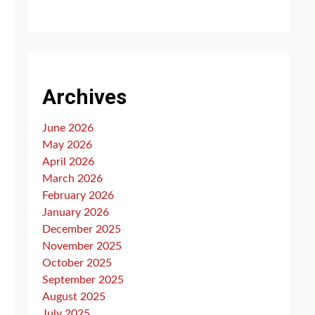
Archives
June 2026
May 2026
April 2026
March 2026
February 2026
January 2026
December 2025
November 2025
October 2025
September 2025
August 2025
July 2025