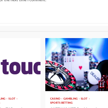
or the next time I comment.
3 min read
LING
SLOT
CASINO
GAMBLING
SLOT
G
SPORTS BETTING