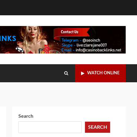
WATCH ONLINE
Search
SEARCH