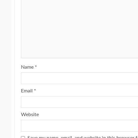
Name
*
Email
*
Website