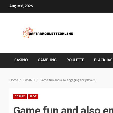
Skip
August 8, 2026
to
content
CASINO
GAMBLING
ROULETTE
BLACK JAC
Home
CASINO
Game fun and also engaging for players
CASINO
SLOT
Game fun and also en