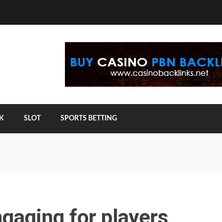
K
SLOT
SPORTS BETTING
gaging for players