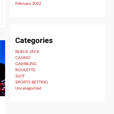
February 2022
Categories
BLACK JACK
CASINO
GAMBLING
ROULETTE
SLOT
SPORTS BETTING
Uncategorized