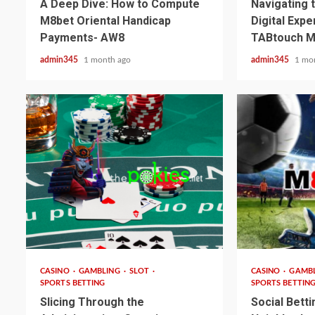
A Deep Dive: How to Compute
Navigating 
M8bet Oriental Handicap
Digital Expe
Payments- AW8
TABtouch M
admin345
1 month ago
admin345
1 mo
4 min read
3 min read
CASINO
GAMBLING
SLOT
CASINO
GAMB
SPORTS BETTING
SPORTS BETTIN
Slicing Through the
Social Bett