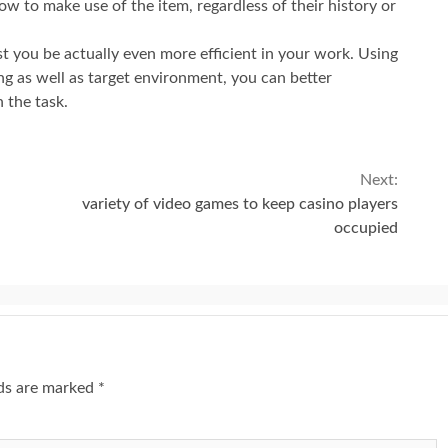
w to make use of the item, regardless of their history or
ist you be actually even more efficient in your work. Using
g as well as target environment, you can better
 the task.
Next:
variety of video games to keep casino players
occupied
lds are marked
*