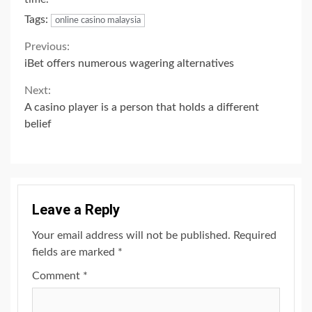
Tags:
online casino malaysia
Continue
Previous:
iBet offers numerous wagering alternatives
Reading
Next:
A casino player is a person that holds a different
belief
Leave a Reply
Your email address will not be published.
Required
fields are marked
*
Comment
*