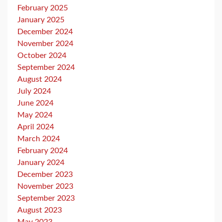
February 2025
January 2025
December 2024
November 2024
October 2024
September 2024
August 2024
July 2024
June 2024
May 2024
April 2024
March 2024
February 2024
January 2024
December 2023
November 2023
September 2023
August 2023
May 2023