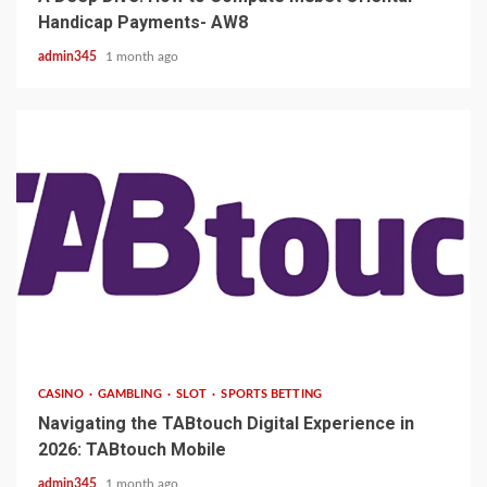
Handicap Payments- AW8
admin345
1 month ago
2 min read
CASINO
GAMBLING
SLOT
SPORTS BETTING
Navigating the TABtouch Digital Experience in
2026: TABtouch Mobile
admin345
1 month ago