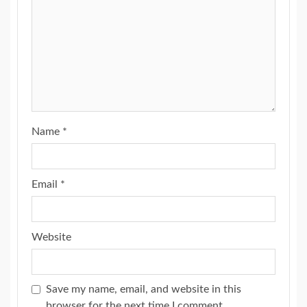
Name
*
Email
*
Website
Save my name, email, and website in this
browser for the next time I comment.