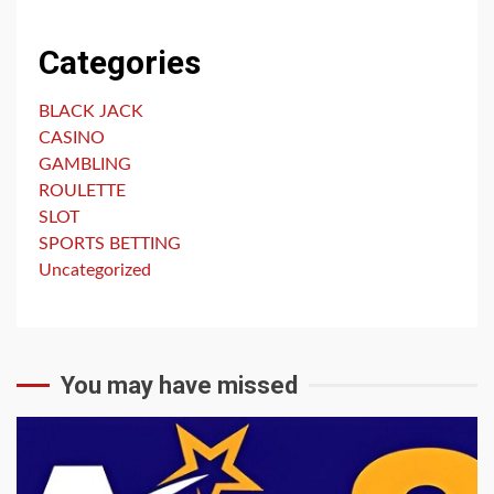
Categories
BLACK JACK
CASINO
GAMBLING
ROULETTE
SLOT
SPORTS BETTING
Uncategorized
You may have missed