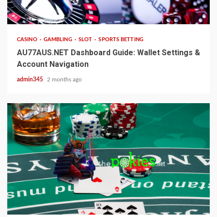
3 min read
CASINO
GAMBLING
SLOT
SPORTS BETTING
AU77AUS.NET Dashboard Guide: Wallet Settings &
Account Navigation
admin345
2 months ago
4 min read