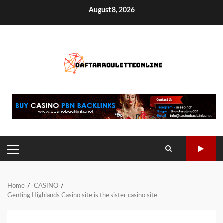
Skip
August 8, 2026
to
content
PRIMARY
MENU
Home
CASINO
Genting Highlands Casino site is the sister casino site