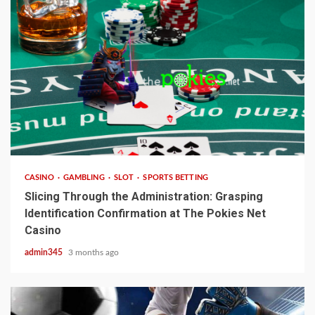
4 min read
CASINO
GAMBLING
SLOT
SPORTS BETTING
Slicing Through the Administration: Grasping
Identification Confirmation at The Pokies Net
Casino
admin345
3 months ago