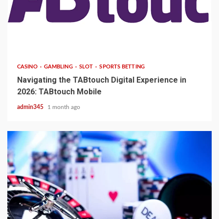
2 min read
CASINO
GAMBLING
SLOT
SPORTS BETTING
Navigating the TABtouch Digital Experience in
2026: TABtouch Mobile
admin345
1 month ago