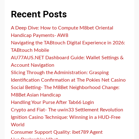
Recent Posts
A Deep Dive: How to Compute M8bet Oriental
Handicap Payments- AW8
Navigating the TABtouch Digital Experience in 2026:
TABtouch Mobile
AU77AUS.NET Dashboard Guide: Wallet Settings &
Account Navigation
Slicing Through the Administration: Grasping
Identification Confirmation at The Pokies Net Casino
Social Betting- The M8Bet Neighborhood Change:
M8Bet Asian Handicap
Handling Your Purse After Tab66 Login
Crypto and Fiat- The uwin33 Settlement Revolution
Ignition Casino Technique: Winning in a HUD-Free
World
Consumer Support Quality: ibet789 Agent