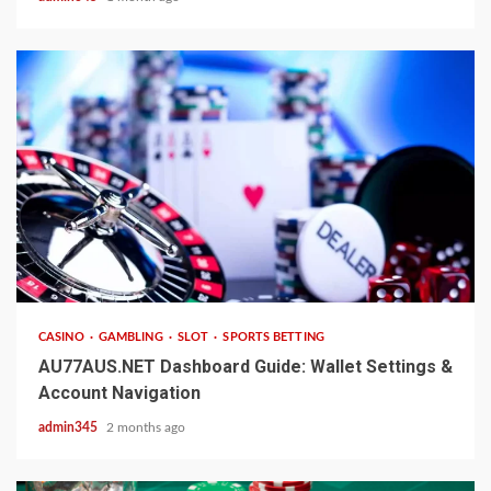
3 min read
CASINO
GAMBLING
SLOT
SPORTS BETTING
AU77AUS.NET Dashboard Guide: Wallet Settings &
Account Navigation
admin345
2 months ago