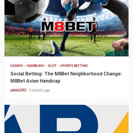
3 min read
CASINO
GAMBLING
SLOT
SPORTS BETTING
Social Betting- The M8Bet Neighborhood Change:
M8Bet Asian Handicap
admin345
3 months ago