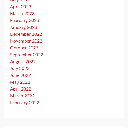
April 2023
March 2023
February 2023
January 2023
December 2022
November 2022
October 2022
September 2022
August 2022
July 2022
June 2022
May 2022
April 2022
March 2022
February 2022