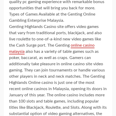
quality pc gaming experience with remarkable bonus
opportunities that will bring you back for more.
Types of Games Available at the Genting Online
Gambling Enterprise Malaysia.
Genting Highlands Casino site offers video games
that vary from traditional ports, blackjack, and also
live roulette to one-of-a-kind new video games like
the Cash Surge port. The Genting
online casino
malaysia
also has a variety of table games such as
poker, baccarat, as well as craps. Gamers can
additionally take pleasure in online casino site video
gaming. They can join tournaments or handle various
other players in neck and neck matches. The Genting
Highlands Online casino is just one of the most
recent online casinos in Malaysia, opening its doors in
January of this year. The online casino includes more
than 100 slots and table games, including popular
titles like Blackjack, Roulette, and Slots. Along with its
substantial option of video gaming alternatives, the