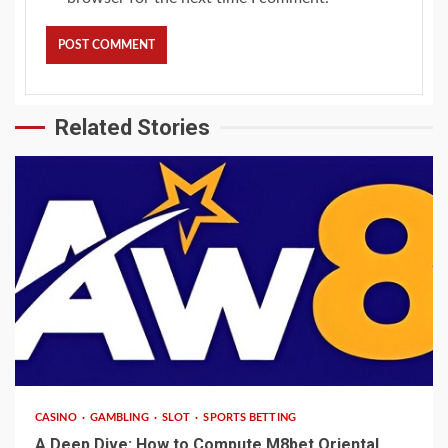
Related Stories
3 min read
CASINO
GAMBLING
SLOT
SPORTS BETTING
A Deep Dive: How to Compute M8bet Oriental