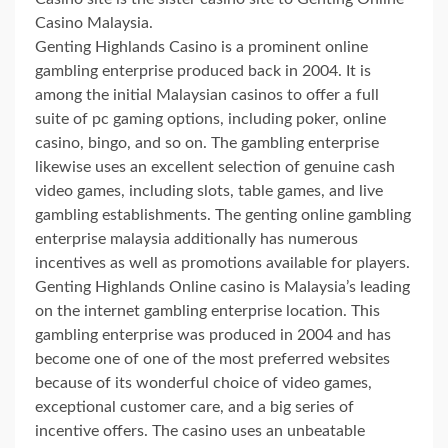
Casino Malaysia.
Genting Highlands Casino is a prominent online
gambling enterprise produced back in 2004. It is
among the initial Malaysian casinos to offer a full
suite of pc gaming options, including poker, online
casino, bingo, and so on. The gambling enterprise
likewise uses an excellent selection of genuine cash
video games, including slots, table games, and live
gambling establishments. The genting online gambling
enterprise malaysia additionally has numerous
incentives as well as promotions available for players.
Genting Highlands Online casino is Malaysia’s leading
on the internet gambling enterprise location. This
gambling enterprise was produced in 2004 and has
become one of one of the most preferred websites
because of its wonderful choice of video games,
exceptional customer care, and a big series of
incentive offers. The casino uses an unbeatable