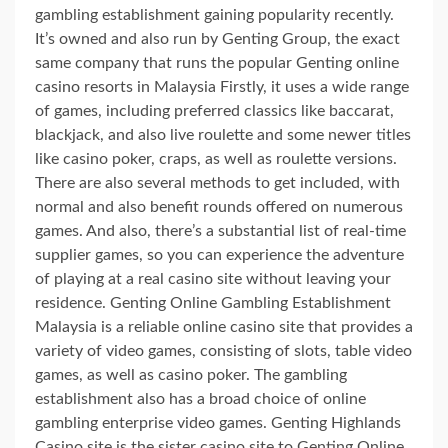
gambling establishment gaining popularity recently.
It’s owned and also run by Genting Group, the exact
same company that runs the popular Genting online
casino resorts in Malaysia Firstly, it uses a wide range
of games, including preferred classics like baccarat,
blackjack, and also live roulette and some newer titles
like casino poker, craps, as well as roulette versions.
There are also several methods to get included, with
normal and also benefit rounds offered on numerous
games. And also, there’s a substantial list of real-time
supplier games, so you can experience the adventure
of playing at a real casino site without leaving your
residence. Genting Online Gambling Establishment
Malaysia is a reliable online casino site that provides a
variety of video games, consisting of slots, table video
games, as well as casino poker. The gambling
establishment also has a broad choice of online
gambling enterprise video games. Genting Highlands
Casino site is the sister casino site to Genting Online