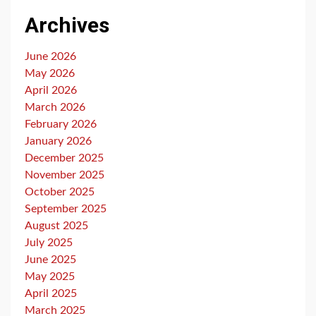
Archives
June 2026
May 2026
April 2026
March 2026
February 2026
January 2026
December 2025
November 2025
October 2025
September 2025
August 2025
July 2025
June 2025
May 2025
April 2025
March 2025