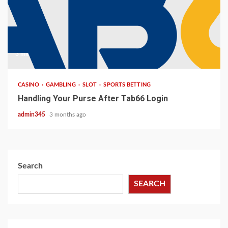
3 min read
CASINO
GAMBLING
SLOT
SPORTS BETTING
Handling Your Purse After Tab66 Login
admin345
3 months ago
Search
SEARCH