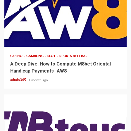
3 min read
CASINO
GAMBLING
SLOT
SPORTS BETTING
A Deep Dive: How to Compute M8bet Oriental
Handicap Payments- AW8
admin345
1 month ago