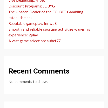
Live Dealership: Vibet
Discount Programs: JDBYG
The Unseen Dealer of the ECLBET Gambling
establishment
Reputable gameplay: innwa8
Smooth and reliable sporting activities wagering
experience: 2play
A vast game selection: aubet77
Recent Comments
No comments to show.