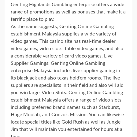
Genting Highlands Gambling enterprise offers a wide
range of promotions as well as bonuses that make it a
terrific place to play.
As the name suggests, Genting Online Gambling
establishment Malaysia supplies a wide variety of
video games. This casino site has real-time dealer
video games, video slots, table video games, and also
a considerable variety of card video games. Live
Supplier Gamings: Genting Online Gambling
enterprise Malaysia includes live supplier gaming in
its blackjack and also texas hold’em rooms. The live
suppliers are specialists in their field and also will aid
you win large. Video Slots: Genting Online Gambling
establishment Malaysia offers a range of video slots,
including preferred brand names such as Starburst,
Huge Moolah, and Gonzo’s Mission. You can likewise
locate special titles like Gold Rush as well as Jungle
Jim that will maintain you entertained for hours at a
time.