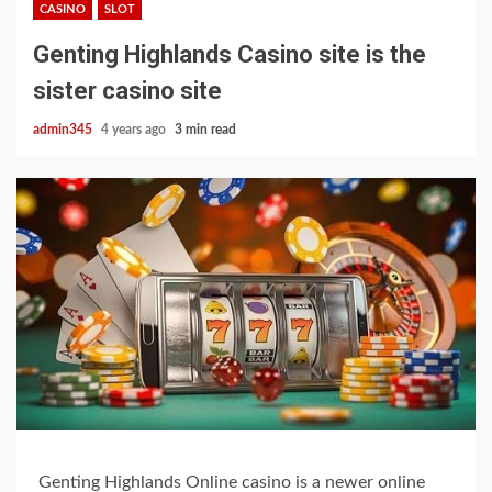
CASINO
SLOT
Genting Highlands Casino site is the
sister casino site
admin345
4 years ago
3 min read
Genting Highlands Online casino is a newer online