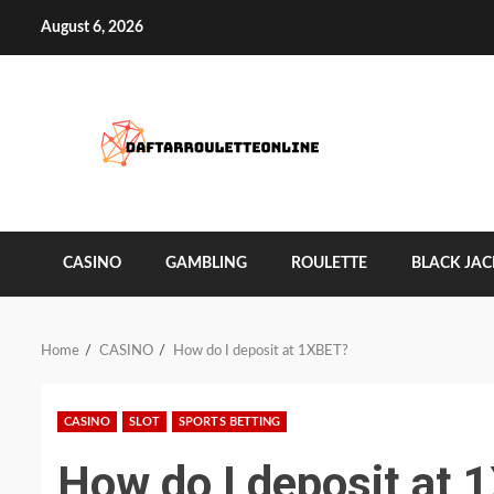
Skip
August 6, 2026
to
content
CASINO
GAMBLING
ROULETTE
BLACK JAC
Home
CASINO
How do I deposit at 1XBET?
CASINO
SLOT
SPORTS BETTING
How do I deposit at