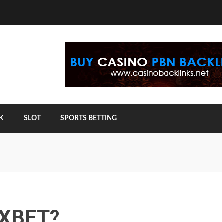
K
SLOT
SPORTS BETTING
 1XBET?