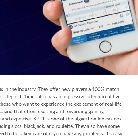
us in the industry. They offer new players a 100% match
st deposit. 1xbet also has an impressive selection of live
those who want to experience the excitement of real-life
 casino that offers exciting and rewarding gaming
e and expertise. XBET is one of the biggest online casinos
uding slots, blackjack, and roulette. They also have some
ed to be taken care of if you have any problems. It’s easy