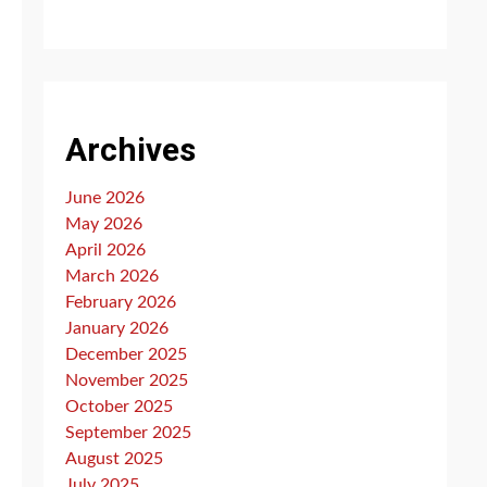
Archives
June 2026
May 2026
April 2026
March 2026
February 2026
January 2026
December 2025
November 2025
October 2025
September 2025
August 2025
July 2025