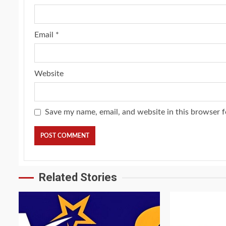
Email
*
Website
Save my name, email, and website in this browser f
Related Stories