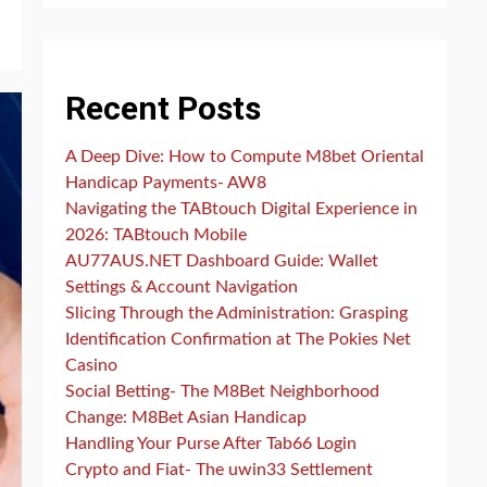
Recent Posts
A Deep Dive: How to Compute M8bet Oriental
Handicap Payments- AW8
Navigating the TABtouch Digital Experience in
2026: TABtouch Mobile
AU77AUS.NET Dashboard Guide: Wallet
Settings & Account Navigation
Slicing Through the Administration: Grasping
Identification Confirmation at The Pokies Net
Casino
Social Betting- The M8Bet Neighborhood
Change: M8Bet Asian Handicap
Handling Your Purse After Tab66 Login
Crypto and Fiat- The uwin33 Settlement