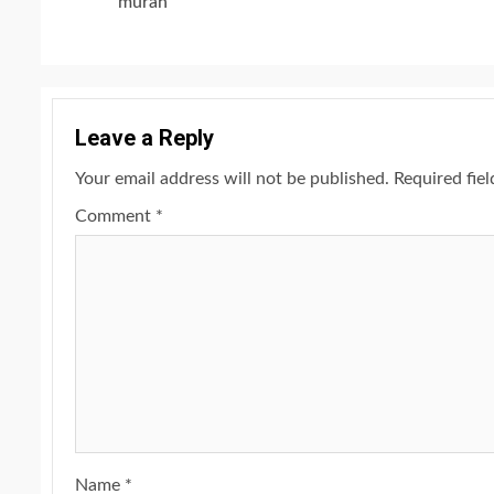
murah
Leave a Reply
Your email address will not be published.
Required fie
Comment
*
Name
*