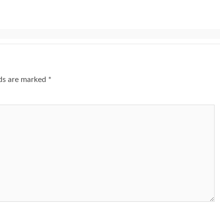
lds are marked
*