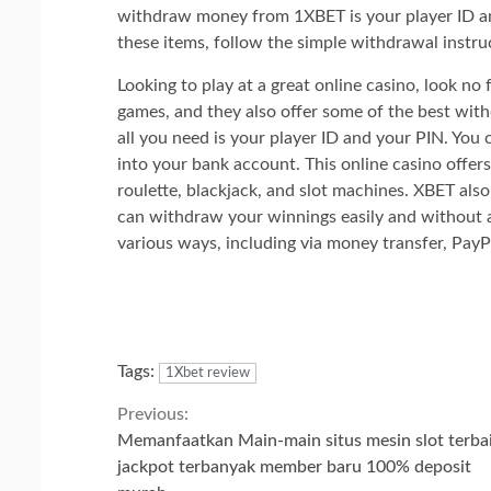
withdraw money from 1XBET is your player ID a
these items, follow the simple withdrawal instru
Looking to play at a great online casino, look no 
games, and they also offer some of the best wi
all you need is your player ID and your PIN. You
into your bank account. This online casino offers
roulette, blackjack, and slot machines. XBET als
can withdraw your winnings easily and without 
various ways, including via money transfer, PayP
Tags:
1Xbet review
Continue
Previous:
Memanfaatkan Main-main situs mesin slot terba
Reading
jackpot terbanyak member baru 100% deposit