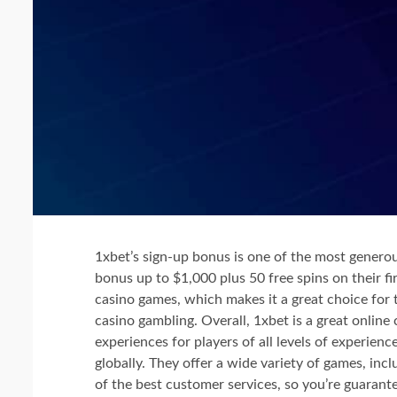
1xbet’s sign-up bonus is one of the most genero
bonus up to $1,000 plus 50 free spins on their fir
casino games, which makes it a great choice for 
casino gambling. Overall, 1xbet is a great online
experiences for players of all levels of experienc
globally. They offer a wide variety of games, incl
of the best customer services, so you’re guarante