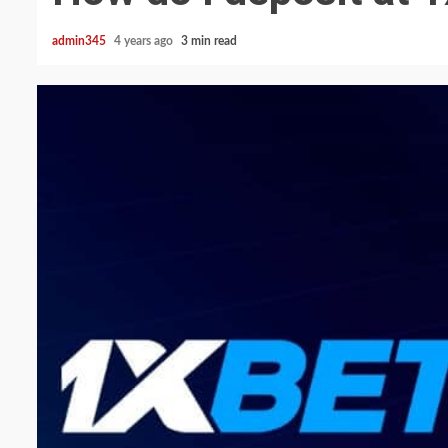
admin345
4 years ago
3 min read