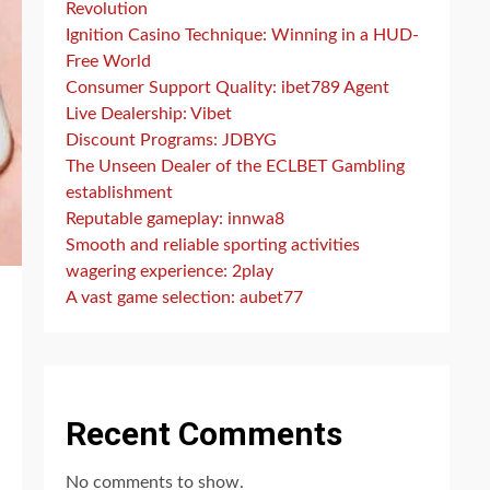
Revolution
Ignition Casino Technique: Winning in a HUD-
Free World
Consumer Support Quality: ibet789 Agent
Live Dealership: Vibet
Discount Programs: JDBYG
The Unseen Dealer of the ECLBET Gambling
establishment
Reputable gameplay: innwa8
Smooth and reliable sporting activities
wagering experience: 2play
A vast game selection: aubet77
Recent Comments
No comments to show.