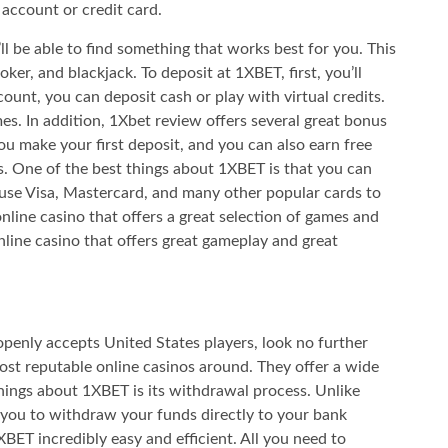
 account or credit card.
l be able to find something that works best for you. This
oker, and blackjack. To deposit at 1XBET, first, you’ll
unt, you can deposit cash or play with virtual credits.
mes. In addition, 1Xbet review offers several great bonus
ou make your first deposit, and you can also earn free
 One of the best things about 1XBET is that you can
use Visa, Mastercard, and many other popular cards to
online casino that offers a great selection of games and
online casino that offers great gameplay and great
 openly accepts United States players, look no further
most reputable online casinos around. They offer a wide
hings about 1XBET is its withdrawal process. Unlike
you to withdraw your funds directly to your bank
T incredibly easy and efficient. All you need to