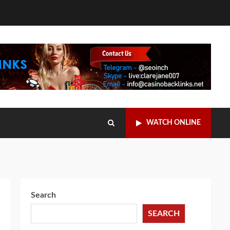
WATCH ONLINE
Search
SEARCH