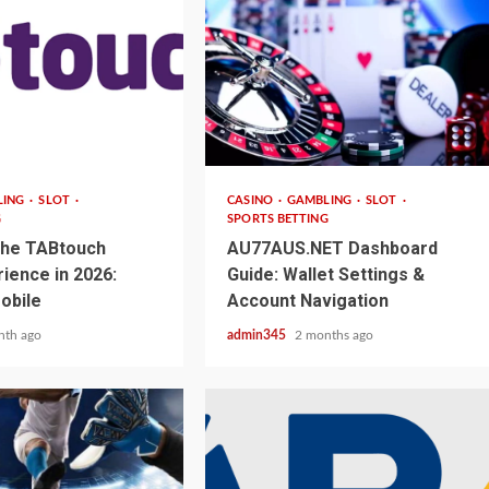
3 min read
LING
SLOT
CASINO
GAMBLING
SLOT
G
SPORTS BETTING
the TABtouch
AU77AUS.NET Dashboard
rience in 2026:
Guide: Wallet Settings &
obile
Account Navigation
nth ago
admin345
2 months ago