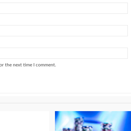
or the next time I comment.