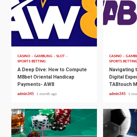
3 min read
2 min read
CASINO
GAMBLING
SLOT
CASINO
GAMB
SPORTS BETTING
SPORTS BETTIN
A Deep Dive: How to Compute
Navigating 
M8bet Oriental Handicap
Digital Expe
Payments- AW8
TABtouch M
admin345
1 month ago
admin345
1 mo