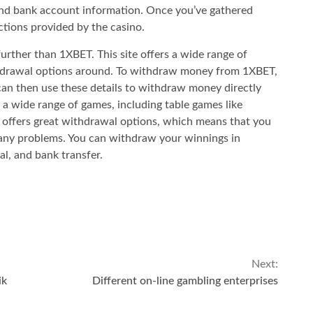
nd bank account information. Once you’ve gathered
ctions provided by the casino.
further than 1XBET. This site offers a wide range of
thdrawal options around. To withdraw money from 1XBET,
 can then use these details to withdraw money directly
 a wide range of games, including table games like
o offers great withdrawal options, which means that you
any problems. You can withdraw your winnings in
al, and bank transfer.
Next:
ik
Different on-line gambling enterprises