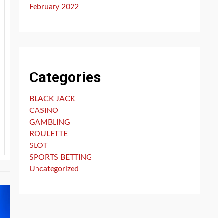
February 2022
Categories
BLACK JACK
CASINO
GAMBLING
ROULETTE
SLOT
SPORTS BETTING
Uncategorized