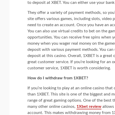
to deposit at XBET. You can either use your bank
They offer a variety of payment methods, so you’l
site offers various games, including slots, video p
need to create an account. Once you have an acco
You can also use virtual credits to bet on the ga
opportunities. You can receive free spins when y
money when you wager real money on the games.
deposit with various payment methods. You can 
deposit at this casino. Overall, 1XBET is a great 
great customer service. If you’re looking for an 
customer service, 1XBET is worth considering.
How do I withdraw from 1XBET?
If you’re looking to play at an online casino that
than 1XBET. This site is one of the biggest and 
range of great gaming options. One of the best t
many other online casinos,
1Xbet review
allows 
account. This makes withdrawing money from 1XBE