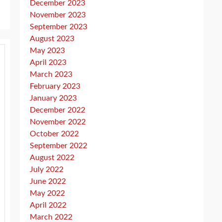
December 2023
November 2023
September 2023
August 2023
May 2023
April 2023
March 2023
February 2023
January 2023
December 2022
November 2022
October 2022
September 2022
August 2022
July 2022
June 2022
May 2022
April 2022
March 2022