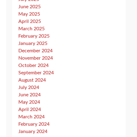
June 2025
May 2025
April 2025
March 2025
February 2025
January 2025
December 2024
November 2024
October 2024
September 2024
August 2024
July 2024
June 2024
May 2024
April 2024
March 2024
February 2024
January 2024