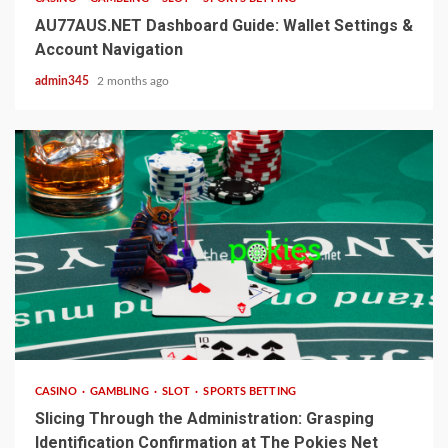
AU77AUS.NET Dashboard Guide: Wallet Settings &
Account Navigation
admin345
2 months ago
4 min read
CASINO
GAMBLING
SLOT
SPORTS BETTING
Slicing Through the Administration: Grasping
Identification Confirmation at The Pokies Net