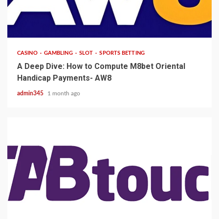
3 min read
CASINO
GAMBLING
SLOT
SPORTS BETTING
A Deep Dive: How to Compute M8bet Oriental
Handicap Payments- AW8
admin345
1 month ago
2 min read