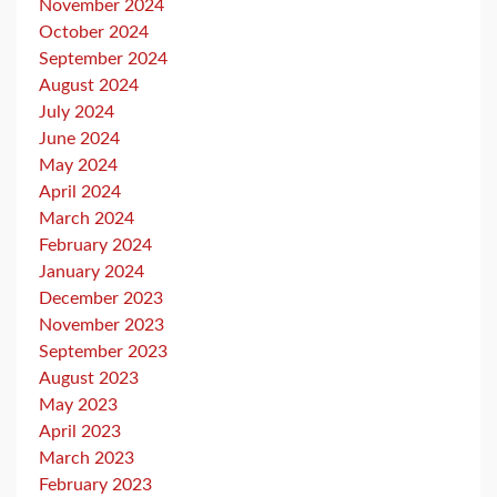
November 2024
October 2024
September 2024
August 2024
July 2024
June 2024
May 2024
April 2024
March 2024
February 2024
January 2024
December 2023
November 2023
September 2023
August 2023
May 2023
April 2023
March 2023
February 2023