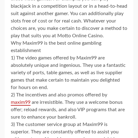
blackjack in a competition layout or in a head-to-head
suit against another gamer. You can additionally play
slots free of cost or for real cash. Whatever your
choices are, you make certain to discover a method to
play that suits you at Motto Online Casino.
Why Maxim99 is the best online gambling
establishment
1) The video games offered by Maxim99 are
absolutely unique and ingenious. They use a fantastic
variety of ports, table games, as well as live supplier
games that make certain to maintain you delighted
for hours on end.
2) The incentives and also promos offered by
maxim99
are irresistible. They use a welcome bonus
offer; reload rewards, and also VIP programs that are
sure to enhance your bankroll.
3) The customer service group at Maxim99 is
superior. They are constantly offered to assist you