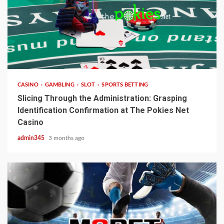
4 min read
CASINO
GAMBLING
SLOT
SPORTS BETTING
Slicing Through the Administration: Grasping
Identification Confirmation at The Pokies Net
Casino
admin345
3 months ago