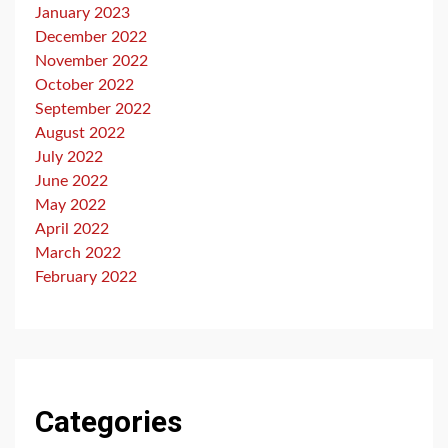
January 2023
December 2022
November 2022
October 2022
September 2022
August 2022
July 2022
June 2022
May 2022
April 2022
March 2022
February 2022
Categories