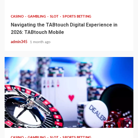
CASINO
GAMBLING
SLOT
SPORTS BETTING
Navigating the TABtouch Digital Experience in
2026: TABtouch Mobile
admin345
1 month ago
3 min read
CASINO
GAMBLING
SLOT
SPORTS BETTING