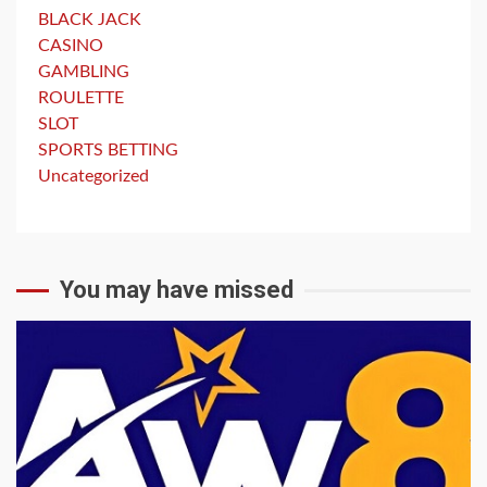
BLACK JACK
CASINO
GAMBLING
ROULETTE
SLOT
SPORTS BETTING
Uncategorized
You may have missed