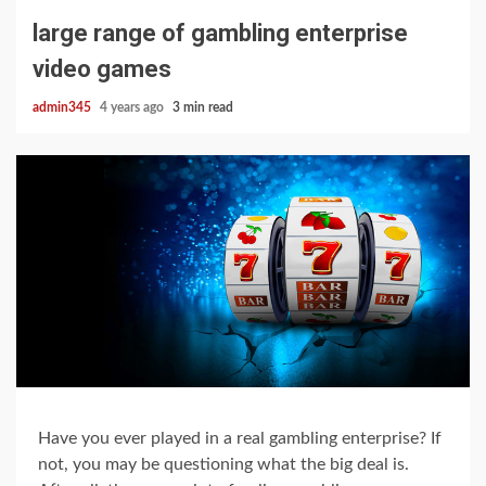
large range of gambling enterprise
video games
admin345
4 years ago
3 min read
Have you ever played in a real gambling enterprise? If
not, you may be questioning what the big deal is.