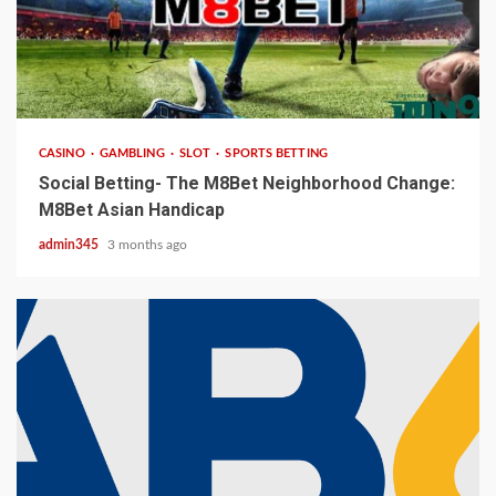
3 min read
CASINO
GAMBLING
SLOT
SPORTS BETTING
Social Betting- The M8Bet Neighborhood Change:
M8Bet Asian Handicap
admin345
3 months ago