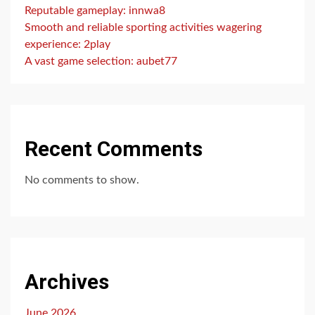
Reputable gameplay: innwa8
Smooth and reliable sporting activities wagering
experience: 2play
A vast game selection: aubet77
Recent Comments
No comments to show.
Archives
June 2026