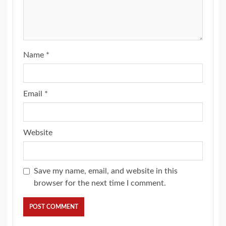
Name
*
Email
*
Website
Save my name, email, and website in this
browser for the next time I comment.