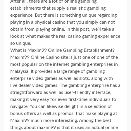
After all, there are a lot of online gambling
establishments that supply a realistic gambling
experience. But there is something unique regarding
playing in a physical casino that you simply can not
obtain from playing online. In this post, we’ll take a
look at what makes the real casino gaming experience
so unique.
What is Maxim99 Online Gambling Establishment?
Maxim99 Online Casino site is just one of one of the
most popular on the internet gambling enterprises in
Malaysia. It provides a large range of gambling
enterprise video games as well as slots, along with
live dealer video games. The gambling enterprise has a
straightforward as well as user-friendly interface,
making it very easy for even first-time individuals to
navigate. You can likewise delight in a selection of
bonus offers as well as promos, that make playing at
Maxim99 much more interesting. Among the best
things about maxim99 is that it uses an actual online