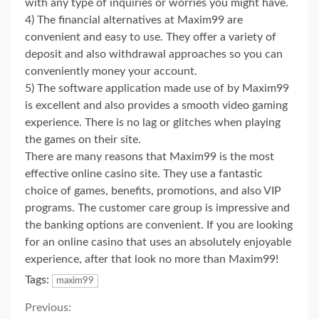
with any type of inquiries or worries you might have.
4) The financial alternatives at Maxim99 are
convenient and easy to use. They offer a variety of
deposit and also withdrawal approaches so you can
conveniently money your account.
5) The software application made use of by Maxim99
is excellent and also provides a smooth video gaming
experience. There is no lag or glitches when playing
the games on their site.
There are many reasons that Maxim99 is the most
effective online casino site. They use a fantastic
choice of games, benefits, promotions, and also VIP
programs. The customer care group is impressive and
the banking options are convenient. If you are looking
for an online casino that uses an absolutely enjoyable
experience, after that look no more than Maxim99!
Tags:
maxim99
Continue
Previous: