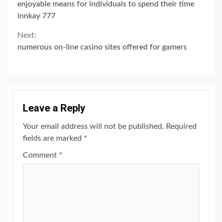
enjoyable means for individuals to spend their time
Reading
innkay 777
Next:
numerous on-line casino sites offered for gamers
Leave a Reply
Your email address will not be published.
Required
fields are marked
*
Comment
*