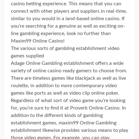
casino betting experience. This means that you can
connect with other players and suppliers in real-time,
similar to you would in a land-based online casino. If
you’re searching for a genuine as well as exciting on-
line gambling experience, look no further than
Maxim99 Online Casino!
The various sorts of gambling establishment video
games supplied
Adage Online Gambling establishment offers a wide
variety of online casino ready gamers to choose from.
There are timeless games like blackjack as well as live
roulette, in addition to more contemporary video
games like ports as well as video clip online poker.
Regardless of what sort of video game you’re looking
for, you’re sure to find it at Proverb Online Casino. In
addition to the different kinds of gambling
establishment games, maxim99 Online Gambling
establishment likewise provides various means to play
those video games. For example, you can play