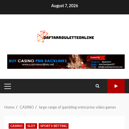
Skip
August 7, 2026
to
content
PRIMARY
MENU
Home
CASINO
large range of gambling enterprise video games
CASINO
SLOT
SPORTS BETTING