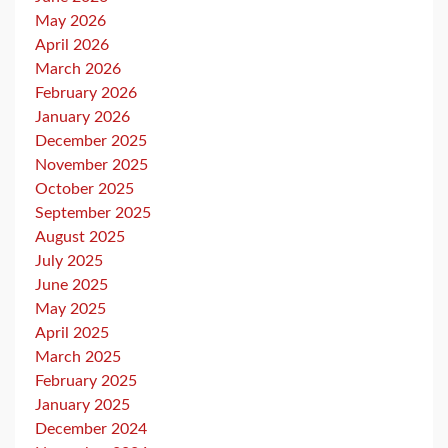
May 2026
April 2026
March 2026
February 2026
January 2026
December 2025
November 2025
October 2025
September 2025
August 2025
July 2025
June 2025
May 2025
April 2025
March 2025
February 2025
January 2025
December 2024