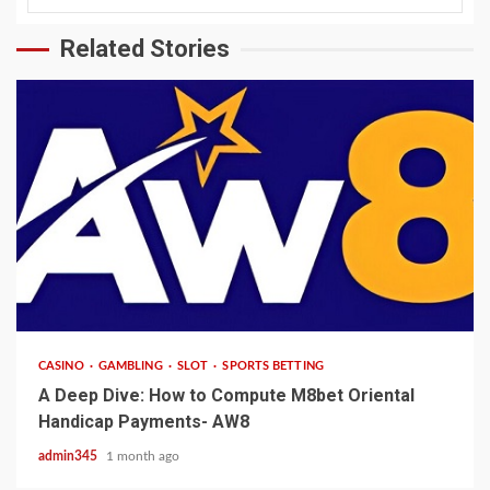
Related Stories
3 min read
CASINO
GAMBLING
SLOT
SPORTS BETTING
A Deep Dive: How to Compute M8bet Oriental
Handicap Payments- AW8
admin345
1 month ago