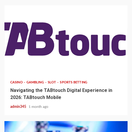
2 min read
CASINO
GAMBLING
SLOT
SPORTS BETTING
Navigating the TABtouch Digital Experience in
2026: TABtouch Mobile
admin345
1 month ago