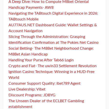
A Deep Dive: How to Compute M8bet Oriental
Handicap Payments- AW8
Navigating the TABtouch Digital Experience in 2026:
TABtouch Mobile
AU77AUS.NET Dashboard Guide: Wallet Settings &
Account Navigation
Slicing Through the Administration: Grasping
Identification Confirmation at The Pokies Net Casino
Social Betting- The M8Bet Neighborhood Change:
M8Bet Asian Handicap
Handling Your Purse After Tab66 Login
Crypto and Fiat- The uwin33 Settlement Revolution
Ignition Casino Technique: Winning in a HUD-Free
World
Consumer Support Quality: ibet789 Agent
Live Dealership: Vibet
Discount Programs: JDBYG
The Unseen Dealer of the ECLBET Gambling
establishment