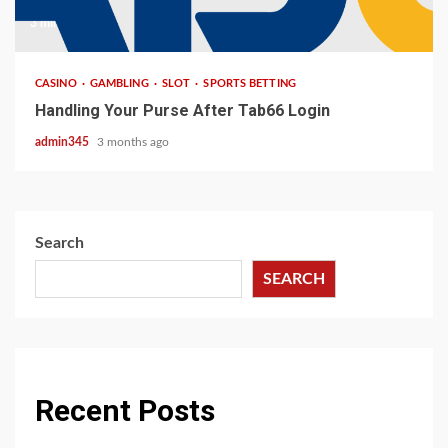
3 min read
CASINO
GAMBLING
SLOT
SPORTS BETTING
Handling Your Purse After Tab66 Login
admin345
3 months ago
Search
SEARCH
Recent Posts