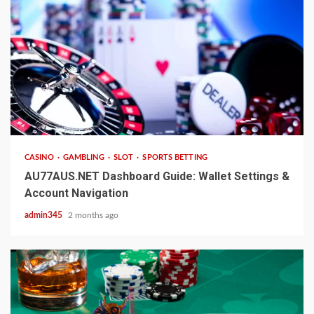
3 min read
CASINO
GAMBLING
SLOT
SPORTS BETTING
AU77AUS.NET Dashboard Guide: Wallet Settings &
Account Navigation
admin345
2 months ago