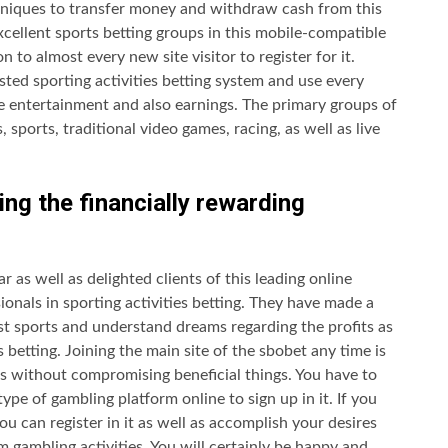
echniques to transfer money and withdraw cash from this
cellent sports betting groups in this mobile-compatible
 to almost every new site visitor to register for it.
sted sporting activities betting system and use every
le entertainment and also earnings. The primary groups of
, sports, traditional video games, racing, as well as live
ng the financially rewarding
 as well as delighted clients of this leading online
onals in sporting activities betting. They have made a
est sports and understand dreams regarding the profits as
betting. Joining the main site of the sbobet any time is
ngs without compromising beneficial things. You have to
pe of gambling platform online to sign up in it. If you
ou can register in it as well as accomplish your desires
 gambling activities. You will certainly be happy and