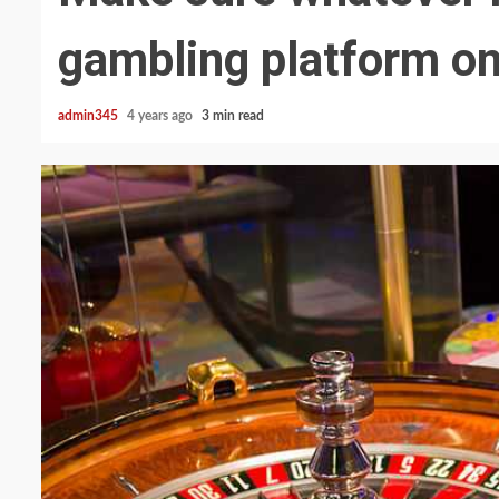
gambling platform onli
admin345
4 years ago
3 min read