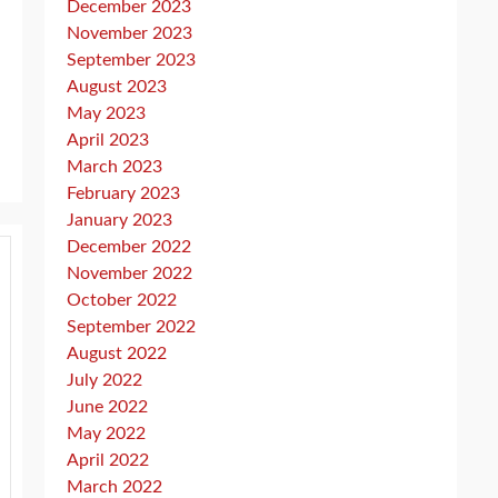
December 2023
November 2023
September 2023
August 2023
May 2023
April 2023
March 2023
February 2023
January 2023
December 2022
November 2022
October 2022
September 2022
August 2022
July 2022
June 2022
May 2022
April 2022
March 2022