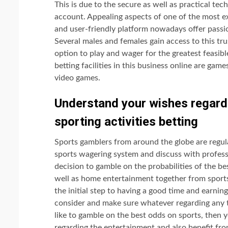
This is due to the secure as well as practical t
account. Appealing aspects of one of the most ex
and user-friendly platform nowadays offer passion
Several males and females gain access to this tru
option to play and wager for the greatest feasib
betting facilities in this business online are games
video games.
Understand your wishes regardi
sporting activities betting
Sports gamblers from around the globe are regular
sports wagering system and discuss with professi
decision to gamble on the probabilities of the b
well as home entertainment together from sports 
the initial step to having a good time and earni
consider and make sure whatever regarding any ty
like to gamble on the best odds on sports, then y
regarding the entertainment and also benefit from