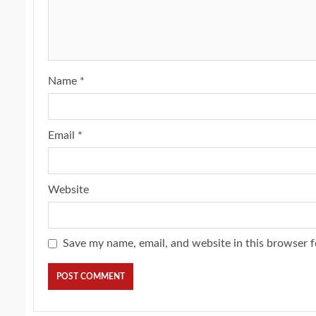
Name
*
Email
*
Website
Save my name, email, and website in this browser f