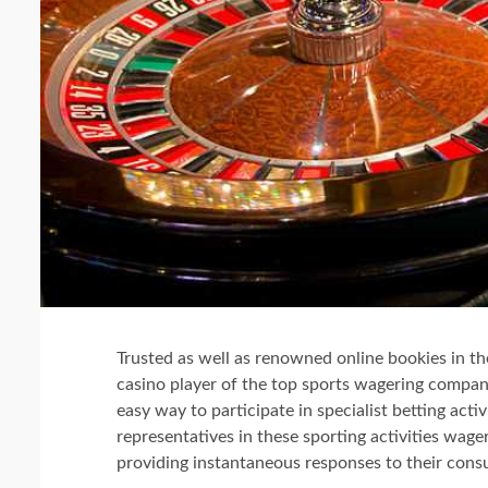
Trusted as well as renowned online bookies in the
casino player of the top sports wagering compa
easy way to participate in specialist betting act
representatives in these sporting activities wag
providing instantaneous responses to their consu