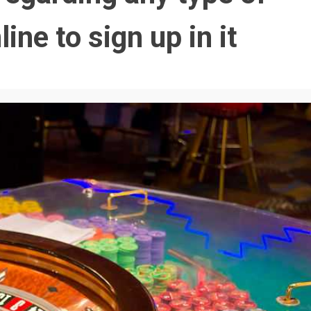
ne to sign up in it