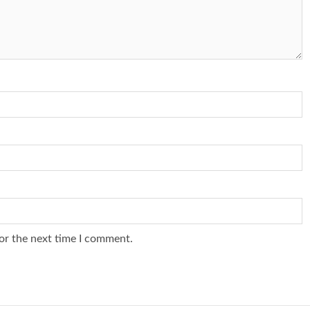
or the next time I comment.