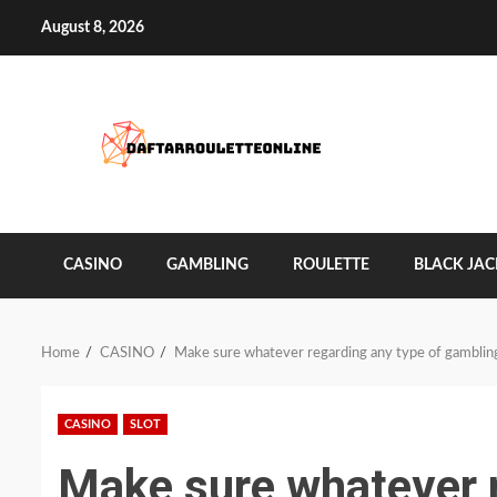
Skip
August 8, 2026
to
content
CASINO
GAMBLING
ROULETTE
BLACK JAC
Home
CASINO
Make sure whatever regarding any type of gambling p
CASINO
SLOT
Make sure whatever r