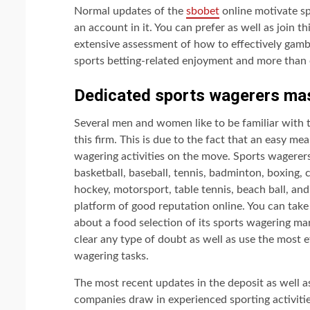
Normal updates of the
sbobet
online motivate sp
an account in it. You can prefer as well as join t
extensive assessment of how to effectively gambl
sports betting-related enjoyment and more than
Dedicated sports wagerers mas
Several men and women like to be familiar with t
this firm. This is due to the fact that an easy me
wagering activities on the move. Sports wagerers 
basketball, baseball, tennis, badminton, boxing, cy
hockey, motorsport, table tennis, beach ball, an
platform of good reputation online. You can take
about a food selection of its sports wagering ma
clear any type of doubt as well as use the most ef
wagering tasks.
The most recent updates in the deposit as well a
companies draw in experienced sporting activitie