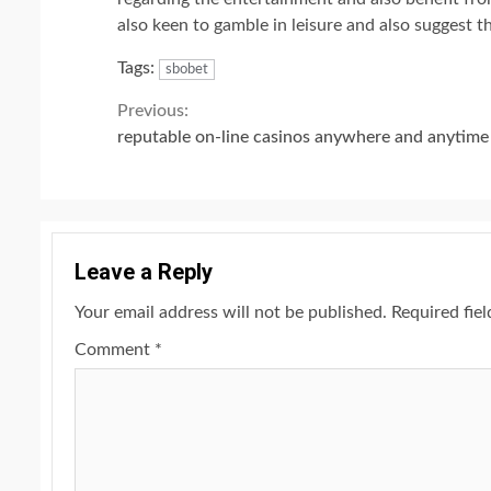
also keen to gamble in leisure and also suggest t
Tags:
sbobet
Continue
Previous:
reputable on-line casinos anywhere and anytime
Reading
Leave a Reply
Your email address will not be published.
Required fie
Comment
*