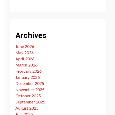
Archives
June 2026
May 2026
April 2026
March 2026
February 2026
January 2026
December 2025
November 2025
October 2025
September 2025
August 2025
July 2025