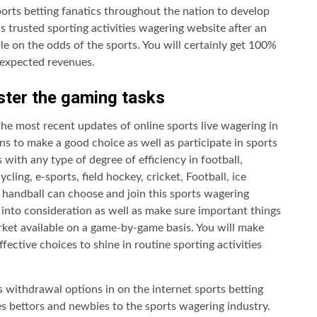
orts betting fanatics throughout the nation to develop
his trusted sporting activities wagering website after an
e on the odds of the sports. You will certainly get 100%
 expected revenues.
ter the gaming tasks
he most recent updates of online sports live wagering in
ans to make a good choice as well as participate in sports
with any type of degree of efficiency in football,
cling, e-sports, field hockey, cricket, Football, ice
d handball can choose and join this sports wagering
 into consideration as well as make sure important things
rket available on a game-by-game basis. You will make
fective choices to shine in routine sporting activities
s withdrawal options in on the internet sports betting
s bettors and newbies to the sports wagering industry.