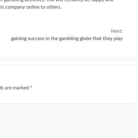
his company online to others.
Next:
gaining success in the gambling globe that they play
lds are marked
*