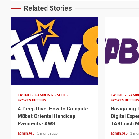
Related Stories
3 min read
2 min read
CASINO
GAMBLING
SLOT
CASINO
GAMB
SPORTS BETTING
SPORTS BETTIN
A Deep Dive: How to Compute
Navigating 
M8bet Oriental Handicap
Digital Expe
Payments- AW8
TABtouch M
admin345
1 month ago
admin345
1 mo