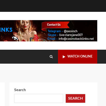
WATCH ONLINE
Search
SEARCH