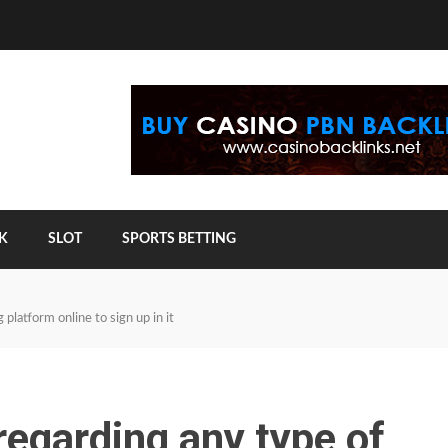
K
SLOT
SPORTS BETTING
latform online to sign up in it
egarding any type of