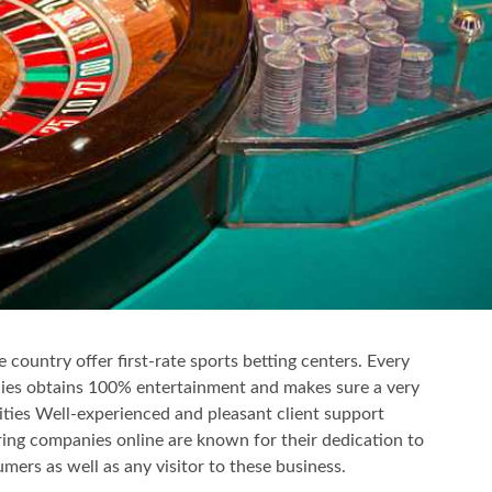
 country offer first-rate sports betting centers. Every
nies obtains 100% entertainment and makes sure a very
ivities Well-experienced and pleasant client support
ering companies online are known for their dedication to
mers as well as any visitor to these business.