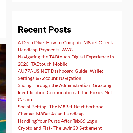
Recent Posts
A Deep Dive: How to Compute M8bet Oriental
Handicap Payments- AW8
Navigating the TABtouch Digital Experience in
2026: TABtouch Mobile
AU77AUS.NET Dashboard Guide: Wallet
Settings & Account Navigation
Slicing Through the Administration: Grasping
Identification Confirmation at The Pokies Net
Casino
Social Betting- The M8Bet Neighborhood
Change: M8Bet Asian Handicap
Handling Your Purse After Tab66 Login
Crypto and Fiat- The uwin33 Settlement