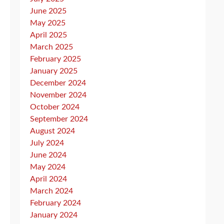
June 2025
May 2025
April 2025
March 2025
February 2025
January 2025
December 2024
November 2024
October 2024
September 2024
August 2024
July 2024
June 2024
May 2024
April 2024
March 2024
February 2024
January 2024