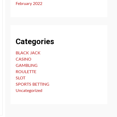
February 2022
Categories
BLACK JACK
CASINO
GAMBLING
ROULETTE
SLOT
SPORTS BETTING
Uncategorized