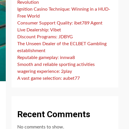
Revolution
Ignition Casino Technique: Winning in a HUD-
Free World
Consumer Support Quality: ibet789 Agent
Live Dealership: Vibet
Discount Programs: JDBYG
The Unseen Dealer of the ECLBET Gambling
establishment
Reputable gameplay: innwa8
Smooth and reliable sporting activities
wagering experience: 2play
A vast game selection: aubet77
Recent Comments
No comments to show.