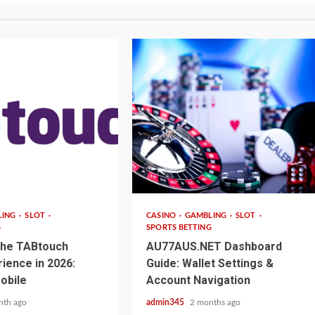
3 min read
LING
SLOT
CASINO
GAMBLING
SLOT
G
SPORTS BETTING
the TABtouch
AU77AUS.NET Dashboard
rience in 2026:
Guide: Wallet Settings &
obile
Account Navigation
nth ago
admin345
2 months ago