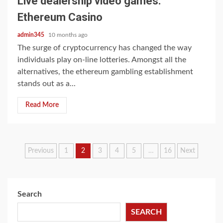
Live dealership video games:
Ethereum Casino
admin345
10 months ago
The surge of cryptocurrency has changed the way
individuals play on-line lotteries. Amongst all the
alternatives, the ethereum gambling establishment
stands out as a...
Read More
Posts
Previous
1
2
3
4
5
…
16
Next
pagination
Search
SEARCH