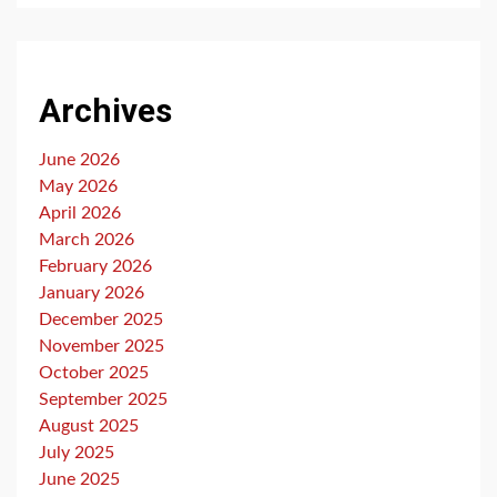
Archives
June 2026
May 2026
April 2026
March 2026
February 2026
January 2026
December 2025
November 2025
October 2025
September 2025
August 2025
July 2025
June 2025