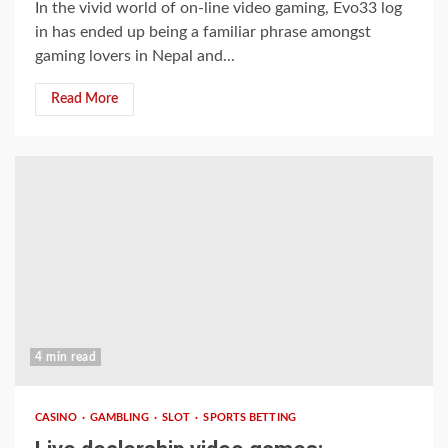
In the vivid world of on-line video gaming, Evo33 log
in has ended up being a familiar phrase amongst
gaming lovers in Nepal and...
Read More
4 min read
CASINO
GAMBLING
SLOT
SPORTS BETTING