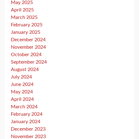
May 2025
April 2025
March 2025
February 2025
January 2025
December 2024
November 2024
October 2024
September 2024
August 2024
July 2024
June 2024
May 2024
April 2024
March 2024
February 2024
January 2024
December 2023
November 2023