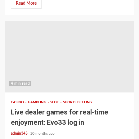
Read More
4 min read
CASINO
GAMBLING
SLOT
SPORTS BETTING
Live dealer games for real-time
enjoyment: Evo33 log in
admin345
10 months ago