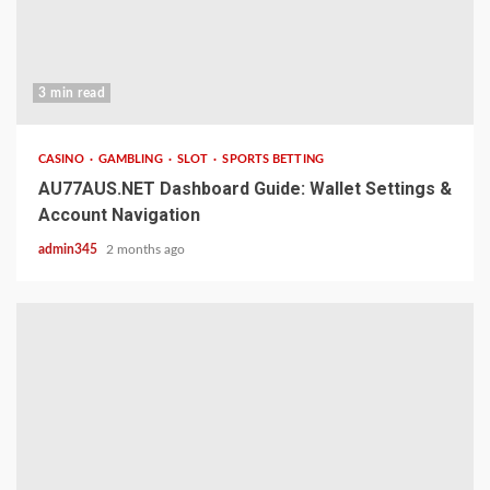
3 min read
CASINO
GAMBLING
SLOT
SPORTS BETTING
AU77AUS.NET Dashboard Guide: Wallet Settings &
Account Navigation
admin345
2 months ago