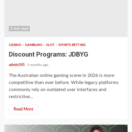
3 min read
CASINO
GAMBLING
SLOT
SPORTS BETTING
Discount Programs: JDBYG
admin345
5 months ago
The Australian online gaming scene in 2026 is more
competitive than ever before. While legacy platforms
commonly rely on outdated user interfaces and
restrictive...
Read More