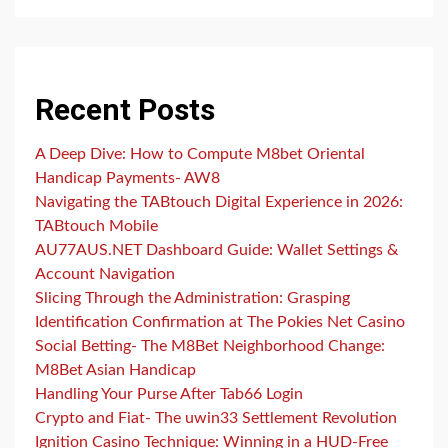
Recent Posts
A Deep Dive: How to Compute M8bet Oriental
Handicap Payments- AW8
Navigating the TABtouch Digital Experience in 2026:
TABtouch Mobile
AU77AUS.NET Dashboard Guide: Wallet Settings &
Account Navigation
Slicing Through the Administration: Grasping
Identification Confirmation at The Pokies Net Casino
Social Betting- The M8Bet Neighborhood Change:
M8Bet Asian Handicap
Handling Your Purse After Tab66 Login
Crypto and Fiat- The uwin33 Settlement Revolution
Ignition Casino Technique: Winning in a HUD-Free