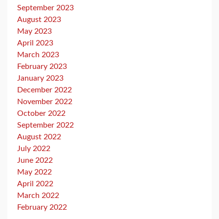
September 2023
August 2023
May 2023
April 2023
March 2023
February 2023
January 2023
December 2022
November 2022
October 2022
September 2022
August 2022
July 2022
June 2022
May 2022
April 2022
March 2022
February 2022