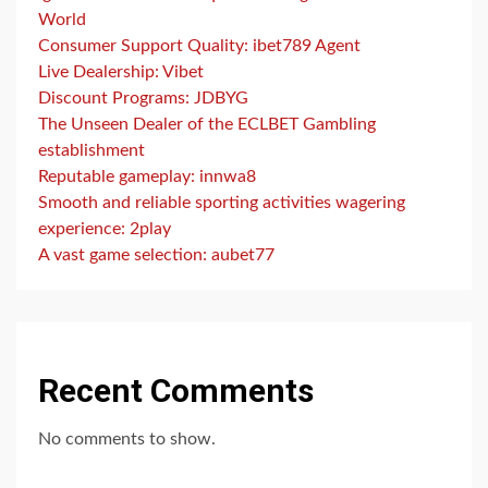
World
Consumer Support Quality: ibet789 Agent
Live Dealership: Vibet
Discount Programs: JDBYG
The Unseen Dealer of the ECLBET Gambling
establishment
Reputable gameplay: innwa8
Smooth and reliable sporting activities wagering
experience: 2play
A vast game selection: aubet77
Recent Comments
No comments to show.