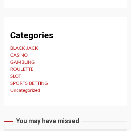
Categories
BLACK JACK
CASINO
GAMBLING
ROULETTE
SLOT
SPORTS BETTING
Uncategorized
You may have missed