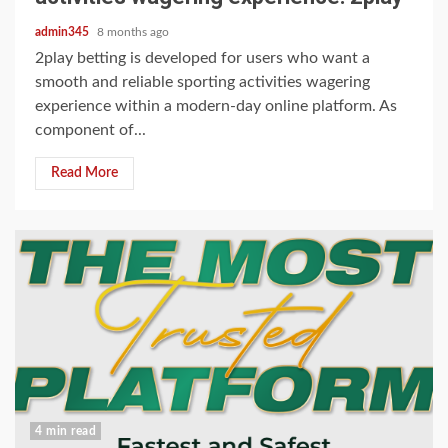
admin345
8 months ago
2play betting is developed for users who want a
smooth and reliable sporting activities wagering
experience within a modern-day online platform. As
component of...
Read More
4 min read