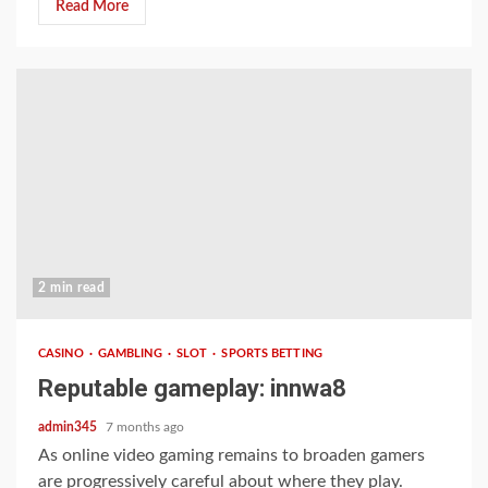
Read More
2 min read
CASINO
GAMBLING
SLOT
SPORTS BETTING
Reputable gameplay: innwa8
admin345
7 months ago
As online video gaming remains to broaden gamers
are progressively careful about where they play.