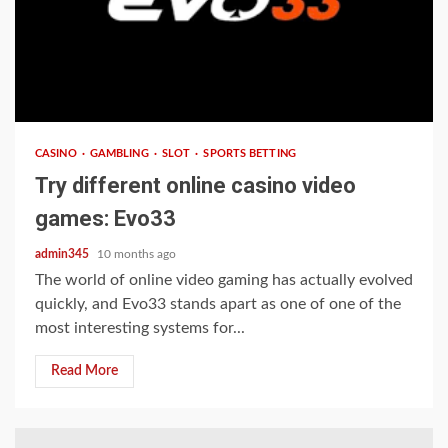
4 min read
CASINO
GAMBLING
SLOT
SPORTS BETTING
Try different online casino video
games: Evo33
admin345
10 months ago
The world of online video gaming has actually evolved
quickly, and Evo33 stands apart as one of one of the
most interesting systems for...
Read More