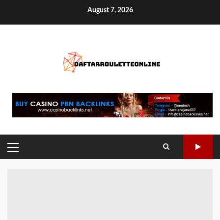
Skip
August 7, 2026
to
content
PRIMARY
MENU