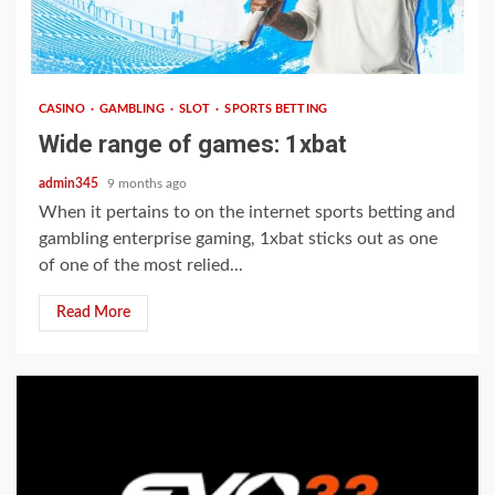
4 min read
CASINO
GAMBLING
SLOT
SPORTS BETTING
Wide range of games: 1xbat
admin345
9 months ago
When it pertains to on the internet sports betting and
gambling enterprise gaming, 1xbat sticks out as one
of one of the most relied...
Read More