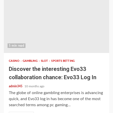
5 min read
CASINO
GAMBLING
SLOT
SPORTS BETTING
Discover the interesting Evo33
collaboration chance: Evo33 Log In
admin345
10 months ago
The globe of online gambling enterprises is advancing
quick, and Evo33 log in has become one of the most
searched terms among pc gaming...