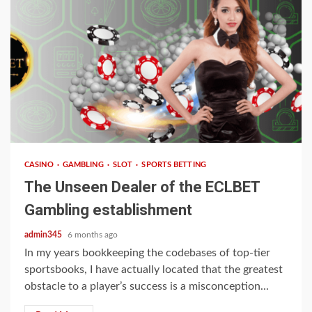
4 min read
CASINO
GAMBLING
SLOT
SPORTS BETTING
The Unseen Dealer of the ECLBET
Gambling establishment
admin345
6 months ago
In my years bookkeeping the codebases of top-tier
sportsbooks, I have actually located that the greatest
obstacle to a player’s success is a misconception...