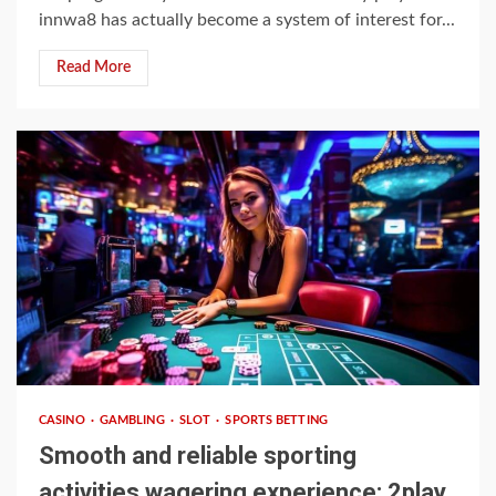
innwa8 has actually become a system of interest for...
Read More
4 min read
CASINO
GAMBLING
SLOT
SPORTS BETTING
Smooth and reliable sporting
activities wagering experience: 2play