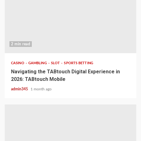
2 min read
CASINO
GAMBLING
SLOT
SPORTS BETTING
Navigating the TABtouch Digital Experience in
2026: TABtouch Mobile
admin345
1 month ago