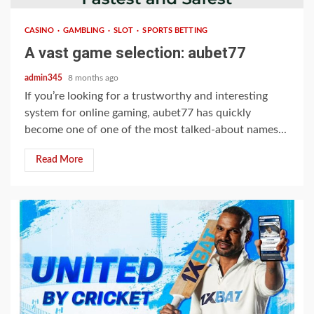
CASINO
GAMBLING
SLOT
SPORTS BETTING
A vast game selection: aubet77
admin345
8 months ago
If you’re looking for a trustworthy and interesting
system for online gaming, aubet77 has quickly
become one of one of the most talked-about names...
Read More