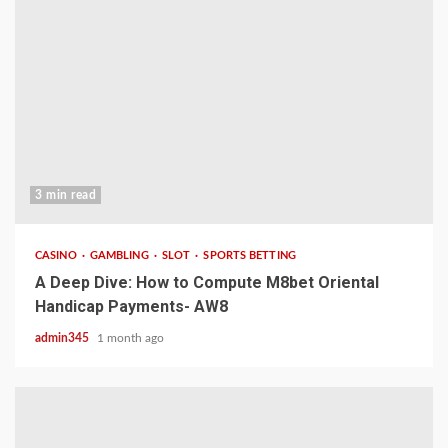
3 min read
CASINO
GAMBLING
SLOT
SPORTS BETTING
A Deep Dive: How to Compute M8bet Oriental
Handicap Payments- AW8
admin345
1 month ago