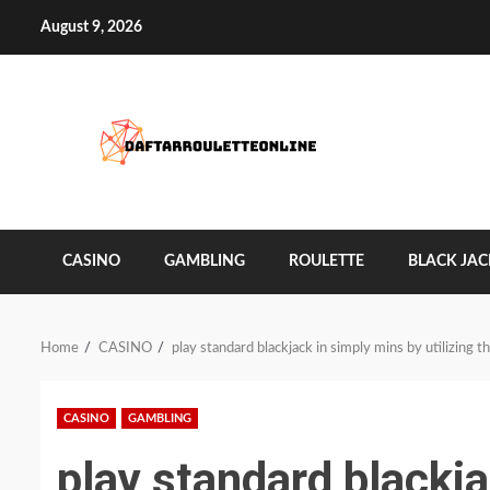
Skip
August 9, 2026
to
content
CASINO
GAMBLING
ROULETTE
BLACK JAC
Home
CASINO
play standard blackjack in simply mins by utilizing t
CASINO
GAMBLING
play standard blackja