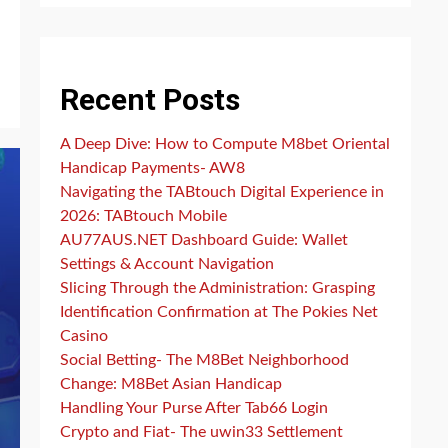
Recent Posts
A Deep Dive: How to Compute M8bet Oriental
Handicap Payments- AW8
Navigating the TABtouch Digital Experience in
2026: TABtouch Mobile
AU77AUS.NET Dashboard Guide: Wallet
Settings & Account Navigation
Slicing Through the Administration: Grasping
Identification Confirmation at The Pokies Net
Casino
Social Betting- The M8Bet Neighborhood
Change: M8Bet Asian Handicap
Handling Your Purse After Tab66 Login
Crypto and Fiat- The uwin33 Settlement