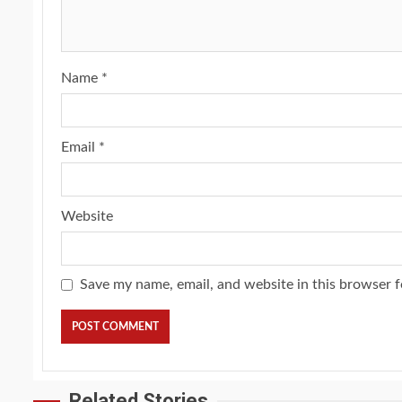
Name
*
Email
*
Website
Save my name, email, and website in this browser f
Related Stories