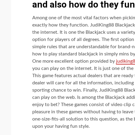
and also how do they fun
Among one of the most vital factors when picking 
exactly how they function. JudiKing88 Blackjack 
the internet. It is one the Blackjack uses a varie
option for players of all degrees. The first option
simple rules that are understandable for brand-
how to play standard blackjack in simply mins by
One more excellent option provided by
judiking
you can play on the internet. It is just one of th
This game features actual dealers that are ready
dealer will care for all the information, includi
sporting chance to win. Finally, JudiKing88 Black
can play on the web. Is among the Blackjack addi
enjoy to bet? These games consist of video clip c
pleasure in these games without having to leave
one-size-fits-all solution to this question, as th
upon your having fun style.