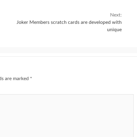
Next:
Joker Members scratch cards are developed with
unique
lds are marked
*