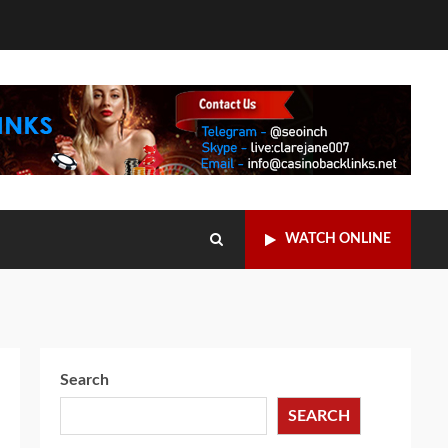
WATCH ONLINE
Search
SEARCH