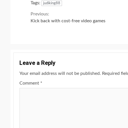
Tags:
judiking88
Continue
Previous:
Kick back with cost-free video games
Reading
Leave a Reply
Your email address will not be published.
Required fie
Comment
*