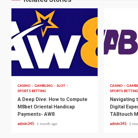
3 min read
2 min read
CASINO
GAMBLING
SLOT
CASINO
GAMB
SPORTS BETTING
SPORTS BETTIN
A Deep Dive: How to Compute
Navigating 
M8bet Oriental Handicap
Digital Expe
Payments- AW8
TABtouch M
admin345
1 month ago
admin345
2 mo