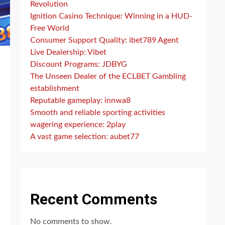
Revolution
Ignition Casino Technique: Winning in a HUD-
Free World
Consumer Support Quality: ibet789 Agent
Live Dealership: Vibet
Discount Programs: JDBYG
The Unseen Dealer of the ECLBET Gambling
establishment
Reputable gameplay: innwa8
Smooth and reliable sporting activities
wagering experience: 2play
A vast game selection: aubet77
Recent Comments
No comments to show.