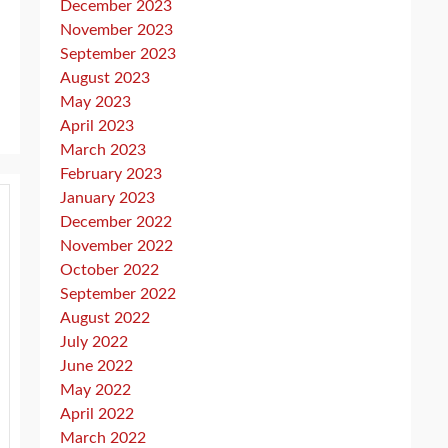
December 2023
November 2023
September 2023
August 2023
May 2023
April 2023
March 2023
February 2023
January 2023
December 2022
November 2022
October 2022
September 2022
August 2022
July 2022
June 2022
May 2022
April 2022
March 2022