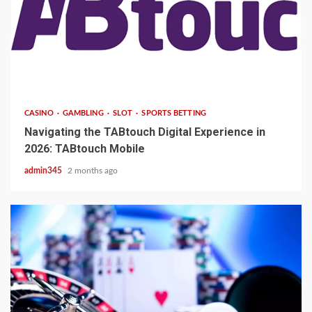
2 min read
CASINO
GAMBLING
SLOT
SPORTS BETTING
Navigating the TABtouch Digital Experience in
2026: TABtouch Mobile
admin345
2 months ago