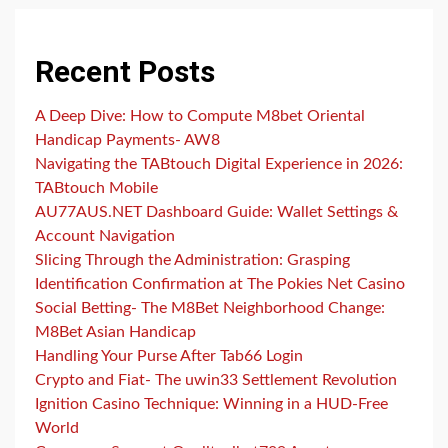
Recent Posts
A Deep Dive: How to Compute M8bet Oriental
Handicap Payments- AW8
Navigating the TABtouch Digital Experience in 2026:
TABtouch Mobile
AU77AUS.NET Dashboard Guide: Wallet Settings &
Account Navigation
Slicing Through the Administration: Grasping
Identification Confirmation at The Pokies Net Casino
Social Betting- The M8Bet Neighborhood Change:
M8Bet Asian Handicap
Handling Your Purse After Tab66 Login
Crypto and Fiat- The uwin33 Settlement Revolution
Ignition Casino Technique: Winning in a HUD-Free
World