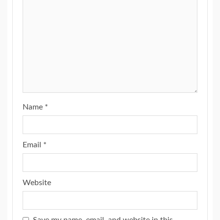
Name
*
Email
*
Website