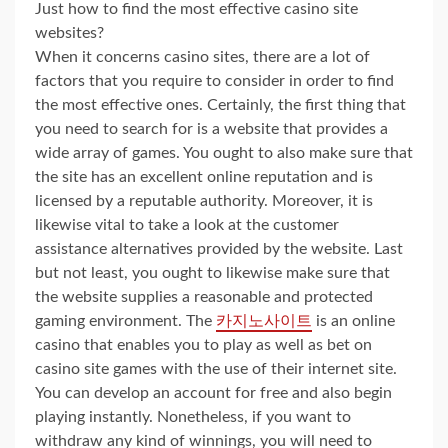
Just how to find the most effective casino site
websites?
When it concerns casino sites, there are a lot of
factors that you require to consider in order to find
the most effective ones. Certainly, the first thing that
you need to search for is a website that provides a
wide array of games. You ought to also make sure that
the site has an excellent online reputation and is
licensed by a reputable authority. Moreover, it is
likewise vital to take a look at the customer
assistance alternatives provided by the website. Last
but not least, you ought to likewise make sure that
the website supplies a reasonable and protected
gaming environment. The
카지노사이트
is an online
casino that enables you to play as well as bet on
casino site games with the use of their internet site.
You can develop an account for free and also begin
playing instantly. Nonetheless, if you want to
withdraw any kind of winnings, you will need to