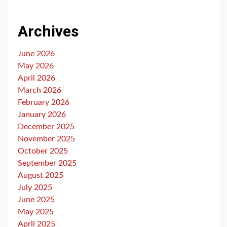
Archives
June 2026
May 2026
April 2026
March 2026
February 2026
January 2026
December 2025
November 2025
October 2025
September 2025
August 2025
July 2025
June 2025
May 2025
April 2025