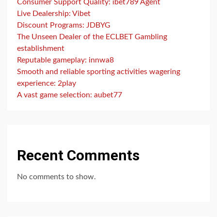
Consumer Support Quality: ibet789 Agent
Live Dealership: Vibet
Discount Programs: JDBYG
The Unseen Dealer of the ECLBET Gambling
establishment
Reputable gameplay: innwa8
Smooth and reliable sporting activities wagering
experience: 2play
A vast game selection: aubet77
Recent Comments
No comments to show.