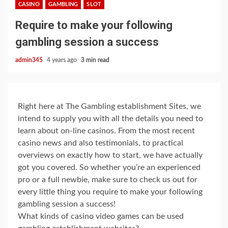
CASINO
GAMBLING
SLOT
Require to make your following
gambling session a success
admin345
4 years ago
3 min read
Right here at The Gambling establishment Sites, we
intend to supply you with all the details you need to
learn about on-line casinos. From the most recent
casino news and also testimonials, to practical
overviews on exactly how to start, we have actually
got you covered. So whether you’re an experienced
pro or a full newbie, make sure to check us out for
every little thing you require to make your following
gambling session a success!
What kinds of casino video games can be used