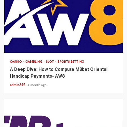
3 min read
CASINO
GAMBLING
SLOT
SPORTS BETTING
A Deep Dive: How to Compute M8bet Oriental
Handicap Payments- AW8
admin345
1 month ago