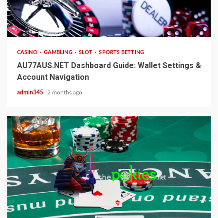
3 min read
CASINO
GAMBLING
SLOT
SPORTS BETTING
AU77AUS.NET Dashboard Guide: Wallet Settings &
Account Navigation
admin345
2 months ago
4 min read