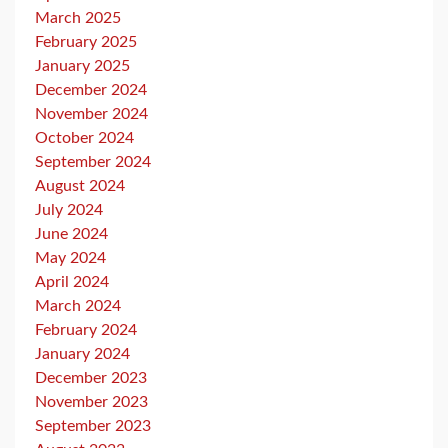
March 2025
February 2025
January 2025
December 2024
November 2024
October 2024
September 2024
August 2024
July 2024
June 2024
May 2024
April 2024
March 2024
February 2024
January 2024
December 2023
November 2023
September 2023