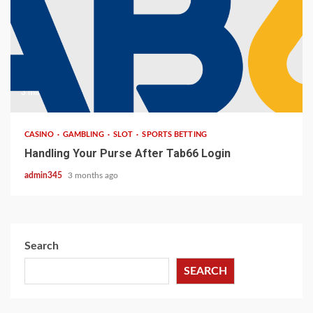
3 min read
CASINO
GAMBLING
SLOT
SPORTS BETTING
Handling Your Purse After Tab66 Login
admin345
3 months ago
Search
SEARCH