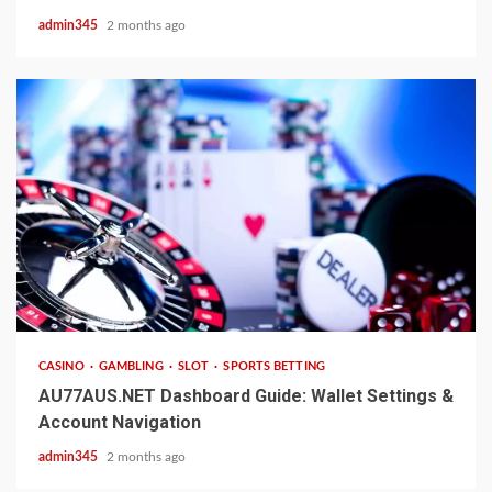
admin345
2 months ago
3 min read
CASINO
GAMBLING
SLOT
SPORTS BETTING
AU77AUS.NET Dashboard Guide: Wallet Settings &
Account Navigation
admin345
2 months ago