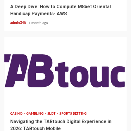
A Deep Dive: How to Compute M8bet Oriental
Handicap Payments- AW8
admin345
1 month ago
2 min read
CASINO
GAMBLING
SLOT
SPORTS BETTING
Navigating the TABtouch Digital Experience in
2026: TABtouch Mobile