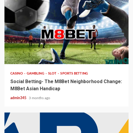
3 min read
CASINO
GAMBLING
SLOT
SPORTS BETTING
Social Betting- The M8Bet Neighborhood Change:
M8Bet Asian Handicap
admin345
3 months ago