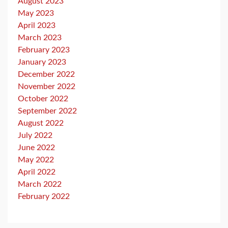
August 2023
May 2023
April 2023
March 2023
February 2023
January 2023
December 2022
November 2022
October 2022
September 2022
August 2022
July 2022
June 2022
May 2022
April 2022
March 2022
February 2022