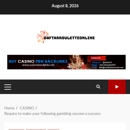
Skip
August 8, 2026
to
content
PRIMARY
MENU
Home
CASINO
Require to make your following gambling session a success