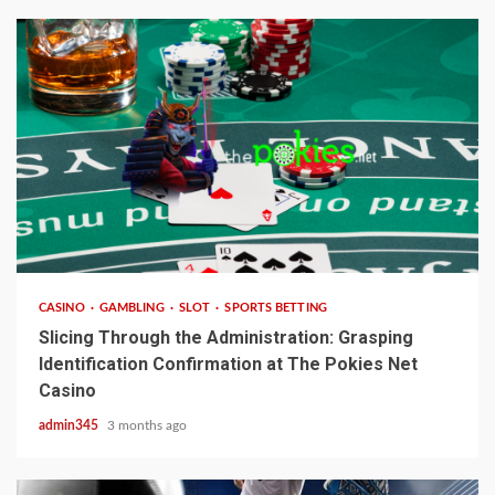
4 min read
CASINO
GAMBLING
SLOT
SPORTS BETTING
Slicing Through the Administration: Grasping
Identification Confirmation at The Pokies Net
Casino
admin345
3 months ago