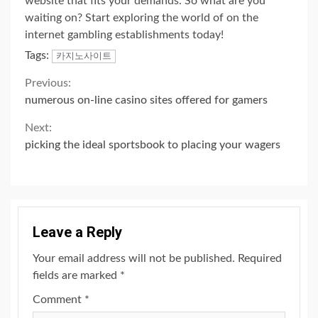
website that fits your demands. So what are you
waiting on? Start exploring the world of on the
internet gambling establishments today!
Tags:
카지노사이트
Continue
Previous:
numerous on-line casino sites offered for gamers
Reading
Next:
picking the ideal sportsbook to placing your wagers
Leave a Reply
Your email address will not be published.
Required
fields are marked
*
Comment
*