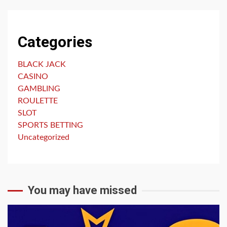
Categories
BLACK JACK
CASINO
GAMBLING
ROULETTE
SLOT
SPORTS BETTING
Uncategorized
You may have missed