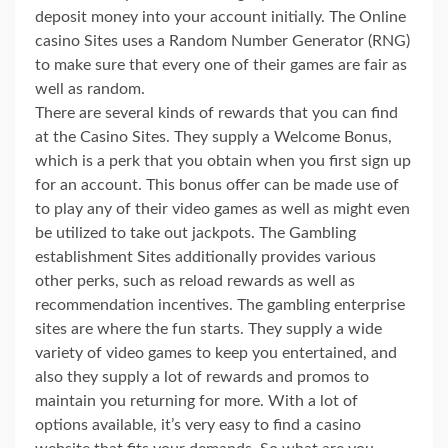
deposit money into your account initially. The Online
casino Sites uses a Random Number Generator (RNG)
to make sure that every one of their games are fair as
well as random.
There are several kinds of rewards that you can find
at the Casino Sites. They supply a Welcome Bonus,
which is a perk that you obtain when you first sign up
for an account. This bonus offer can be made use of
to play any of their video games as well as might even
be utilized to take out jackpots. The Gambling
establishment Sites additionally provides various
other perks, such as reload rewards as well as
recommendation incentives. The gambling enterprise
sites are where the fun starts. They supply a wide
variety of video games to keep you entertained, and
also they supply a lot of rewards and promos to
maintain you returning for more. With a lot of
options available, it’s very easy to find a casino