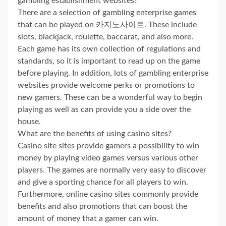
gambling establishment websites?
There are a selection of gambling enterprise games
that can be played on 카지노사이트. These include
slots, blackjack, roulette, baccarat, and also more.
Each game has its own collection of regulations and
standards, so it is important to read up on the game
before playing. In addition, lots of gambling enterprise
websites provide welcome perks or promotions to
new gamers. These can be a wonderful way to begin
playing as well as can provide you a side over the
house.
What are the benefits of using casino sites?
Casino site sites provide gamers a possibility to win
money by playing video games versus various other
players. The games are normally very easy to discover
and give a sporting chance for all players to win.
Furthermore, online casino sites commonly provide
benefits and also promotions that can boost the
amount of money that a gamer can win.