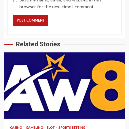
Save my name, email, and website in this
browser for the next time I comment.
Related Stories
3 min read
CASINO
GAMBLING
SLOT
SPORTS BETTING