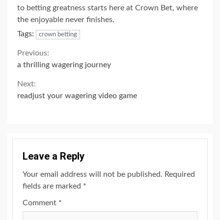
to betting greatness starts here at Crown Bet, where
the enjoyable never finishes.
Tags:
crown betting
Continue
Previous:
a thrilling wagering journey
Reading
Next:
readjust your wagering video game
Leave a Reply
Your email address will not be published.
Required
fields are marked
*
Comment
*