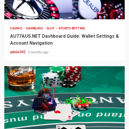
3 min read
CASINO
GAMBLING
SLOT
SPORTS BETTING
AU77AUS.NET Dashboard Guide: Wallet Settings &
Account Navigation
admin345
2 months ago
4 min read