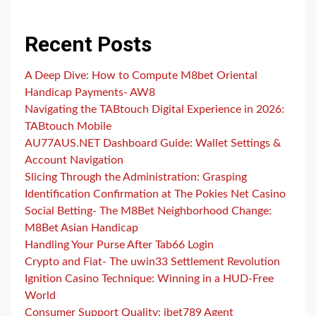
Recent Posts
A Deep Dive: How to Compute M8bet Oriental
Handicap Payments- AW8
Navigating the TABtouch Digital Experience in 2026:
TABtouch Mobile
AU77AUS.NET Dashboard Guide: Wallet Settings &
Account Navigation
Slicing Through the Administration: Grasping
Identification Confirmation at The Pokies Net Casino
Social Betting- The M8Bet Neighborhood Change:
M8Bet Asian Handicap
Handling Your Purse After Tab66 Login
Crypto and Fiat- The uwin33 Settlement Revolution
Ignition Casino Technique: Winning in a HUD-Free
World
Consumer Support Quality: ibet789 Agent