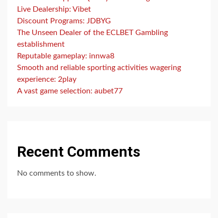
Live Dealership: Vibet
Discount Programs: JDBYG
The Unseen Dealer of the ECLBET Gambling
establishment
Reputable gameplay: innwa8
Smooth and reliable sporting activities wagering
experience: 2play
A vast game selection: aubet77
Recent Comments
No comments to show.