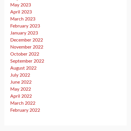
May 2023
April 2023
March 2023
February 2023
January 2023
December 2022
November 2022
October 2022
September 2022
August 2022
July 2022
June 2022
May 2022
April 2022
March 2022
February 2022