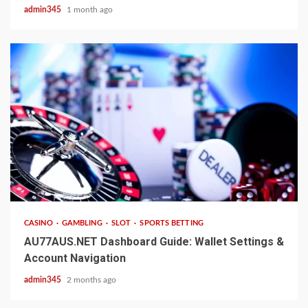
admin345
1 month ago
3 min read
CASINO
GAMBLING
SLOT
SPORTS BETTING
AU77AUS.NET Dashboard Guide: Wallet Settings &
Account Navigation
admin345
2 months ago