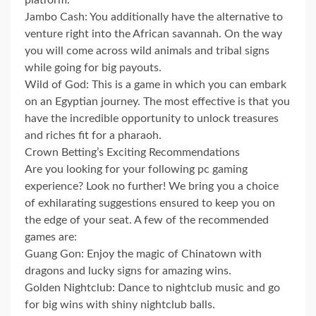
Jambo Cash: You additionally have the alternative to
venture right into the African savannah. On the way
you will come across wild animals and tribal signs
while going for big payouts.
Wild of God: This is a game in which you can embark
on an Egyptian journey. The most effective is that you
have the incredible opportunity to unlock treasures
and riches fit for a pharaoh.
Crown Betting’s Exciting Recommendations
Are you looking for your following pc gaming
experience? Look no further! We bring you a choice
of exhilarating suggestions ensured to keep you on
the edge of your seat. A few of the recommended
games are:
Guang Gon: Enjoy the magic of Chinatown with
dragons and lucky signs for amazing wins.
Golden Nightclub: Dance to nightclub music and go
for big wins with shiny nightclub balls.