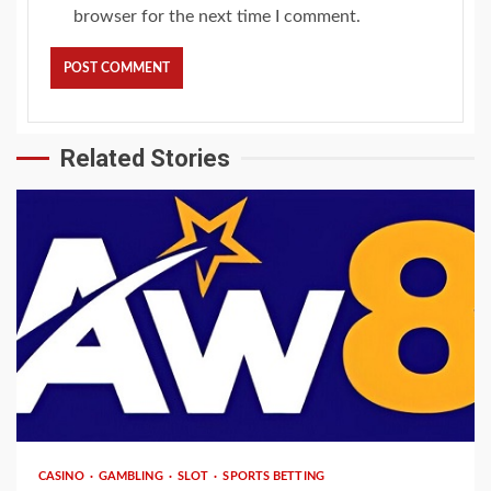
browser for the next time I comment.
Related Stories
3 min read
CASINO
GAMBLING
SLOT
SPORTS BETTING