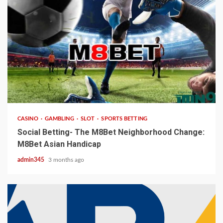
3 min read
CASINO
GAMBLING
SLOT
SPORTS BETTING
Social Betting- The M8Bet Neighborhood Change:
M8Bet Asian Handicap
admin345
3 months ago