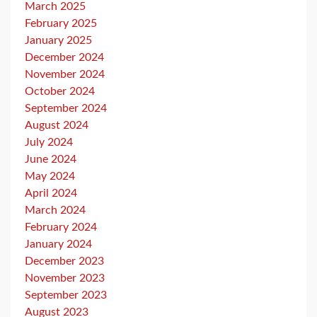
March 2025
February 2025
January 2025
December 2024
November 2024
October 2024
September 2024
August 2024
July 2024
June 2024
May 2024
April 2024
March 2024
February 2024
January 2024
December 2023
November 2023
September 2023
August 2023