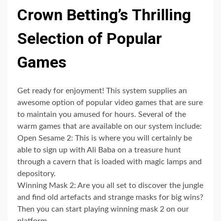
Crown Betting’s Thrilling
Selection of Popular
Games
Get ready for enjoyment! This system supplies an
awesome option of popular video games that are sure
to maintain you amused for hours. Several of the
warm games that are available on our system include:
Open Sesame 2: This is where you will certainly be
able to sign up with Ali Baba on a treasure hunt
through a cavern that is loaded with magic lamps and
depository.
Winning Mask 2: Are you all set to discover the jungle
and find old artefacts and strange masks for big wins?
Then you can start playing winning mask 2 on our
platform.