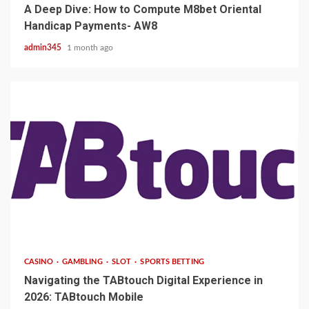
A Deep Dive: How to Compute M8bet Oriental
Handicap Payments- AW8
admin345
1 month ago
2 min read
CASINO
GAMBLING
SLOT
SPORTS BETTING
Navigating the TABtouch Digital Experience in
2026: TABtouch Mobile