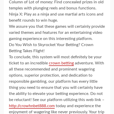
Column of Lot of money: Find concealed prizes in old
temples with plunging reels and bonus functions.
Ninja X: Play as a ninja and use martial arts icons and
benefit rounds to win huge.
We assure you that these games will certainly provide
varied themes and features for an entertaining video
gaming experience on this interesting platform.
Do You Wish to Skyrocket Your Betting? Crown
Betting Takes Flight!
To conclude, this system will most definitely be your
ticket to an incredible
crown betting
adventure. With
all these recommended and prominent wagering
options, superior protection, and dedication to
responsible gambling, our platform has every little
thing you need to ensure that you will certainly have
the ability to elevate your betting experience. Do not
be reluctant! See our platform utilizing this web link –
http://crowhnbet888.com
today and experience the
enjoyment of wagering like never previously. Your trip