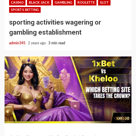
CASINO
BLACK JACK
GAMBLING
ROULETTE
SLOT
SPORTS BETTING
sporting activities wagering or
gambling establishment
admin345
2 years ago
3 min read