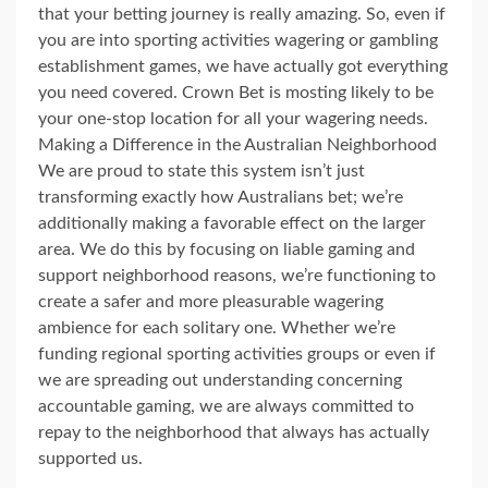
that your betting journey is really amazing. So, even if
you are into sporting activities wagering or gambling
establishment games, we have actually got everything
you need covered. Crown Bet is mosting likely to be
your one-stop location for all your wagering needs.
Making a Difference in the Australian Neighborhood
We are proud to state this system isn’t just
transforming exactly how Australians bet; we’re
additionally making a favorable effect on the larger
area. We do this by focusing on liable gaming and
support neighborhood reasons, we’re functioning to
create a safer and more pleasurable wagering
ambience for each solitary one. Whether we’re
funding regional sporting activities groups or even if
we are spreading out understanding concerning
accountable gaming, we are always committed to
repay to the neighborhood that always has actually
supported us.