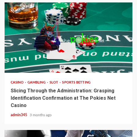
4 min read
CASINO
GAMBLING
SLOT
SPORTS BETTING
Slicing Through the Administration: Grasping
Identification Confirmation at The Pokies Net
Casino
admin345
3 months ago