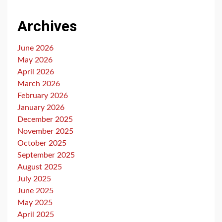
Archives
June 2026
May 2026
April 2026
March 2026
February 2026
January 2026
December 2025
November 2025
October 2025
September 2025
August 2025
July 2025
June 2025
May 2025
April 2025