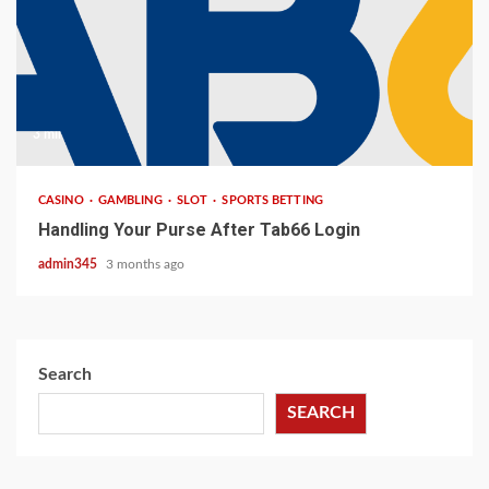
3 min read
CASINO
GAMBLING
SLOT
SPORTS BETTING
Handling Your Purse After Tab66 Login
admin345
3 months ago
Search
SEARCH