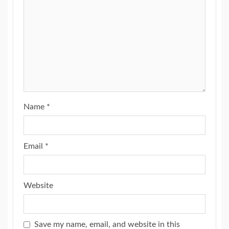
Name
*
Email
*
Website
Save my name, email, and website in this