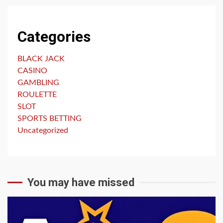
Categories
BLACK JACK
CASINO
GAMBLING
ROULETTE
SLOT
SPORTS BETTING
Uncategorized
You may have missed