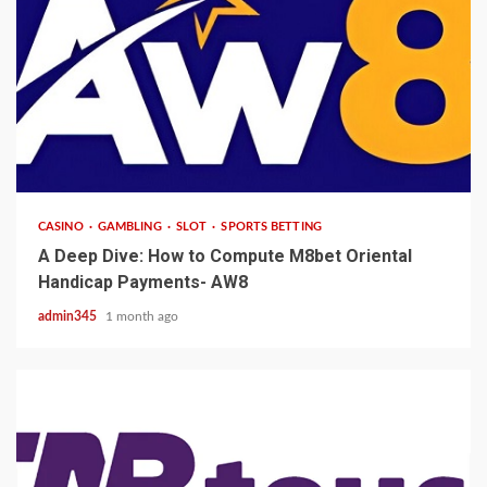
3 min read
CASINO
GAMBLING
SLOT
SPORTS BETTING
A Deep Dive: How to Compute M8bet Oriental
Handicap Payments- AW8
admin345
1 month ago