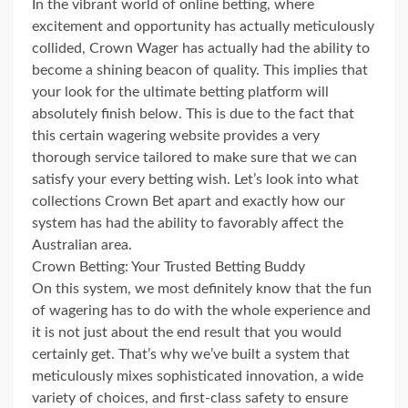
In the vibrant world of online betting, where
excitement and opportunity has actually meticulously
collided, Crown Wager has actually had the ability to
become a shining beacon of quality. This implies that
your look for the ultimate betting platform will
absolutely finish below. This is due to the fact that
this certain wagering website provides a very
thorough service tailored to make sure that we can
satisfy your every betting wish. Let’s look into what
collections Crown Bet apart and exactly how our
system has had the ability to favorably affect the
Australian area.
Crown Betting: Your Trusted Betting Buddy
On this system, we most definitely know that the fun
of wagering has to do with the whole experience and
it is not just about the end result that you would
certainly get. That’s why we’ve built a system that
meticulously mixes sophisticated innovation, a wide
variety of choices, and first-class safety to ensure