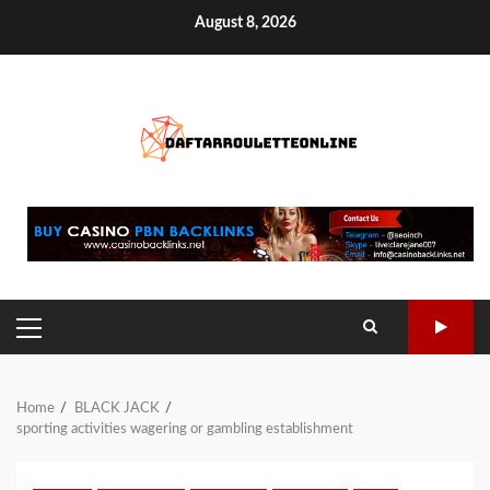
Skip
August 8, 2026
to
content
PRIMARY
MENU
Home
BLACK JACK
sporting activities wagering or gambling establishment