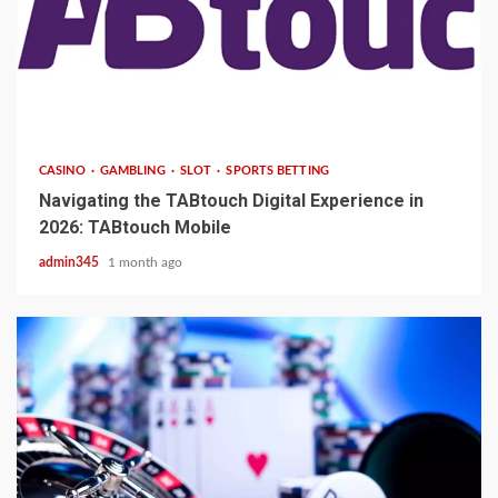
2 min read
CASINO
GAMBLING
SLOT
SPORTS BETTING
Navigating the TABtouch Digital Experience in
2026: TABtouch Mobile
admin345
1 month ago