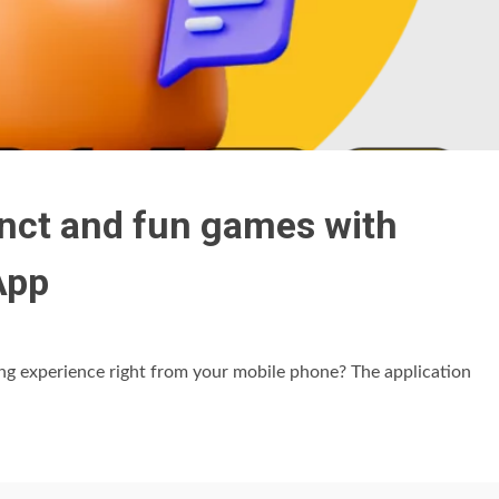
inct and fun games with
App
ing experience right from your mobile phone? The application