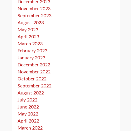
December 2023
November 2023
September 2023
August 2023
May 2023
April 2023
March 2023
February 2023
January 2023
December 2022
November 2022
October 2022
September 2022
August 2022
July 2022
June 2022
May 2022
April 2022
March 2022