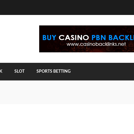
K
SLOT
SPORTS BETTING