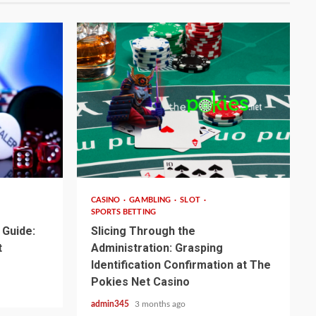
4 min read
CASINO
GAMBLING
SLOT
SPORTS BETTING
Guide:
Slicing Through the
t
Administration: Grasping
Identification Confirmation at The
Pokies Net Casino
admin345
3 months ago