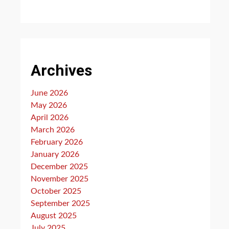
Archives
June 2026
May 2026
April 2026
March 2026
February 2026
January 2026
December 2025
November 2025
October 2025
September 2025
August 2025
July 2025