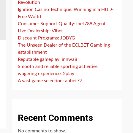
Revolution
Ignition Casino Technique: Winning in a HUD-
Free World
Consumer Support Quality: ibet789 Agent
Live Dealership: Vibet
Discount Programs: JDBYG
The Unseen Dealer of the ECLBET Gambling
establishment
Reputable gameplay: innwa8
Smooth and reliable sporting activities
wagering experience: 2play
A vast game selection: aubet77
Recent Comments
No comments to show.