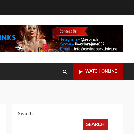
WATCH ONLINE
Search
SEARCH