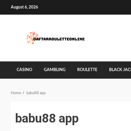
Skip
August 6, 2026
to
content
CASINO
GAMBLING
ROULETTE
BLACK JAC
Home
babu88 app
babu88 app