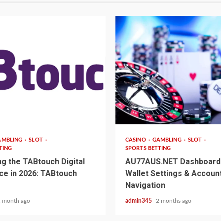
3 min read
AMBLING
SLOT
CASINO
GAMBLING
SLOT
TING
SPORTS BETTING
ng the TABtouch Digital
AU77AUS.NET Dashboard 
ce in 2026: TABtouch
Wallet Settings & Accoun
Navigation
 month ago
admin345
2 months ago