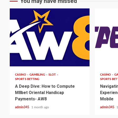
You may have missed
3 min read
2 min read
CASINO
GAMBLING
SLOT
CASINO
G
SPORTS BETTING
SPORTS BET
A Deep Dive: How to Compute
Navigati
M8bet Oriental Handicap
Experien
Payments- AW8
Mobile
admin345
1 month ago
admin345
1