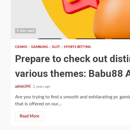
3 min read
CASINO
GAMBLING
SLOT
SPORTS BETTING
Prepare to check out dist
various themes: Babu88 
admin345
2 years ago
Are you trying to find a smooth and exhilarating pc gam
that is offered on our...
Read More