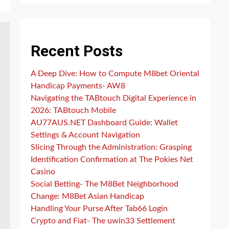
Recent Posts
A Deep Dive: How to Compute M8bet Oriental
Handicap Payments- AW8
Navigating the TABtouch Digital Experience in
2026: TABtouch Mobile
AU77AUS.NET Dashboard Guide: Wallet
Settings & Account Navigation
Slicing Through the Administration: Grasping
Identification Confirmation at The Pokies Net
Casino
Social Betting- The M8Bet Neighborhood
Change: M8Bet Asian Handicap
Handling Your Purse After Tab66 Login
Crypto and Fiat- The uwin33 Settlement