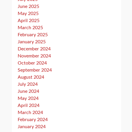
June 2025
May 2025
April 2025
March 2025
February 2025
January 2025
December 2024
November 2024
October 2024
September 2024
August 2024
July 2024
June 2024
May 2024
April 2024
March 2024
February 2024
January 2024