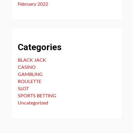
February 2022
Categories
BLACK JACK
CASINO
GAMBLING
ROULETTE
SLOT
SPORTS BETTING
Uncategorized