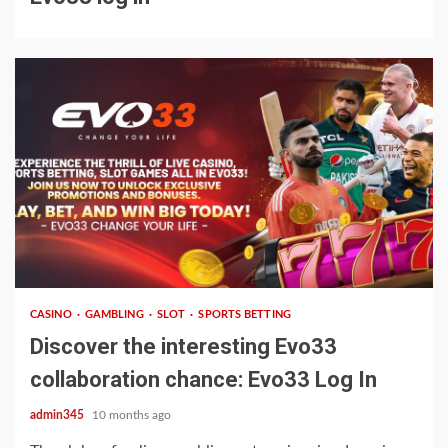
5 min read
CASINO
GAMBLING
SLOT
SPORTS BETTING
Discover the interesting Evo33
collaboration chance: Evo33 Log In
admin345
10 months ago