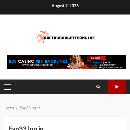
Skip
August 7, 2026
to
content
PRIMARY
MENU
Home
Evo33 log in
Evo33 log in