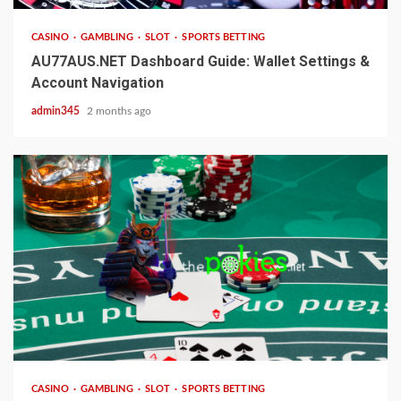
CASINO
GAMBLING
SLOT
SPORTS BETTING
AU77AUS.NET Dashboard Guide: Wallet Settings &
Account Navigation
admin345
2 months ago
4 min read
CASINO
GAMBLING
SLOT
SPORTS BETTING