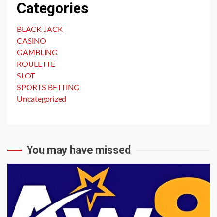
Categories
BLACK JACK
CASINO
GAMBLING
ROULETTE
SLOT
SPORTS BETTING
Uncategorized
You may have missed