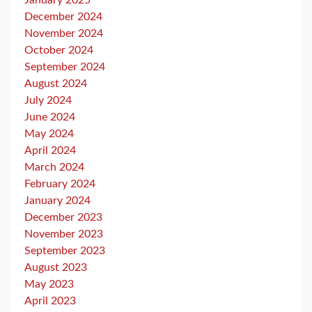
January 2025
December 2024
November 2024
October 2024
September 2024
August 2024
July 2024
June 2024
May 2024
April 2024
March 2024
February 2024
January 2024
December 2023
November 2023
September 2023
August 2023
May 2023
April 2023