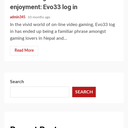
enjoyment: Evo33 log in
admin345
10 months ago
In the vivid world of on-line video gaming, Evo33 log
in has ended up being a familiar phrase amongst
gaming lovers in Nepal and...
Read More
Search
SEARCH