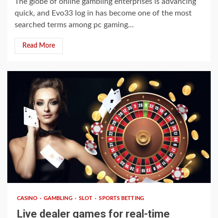
The globe of online gambling enterprises is advancing
quick, and Evo33 log in has become one of the most
searched terms among pc gaming...
Read More
4 min read
CASINO
GAMBLING
SLOT
SPORTS BETTING
Live dealer games for real-time