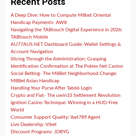
Recent Posts
A Deep Dive: How to Compute M8bet Oriental
Handicap Payments- AW8
Navigating the TABtouch Digital Experience in 2026:
TABtouch Mobile
AU77AUS.NET Dashboard Guide: Wallet Settings &
Account Navigation
Slicing Through the Administration: Grasping
Identification Confirmation at The Pokies Net Casino
Social Betting- The M8Bet Neighborhood Change:
M8Bet Asian Handicap
Handling Your Purse After Tab66 Login
Crypto and Fiat- The uwin33 Settlement Revolution
Ignition Casino Technique: Winning in a HUD-Free
World
Consumer Support Quality: ibet789 Agent
Live Dealership: Vibet
Discount Programs: JDBYG