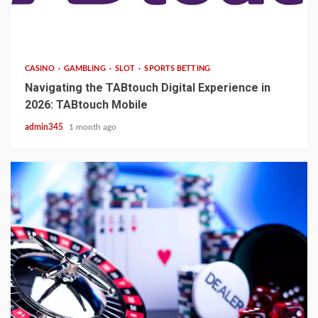
2 min read
CASINO
GAMBLING
SLOT
SPORTS BETTING
Navigating the TABtouch Digital Experience in
2026: TABtouch Mobile
admin345
1 month ago
3 min read