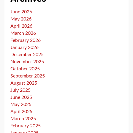
June 2026
May 2026
April 2026
March 2026
February 2026
January 2026
December 2025
November 2025
October 2025
September 2025
August 2025
July 2025
June 2025
May 2025
April 2025
March 2025
February 2025