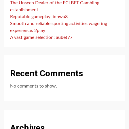
The Unseen Dealer of the ECLBET Gambling
establishment
Reputable gameplay: innwa8
Smooth and reliable sporting activities wagering
experience: 2play
A vast game selection: aubet77
Recent Comments
No comments to show.
Archives