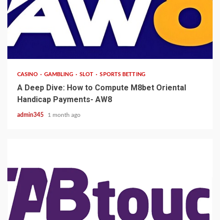
3 min read
CASINO
GAMBLING
SLOT
SPORTS BETTING
A Deep Dive: How to Compute M8bet Oriental
Handicap Payments- AW8
admin345
1 month ago