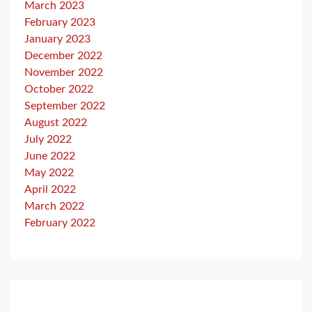
March 2023
February 2023
January 2023
December 2022
November 2022
October 2022
September 2022
August 2022
July 2022
June 2022
May 2022
April 2022
March 2022
February 2022