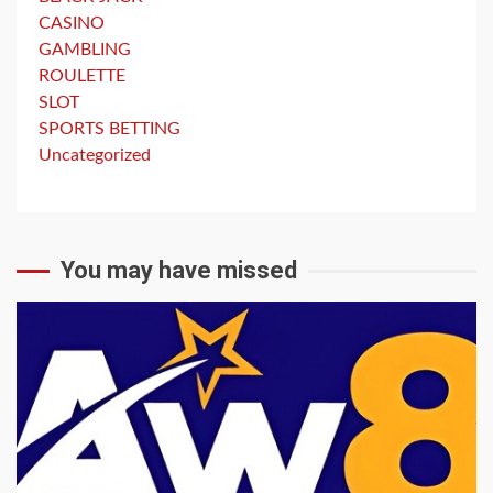
CASINO
GAMBLING
ROULETTE
SLOT
SPORTS BETTING
Uncategorized
You may have missed