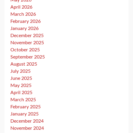
May 2026
April 2026
March 2026
February 2026
January 2026
December 2025
November 2025
October 2025
September 2025
August 2025
July 2025
June 2025
May 2025
April 2025
March 2025
February 2025
January 2025
December 2024
November 2024