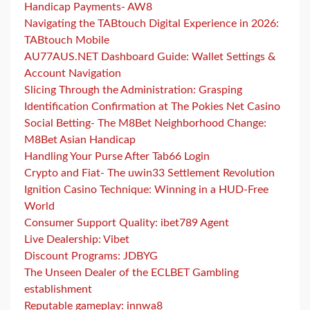
Handicap Payments- AW8
Navigating the TABtouch Digital Experience in 2026:
TABtouch Mobile
AU77AUS.NET Dashboard Guide: Wallet Settings &
Account Navigation
Slicing Through the Administration: Grasping
Identification Confirmation at The Pokies Net Casino
Social Betting- The M8Bet Neighborhood Change:
M8Bet Asian Handicap
Handling Your Purse After Tab66 Login
Crypto and Fiat- The uwin33 Settlement Revolution
Ignition Casino Technique: Winning in a HUD-Free
World
Consumer Support Quality: ibet789 Agent
Live Dealership: Vibet
Discount Programs: JDBYG
The Unseen Dealer of the ECLBET Gambling
establishment
Reputable gameplay: innwa8