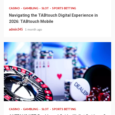
CASINO
GAMBLING
SLOT
SPORTS BETTING
Navigating the TABtouch Digital Experience in
2026: TABtouch Mobile
admin345
1 month ago
3 min read
CASINO
GAMBLING
SLOT
SPORTS BETTING