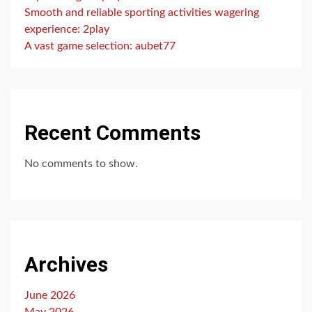
Smooth and reliable sporting activities wagering
experience: 2play
A vast game selection: aubet77
Recent Comments
No comments to show.
Archives
June 2026