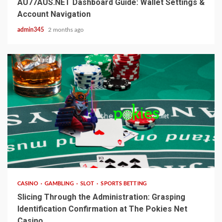
AU77AUS.NET Dashboard Guide: Wallet Settings &
Account Navigation
admin345
2 months ago
4 min read
CASINO
GAMBLING
SLOT
SPORTS BETTING
Slicing Through the Administration: Grasping
Identification Confirmation at The Pokies Net
Casino