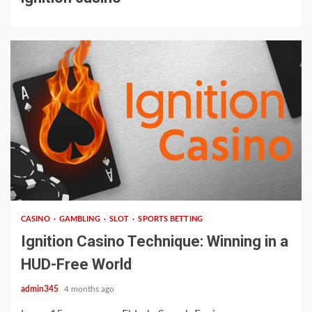
4 min read
CASINO
GAMBLING
SLOT
SPORTS BETTING
Ignition Casino Technique: Winning in a
HUD-Free World
admin345
4 months ago