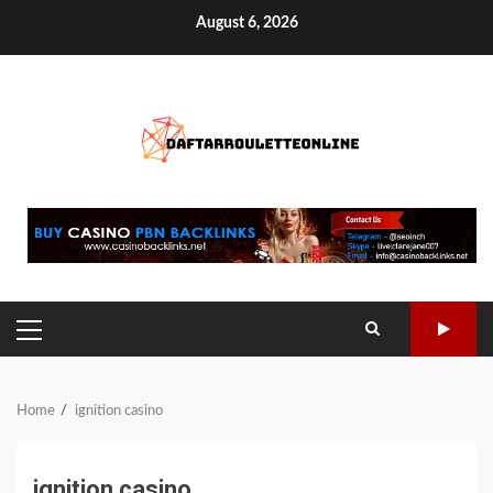
Skip
August 6, 2026
to
content
PRIMARY
MENU
Home
ignition casino
ignition casino