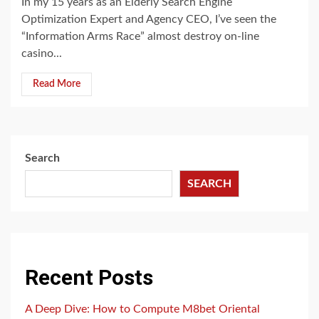
In my 15 years as an Elderly Search Engine
Optimization Expert and Agency CEO, I’ve seen the
“Information Arms Race” almost destroy on-line
casino...
Read More
Search
SEARCH
Recent Posts
A Deep Dive: How to Compute M8bet Oriental