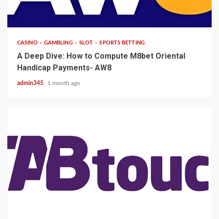
3 min read
CASINO
GAMBLING
SLOT
SPORTS BETTING
A Deep Dive: How to Compute M8bet Oriental
Handicap Payments- AW8
admin345
1 month ago
2 min read