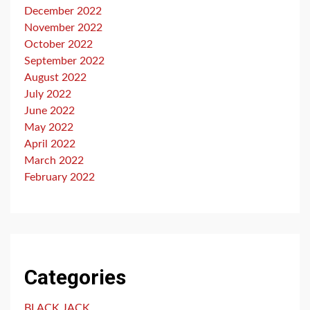
December 2022
November 2022
October 2022
September 2022
August 2022
July 2022
June 2022
May 2022
April 2022
March 2022
February 2022
Categories
BLACK JACK