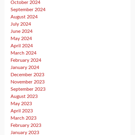
October 2024
September 2024
August 2024
July 2024
June 2024
May 2024
April 2024
March 2024
February 2024
January 2024
December 2023
November 2023
September 2023
August 2023
May 2023
April 2023
March 2023
February 2023
January 2023