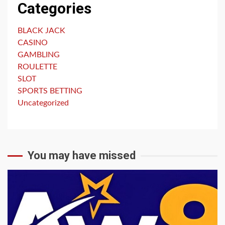
Categories
BLACK JACK
CASINO
GAMBLING
ROULETTE
SLOT
SPORTS BETTING
Uncategorized
You may have missed