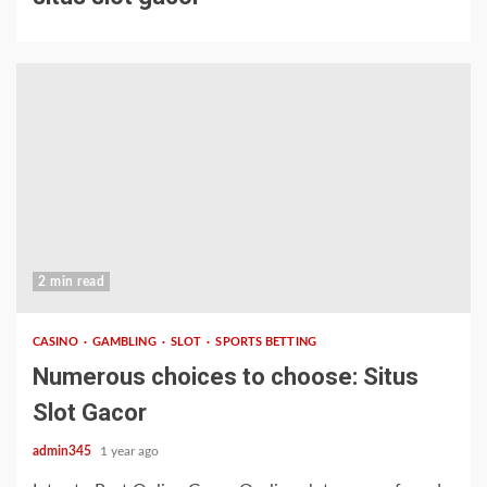
2 min read
CASINO
GAMBLING
SLOT
SPORTS BETTING
Numerous choices to choose: Situs
Slot Gacor
admin345
1 year ago