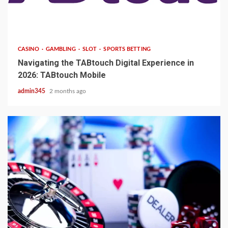
2 min read
CASINO
GAMBLING
SLOT
SPORTS BETTING
Navigating the TABtouch Digital Experience in
2026: TABtouch Mobile
admin345
2 months ago
3 min read