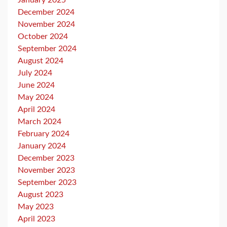
January 2025
December 2024
November 2024
October 2024
September 2024
August 2024
July 2024
June 2024
May 2024
April 2024
March 2024
February 2024
January 2024
December 2023
November 2023
September 2023
August 2023
May 2023
April 2023