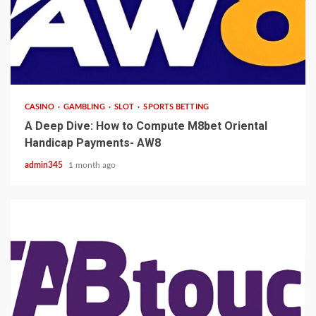
3 min read
CASINO
GAMBLING
SLOT
SPORTS BETTING
A Deep Dive: How to Compute M8bet Oriental
Handicap Payments- AW8
admin345
1 month ago