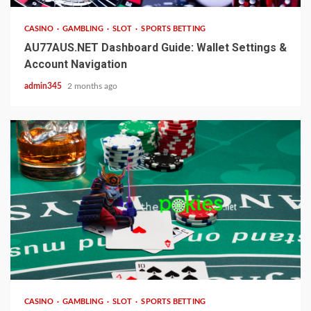
CASINO
GAMBLING
SLOT
SPORTS BETTING
AU77AUS.NET Dashboard Guide: Wallet Settings &
Account Navigation
admin345
2 months ago
4 min read
CASINO
GAMBLING
SLOT
SPORTS BETTING