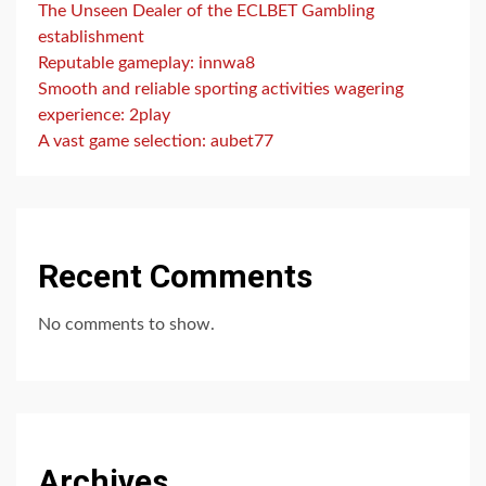
The Unseen Dealer of the ECLBET Gambling
establishment
Reputable gameplay: innwa8
Smooth and reliable sporting activities wagering
experience: 2play
A vast game selection: aubet77
Recent Comments
No comments to show.
Archives