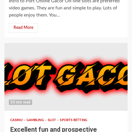
Intro to Port Online Gacor On-line slots are preferred
video games. They are fun and simple to play. Lots of
people enjoy them. You...
Read More
10 min read
CASINO
GAMBLING
SLOT
SPORTS BETTING
Excellent fun and prospective