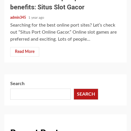
benefits: Situs Slot Gacor
admin345
1 year ago
Searching for the best online port sites? Let’s check
out “Situs Port Online Gacor.” Online slot games are
preferred and exciting. Lots of people...
Read More
Search
SEARCH