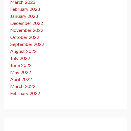
March 2023
February 2023
January 2023
December 2022
November 2022
October 2022
September 2022
August 2022
July 2022
June 2022
May 2022
April 2022
March 2022
February 2022