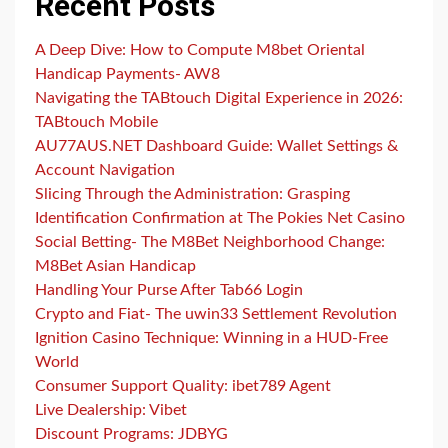
Recent Posts
A Deep Dive: How to Compute M8bet Oriental
Handicap Payments- AW8
Navigating the TABtouch Digital Experience in 2026:
TABtouch Mobile
AU77AUS.NET Dashboard Guide: Wallet Settings &
Account Navigation
Slicing Through the Administration: Grasping
Identification Confirmation at The Pokies Net Casino
Social Betting- The M8Bet Neighborhood Change:
M8Bet Asian Handicap
Handling Your Purse After Tab66 Login
Crypto and Fiat- The uwin33 Settlement Revolution
Ignition Casino Technique: Winning in a HUD-Free
World
Consumer Support Quality: ibet789 Agent
Live Dealership: Vibet
Discount Programs: JDBYG