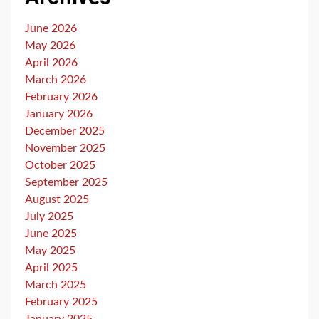
June 2026
May 2026
April 2026
March 2026
February 2026
January 2026
December 2025
November 2025
October 2025
September 2025
August 2025
July 2025
June 2025
May 2025
April 2025
March 2025
February 2025