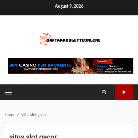
Skip
August 9, 2026
to
content
PRIMARY
MENU
Home
situs slot gacor
situs slot gacor