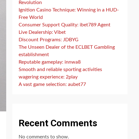
Revolution
Ignition Casino Technique: Winning in a HUD-
Free World
Consumer Support Quality: ibet789 Agent
Live Dealership: Vibet
Discount Programs: JDBYG
The Unseen Dealer of the ECLBET Gambling
establishment
Reputable gameplay: innwa8
Smooth and reliable sporting activities
wagering experience: 2play
A vast game selection: aubet77
Recent Comments
No comments to show.