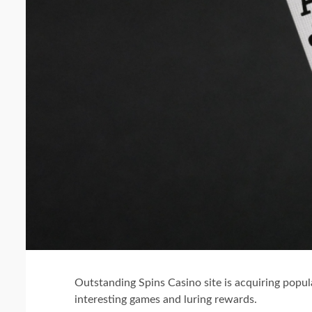
Outstanding Spins Casino site is acquiring popul
interesting games and luring rewards.