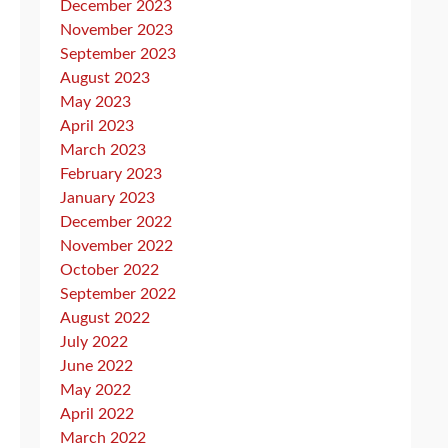
December 2023
November 2023
September 2023
August 2023
May 2023
April 2023
March 2023
February 2023
January 2023
December 2022
November 2022
October 2022
September 2022
August 2022
July 2022
June 2022
May 2022
April 2022
March 2022