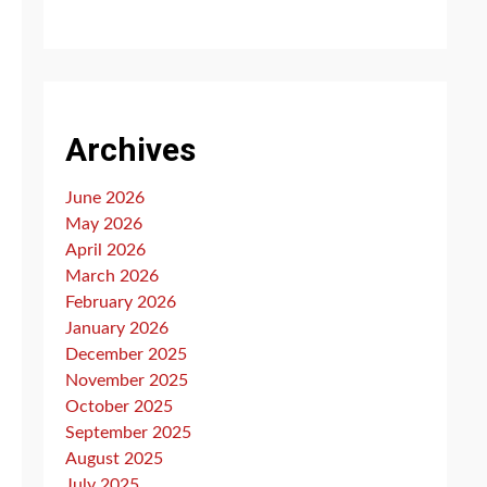
Archives
June 2026
May 2026
April 2026
March 2026
February 2026
January 2026
December 2025
November 2025
October 2025
September 2025
August 2025
July 2025