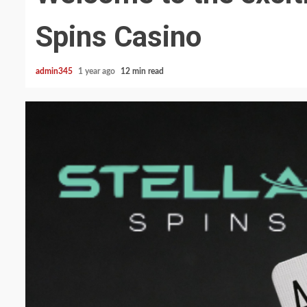
Spins Casino
admin345
1 year ago
12 min read