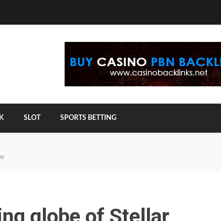
K
SLOT
SPORTS BETTING
no
ng globe of Stellar