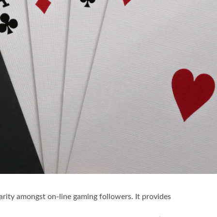
arity amongst on-line gaming followers. It provides