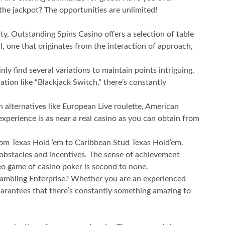
the jackpot? The opportunities are unlimited!
ity, Outstanding Spins Casino offers a selection of table
ll, one that originates from the interaction of approach,
nly find several variations to maintain points intriguing.
ation like “Blackjack Switch,” there’s constantly
th alternatives like European Live roulette, American
 experience is as near a real casino as you can obtain from
from Texas Hold ’em to Caribbean Stud Texas Hold’em.
obstacles and incentives. The sense of achievement
 game of casino poker is second to none.
 Gambling Enterprise? Whether you are an experienced
uarantees that there’s constantly something amazing to