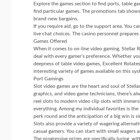
Explore the games section to find ports, table gam
find particular games. The promotions tab shows e
brand-new bargains.
If you require aid, go to the support area. You c
live chat choices. The casino personnel prepares
Games Offered
When it comes to on-line video gaming, Stellar R
deal with every gamer’s preference. Whether you 
deepness of table video games, Excellent Rotates
interesting variety of games available on this sys
Port Gamings
Slot video games are the heart and soul of Stell
graphics, and video game technicians, there’s al
reel slots to modern video clip slots with immersi
everything. Among my individual favorites is the 
perk round and the anticipation of a big win is si
Slots also provide a variety of wagering alterna
casual gamers. You can start with small wagers a
The progressive prizes are specifically luring, wi