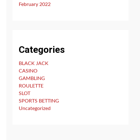
February 2022
Categories
BLACK JACK
CASINO
GAMBLING
ROULETTE
SLOT
SPORTS BETTING
Uncategorized