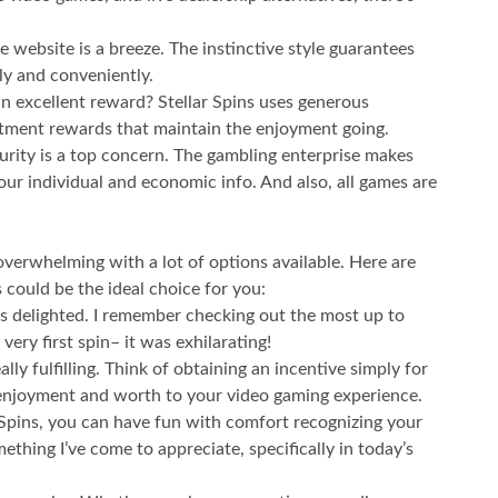
 website is a breeze. The instinctive style guarantees
ly and conveniently.
n excellent reward? Stellar Spins uses generous
tment rewards that maintain the enjoyment going.
urity is a top concern. The gambling enterprise makes
our individual and economic info. And also, all games are
verwhelming with a lot of options available. Here are
ould be the ideal choice for you:
ays delighted. I remember checking out the most up to
ery first spin– it was exhilarating!
ly fulfilling. Think of obtaining an incentive simply for
 enjoyment and worth to your video gaming experience.
t Spins, you can have fun with comfort recognizing your
mething I’ve come to appreciate, specifically in today’s