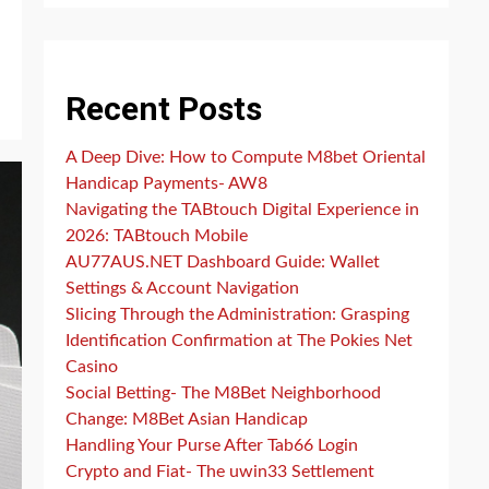
Recent Posts
A Deep Dive: How to Compute M8bet Oriental
Handicap Payments- AW8
Navigating the TABtouch Digital Experience in
2026: TABtouch Mobile
AU77AUS.NET Dashboard Guide: Wallet
Settings & Account Navigation
Slicing Through the Administration: Grasping
Identification Confirmation at The Pokies Net
Casino
Social Betting- The M8Bet Neighborhood
Change: M8Bet Asian Handicap
Handling Your Purse After Tab66 Login
Crypto and Fiat- The uwin33 Settlement