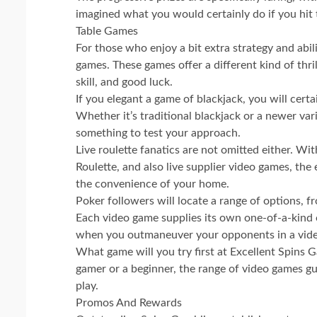
imagined what you would certainly do if you hit 
Table Games
For those who enjoy a bit extra strategy and abil
games. These games offer a different kind of thri
skill, and good luck.
If you elegant a game of blackjack, you will certai
Whether it’s traditional blackjack or a newer vari
something to test your approach.
Live roulette fanatics are not omitted either. Wi
Roulette, and also live supplier video games, the
the convenience of your home.
Poker followers will locate a range of options, 
Each video game supplies its own one-of-a-kind 
when you outmaneuver your opponents in a video
What game will you try first at Excellent Spins
gamer or a beginner, the range of video games g
play.
Promos And Rewards