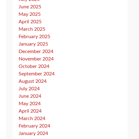
June 2025
May 2025
April 2025
March 2025
February 2025
January 2025
December 2024
November 2024
October 2024
September 2024
August 2024
July 2024
June 2024
May 2024
April 2024
March 2024
February 2024
January 2024