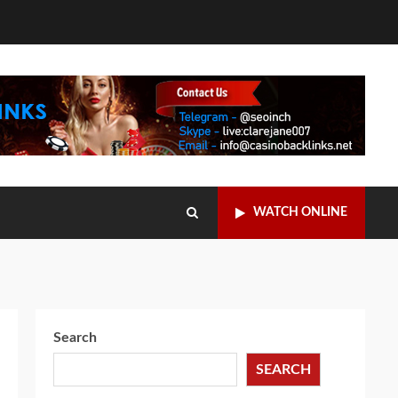
WATCH ONLINE
Search
SEARCH