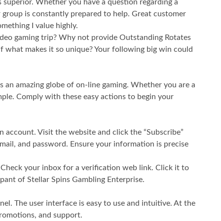
is superior. Whether you have a question regarding a
 group is constantly prepared to help. Great customer
omething I value highly.
ideo gaming trip? Why not provide Outstanding Rotates
lf what makes it so unique? Your following big win could
s an amazing globe of on-line gaming. Whether you are a
mple. Comply with these easy actions to begin your
n account. Visit the website and click the “Subscribe”
 email, and password. Ensure your information is precise
 Check your inbox for a verification web link. Click it to
ipant of Stellar Spins Gambling Enterprise.
nel. The user interface is easy to use and intuitive. At the
promotions, and support.