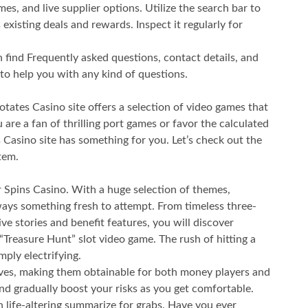
es, and live supplier options. Utilize the search bar to
xisting deals and rewards. Inspect it regularly for
an find Frequently asked questions, contact details, and
 to help you with any kind of questions.
otates Casino site offers a selection of video games that
are a fan of thrilling port games or favor the calculated
 Casino site has something for you. Let’s check out the
tem.
ar Spins Casino. With a huge selection of themes,
ways something fresh to attempt. From timeless three-
ve stories and benefit features, you will discover
“Treasure Hunt” slot video game. The rush of hitting a
mply electrifying.
tives, making them obtainable for both money players and
nd gradually boost your risks as you get comfortable.
th life-altering summarize for grabs. Have you ever