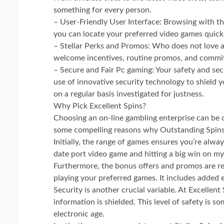
something for every person.
– User-Friendly User Interface: Browsing with the
you can locate your preferred video games quick
– Stellar Perks and Promos: Who does not love a
welcome incentives, routine promos, and commi
– Secure and Fair Pc gaming: Your safety and sec
use of innovative security technology to shield y
on a regular basis investigated for justness.
Why Pick Excellent Spins?
Choosing an on-line gambling enterprise can be o
some compelling reasons why Outstanding Spins c
Initially, the range of games ensures you’re alw
date port video game and hitting a big win on my v
Furthermore, the bonus offers and promos are real
playing your preferred games. It includes added
Security is another crucial variable. At Excellen
information is shielded. This level of safety is so
electronic age.