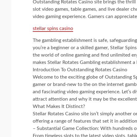
Outstanding Rotates Casino site brings the thrill 
slot video games, table games, and live dealer ch
video gaming experience. Gamers can appreciate
stellar spins casino
The gambling establishment is safe, safeguarding
you’re a beginner or a skilled gamer, Stellar Sp
the world of online gaming and find unlimited en
makes Stellar Rotates Gambling establishment a l
Introduction To Outstanding Rotates Casino
Welcome to the exciting globe of Outstanding S
gamer or brand-new to the on the internet gambli
and fascinating video gaming experience. Let’s d
attract attention and why it may be the excellent
What Makes It Distinct?
Stellar Rotates Casino site isn’t simply another o
offering a range of features that set it in additio
– Substantial Game Collection: With hundreds of 
From timeless slots to the latest video slots, tabl