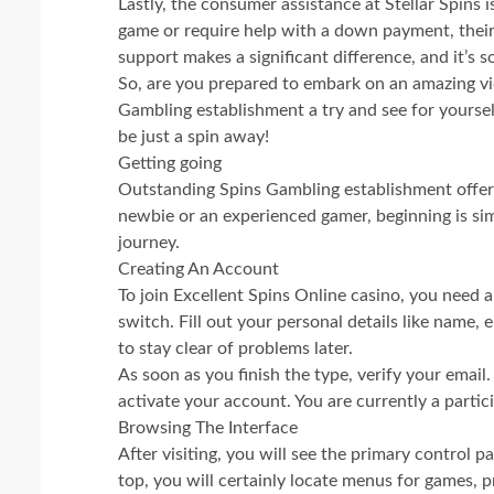
Lastly, the consumer assistance at Stellar Spins 
game or require help with a down payment, their
support makes a significant difference, and it’s s
So, are you prepared to embark on an amazing v
Gambling establishment a try and see for yourse
be just a spin away!
Getting going
Outstanding Spins Gambling establishment offer
newbie or an experienced gamer, beginning is si
journey.
Creating An Account
To join Excellent Spins Online casino, you need a
switch. Fill out your personal details like name,
to stay clear of problems later.
As soon as you finish the type, verify your email.
activate your account. You are currently a partic
Browsing The Interface
After visiting, you will see the primary control pa
top, you will certainly locate menus for games, 