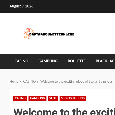
Skip
August 9, 2026
to
content
CASINO
GAMBLING
ROULETTE
BLACK JAC
Home
CASINO
Welcome to the exciting globe of Stellar Spins Casi
CASINO
GAMBLING
SLOT
SPORTS BETTING
Welcome to the exciti