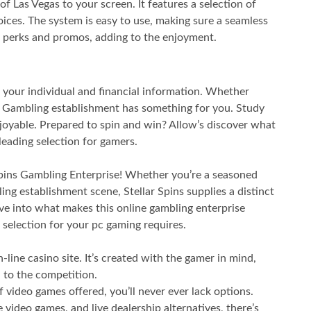
of Las Vegas to your screen. It features a selection of
oices. The system is easy to use, making sure a seamless
 perks and promos, adding to the enjoyment.
 your individual and financial information. Whether
ins Gambling establishment has something for you. Study
joyable. Prepared to spin and win? Allow’s discover what
eading selection for gamers.
pins Gambling Enterprise! Whether you’re a seasoned
ng establishment scene, Stellar Spins supplies a distinct
ive into what makes this online gambling enterprise
 selection for your pc gaming requires.
n-line casino site. It’s created with the gamer in mind,
n to the competition.
video games offered, you’ll never ever lack options.
e video games, and live dealership alternatives, there’s