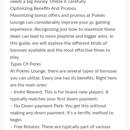
needs a big money. Utilize it carefully.
Optimizing Benefits And Promos
Maximizing bonus offers and promos at Pokies
Lounge can considerably improve your pc gaming
experience. Recognizing just how to maximize these
deals can lead to more playtime and bigger wins. In
this guide, we will explore the different kinds of
bonuses available and the most effective times to
play.
Types Of Perks
At Pokies Lounge, there are several types of bonuses
you can utilize. Every one has its benefits. Right here
are the main ones:
– Invite Reward: This is for brand-new players. It
typically matches your first down payment.
– No Down payment Perk: You get this without
making any down payment. It’s a terrific method to
begin.
– Free Rotates: These are typically part of various