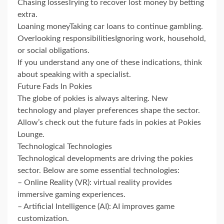
Chasing lossesTrying to recover lost money by betting
extra.
Loaning moneyTaking car loans to continue gambling.
Overlooking responsibilitiesIgnoring work, household,
or social obligations.
If you understand any one of these indications, think
about speaking with a specialist.
Future Fads In Pokies
The globe of pokies is always altering. New
technology and player preferences shape the sector.
Allow’s check out the future fads in pokies at Pokies
Lounge.
Technological Technologies
Technological developments are driving the pokies
sector. Below are some essential technologies:
– Online Reality (VR): virtual reality provides
immersive gaming experiences.
– Artificial Intelligence (AI): AI improves game
customization.