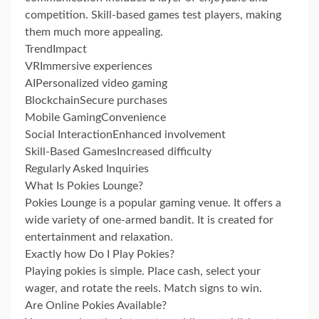
competition. Skill-based games test players, making
them much more appealing.
TrendImpact
VRImmersive experiences
AIPersonalized video gaming
BlockchainSecure purchases
Mobile GamingConvenience
Social InteractionEnhanced involvement
Skill-Based GamesIncreased difficulty
Regularly Asked Inquiries
What Is Pokies Lounge?
Pokies Lounge is a popular gaming venue. It offers a
wide variety of one-armed bandit. It is created for
entertainment and relaxation.
Exactly how Do I Play Pokies?
Playing pokies is simple. Place cash, select your
wager, and rotate the reels. Match signs to win.
Are Online Pokies Available?