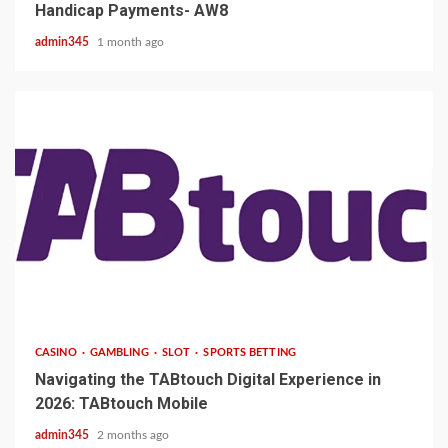
Handicap Payments- AW8
admin345
1 month ago
2 min read
CASINO
GAMBLING
SLOT
SPORTS BETTING
Navigating the TABtouch Digital Experience in
2026: TABtouch Mobile
admin345
2 months ago