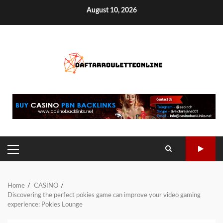
Skip
August 10, 2026
to
content
PRIMARY
MENU
Home
CASINO
Discovering the perfect pokies game can improve your video gaming
experience: Pokies Lounge