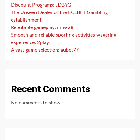
Discount Programs: JDBYG
The Unseen Dealer of the ECLBET Gambling
establishment
Reputable gameplay: innwa8
Smooth and reliable sporting activities wagering
experience: 2play
A vast game selection: aubet77
Recent Comments
No comments to show.