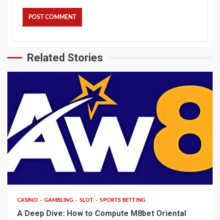
Related Stories
3 min read
CASINO
GAMBLING
SLOT
SPORTS BETTING
A Deep Dive: How to Compute M8bet Oriental