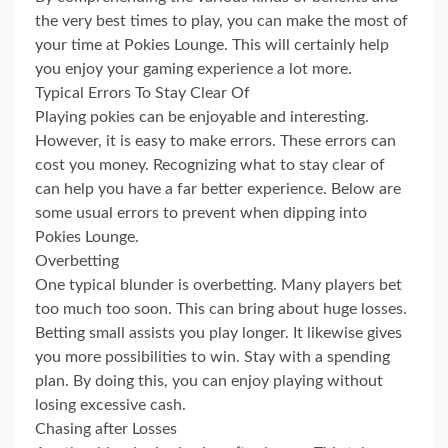
the very best times to play, you can make the most of
your time at Pokies Lounge. This will certainly help
you enjoy your gaming experience a lot more.
Typical Errors To Stay Clear Of
Playing pokies can be enjoyable and interesting.
However, it is easy to make errors. These errors can
cost you money. Recognizing what to stay clear of
can help you have a far better experience. Below are
some usual errors to prevent when dipping into
Pokies Lounge.
Overbetting
One typical blunder is overbetting. Many players bet
too much too soon. This can bring about huge losses.
Betting small assists you play longer. It likewise gives
you more possibilities to win. Stay with a spending
plan. By doing this, you can enjoy playing without
losing excessive cash.
Chasing after Losses