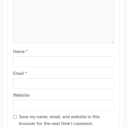
Name
*
Email
*
Website
Save my name, email, and website in this
browser for the next time I comment.