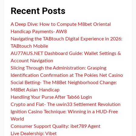
Recent Posts
A Deep Dive: How to Compute M8bet Oriental
Handicap Payments- AW8
Navigating the TABtouch Digital Experience in 2026:
TABtouch Mobile
AU77AUS.NET Dashboard Guide: Wallet Settings &
Account Navigation
Slicing Through the Administration: Grasping
Identification Confirmation at The Pokies Net Casino
Social Betting- The M8Bet Neighborhood Change:
M8Bet Asian Handicap
Handling Your Purse After Tab66 Login
Crypto and Fiat- The uwin33 Settlement Revolution
Ignition Casino Technique: Winning in a HUD-Free
World
Consumer Support Quality: ibet789 Agent
Live Dealership: Vibet