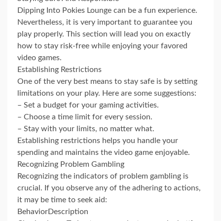
Dipping Into Pokies Lounge can be a fun experience.
Nevertheless, it is very important to guarantee you
play properly. This section will lead you on exactly
how to stay risk-free while enjoying your favored
video games.
Establishing Restrictions
One of the very best means to stay safe is by setting
limitations on your play. Here are some suggestions:
– Set a budget for your gaming activities.
– Choose a time limit for every session.
– Stay with your limits, no matter what.
Establishing restrictions helps you handle your
spending and maintains the video game enjoyable.
Recognizing Problem Gambling
Recognizing the indicators of problem gambling is
crucial. If you observe any of the adhering to actions,
it may be time to seek aid:
BehaviorDescription