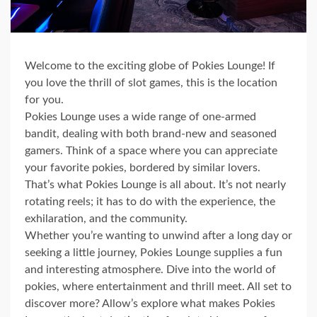
Welcome to the exciting globe of Pokies Lounge! If
you love the thrill of slot games, this is the location
for you.
Pokies Lounge uses a wide range of one-armed
bandit, dealing with both brand-new and seasoned
gamers. Think of a space where you can appreciate
your favorite pokies, bordered by similar lovers.
That’s what Pokies Lounge is all about. It’s not nearly
rotating reels; it has to do with the experience, the
exhilaration, and the community.
Whether you’re wanting to unwind after a long day or
seeking a little journey, Pokies Lounge supplies a fun
and interesting atmosphere. Dive into the world of
pokies, where entertainment and thrill meet. All set to
discover more? Allow’s explore what makes Pokies