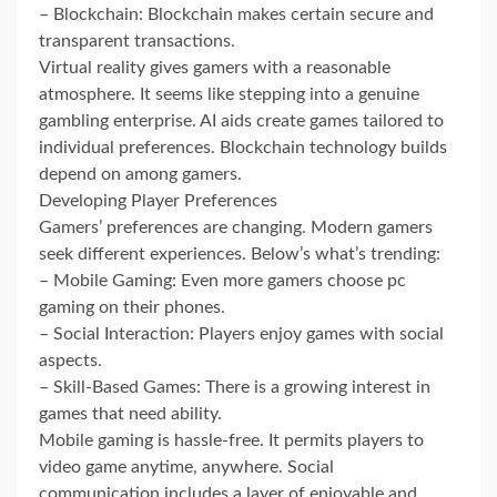
– Blockchain: Blockchain makes certain secure and
transparent transactions.
Virtual reality gives gamers with a reasonable
atmosphere. It seems like stepping into a genuine
gambling enterprise. AI aids create games tailored to
individual preferences. Blockchain technology builds
depend on among gamers.
Developing Player Preferences
Gamers’ preferences are changing. Modern gamers
seek different experiences. Below’s what’s trending:
– Mobile Gaming: Even more gamers choose pc
gaming on their phones.
– Social Interaction: Players enjoy games with social
aspects.
– Skill-Based Games: There is a growing interest in
games that need ability.
Mobile gaming is hassle-free. It permits players to
video game anytime, anywhere. Social
communication includes a layer of enjoyable and