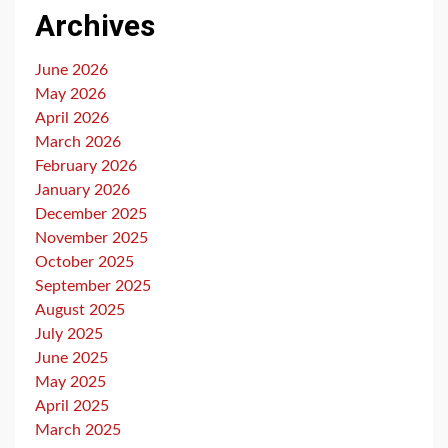
Archives
June 2026
May 2026
April 2026
March 2026
February 2026
January 2026
December 2025
November 2025
October 2025
September 2025
August 2025
July 2025
June 2025
May 2025
April 2025
March 2025