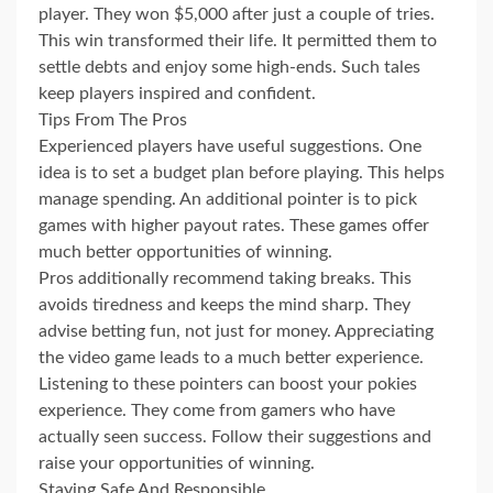
player. They won $5,000 after just a couple of tries.
This win transformed their life. It permitted them to
settle debts and enjoy some high-ends. Such tales
keep players inspired and confident.
Tips From The Pros
Experienced players have useful suggestions. One
idea is to set a budget plan before playing. This helps
manage spending. An additional pointer is to pick
games with higher payout rates. These games offer
much better opportunities of winning.
Pros additionally recommend taking breaks. This
avoids tiredness and keeps the mind sharp. They
advise betting fun, not just for money. Appreciating
the video game leads to a much better experience.
Listening to these pointers can boost your pokies
experience. They come from gamers who have
actually seen success. Follow their suggestions and
raise your opportunities of winning.
Staying Safe And Responsible