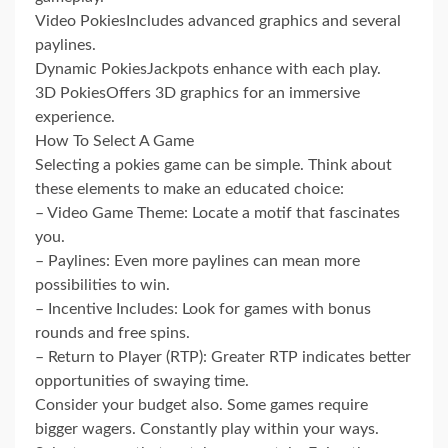
Video PokiesIncludes advanced graphics and several
paylines.
Dynamic PokiesJackpots enhance with each play.
3D PokiesOffers 3D graphics for an immersive
experience.
How To Select A Game
Selecting a pokies game can be simple. Think about
these elements to make an educated choice:
– Video Game Theme: Locate a motif that fascinates
you.
– Paylines: Even more paylines can mean more
possibilities to win.
– Incentive Includes: Look for games with bonus
rounds and free spins.
– Return to Player (RTP): Greater RTP indicates better
opportunities of swaying time.
Consider your budget also. Some games require
bigger wagers. Constantly play within your ways.