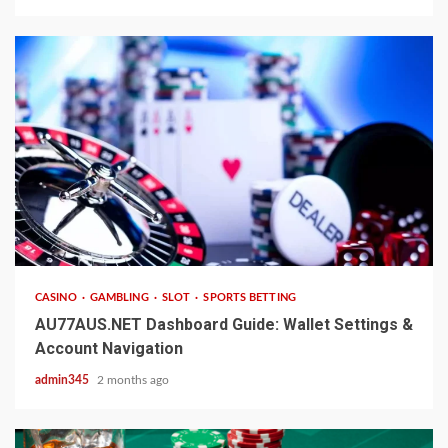
3 min read
CASINO
GAMBLING
SLOT
SPORTS BETTING
AU77AUS.NET Dashboard Guide: Wallet Settings &
Account Navigation
admin345
2 months ago