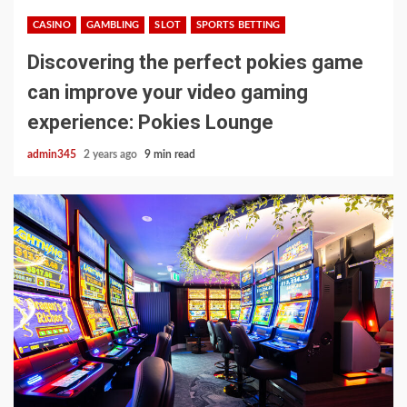
CASINO
GAMBLING
SLOT
SPORTS BETTING
Discovering the perfect pokies game
can improve your video gaming
experience: Pokies Lounge
admin345
2 years ago
9 min read