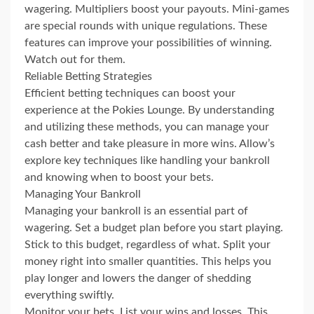
wagering. Multipliers boost your payouts. Mini-games
are special rounds with unique regulations. These
features can improve your possibilities of winning.
Watch out for them.
Reliable Betting Strategies
Efficient betting techniques can boost your
experience at the Pokies Lounge. By understanding
and utilizing these methods, you can manage your
cash better and take pleasure in more wins. Allow’s
explore key techniques like handling your bankroll
and knowing when to boost your bets.
Managing Your Bankroll
Managing your bankroll is an essential part of
wagering. Set a budget plan before you start playing.
Stick to this budget, regardless of what. Split your
money right into smaller quantities. This helps you
play longer and lowers the danger of shedding
everything swiftly.
Monitor your bets. List your wins and losses. This