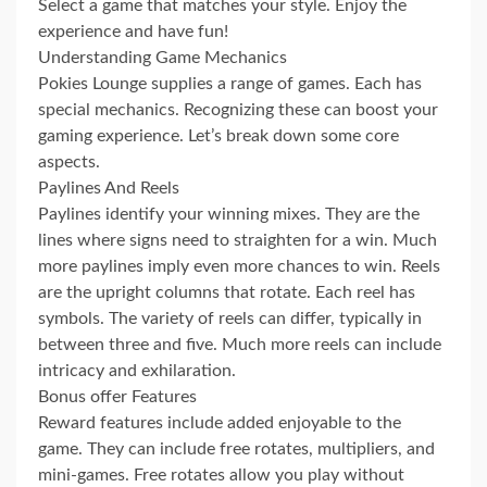
Select a game that matches your style. Enjoy the
experience and have fun!
Understanding Game Mechanics
Pokies Lounge supplies a range of games. Each has
special mechanics. Recognizing these can boost your
gaming experience. Let’s break down some core
aspects.
Paylines And Reels
Paylines identify your winning mixes. They are the
lines where signs need to straighten for a win. Much
more paylines imply even more chances to win. Reels
are the upright columns that rotate. Each reel has
symbols. The variety of reels can differ, typically in
between three and five. Much more reels can include
intricacy and exhilaration.
Bonus offer Features
Reward features include added enjoyable to the
game. They can include free rotates, multipliers, and
mini-games. Free rotates allow you play without