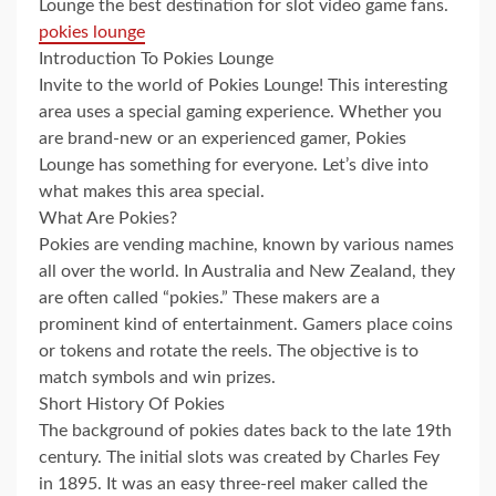
Lounge the best destination for slot video game fans.
pokies lounge
Introduction To Pokies Lounge
Invite to the world of Pokies Lounge! This interesting
area uses a special gaming experience. Whether you
are brand-new or an experienced gamer, Pokies
Lounge has something for everyone. Let’s dive into
what makes this area special.
What Are Pokies?
Pokies are vending machine, known by various names
all over the world. In Australia and New Zealand, they
are often called “pokies.” These makers are a
prominent kind of entertainment. Gamers place coins
or tokens and rotate the reels. The objective is to
match symbols and win prizes.
Short History Of Pokies
The background of pokies dates back to the late 19th
century. The initial slots was created by Charles Fey
in 1895. It was an easy three-reel maker called the