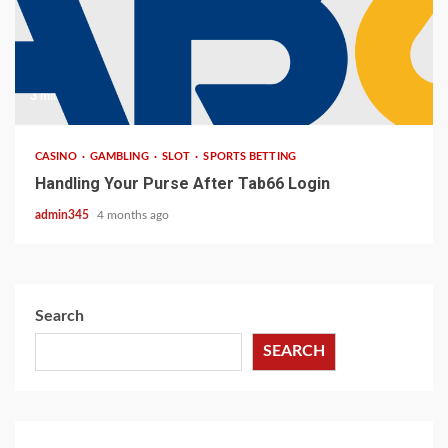
3 min read
CASINO
GAMBLING
SLOT
SPORTS BETTING
Handling Your Purse After Tab66 Login
admin345
4 months ago
Search
SEARCH