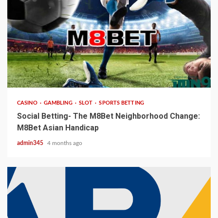
3 min read
CASINO
GAMBLING
SLOT
SPORTS BETTING
Social Betting- The M8Bet Neighborhood Change:
M8Bet Asian Handicap
admin345
4 months ago