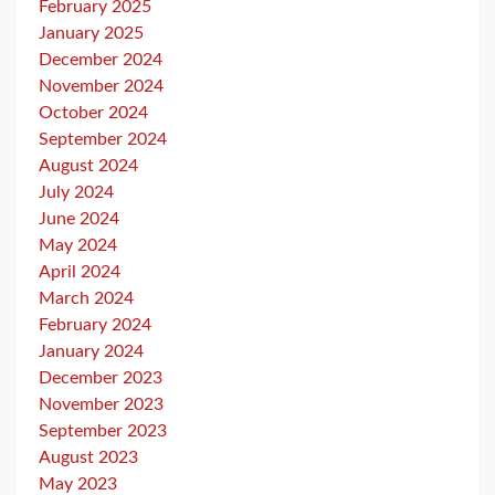
February 2025
January 2025
December 2024
November 2024
October 2024
September 2024
August 2024
July 2024
June 2024
May 2024
April 2024
March 2024
February 2024
January 2024
December 2023
November 2023
September 2023
August 2023
May 2023