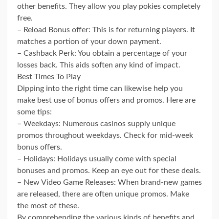
other benefits. They allow you play pokies completely
free.
– Reload Bonus offer: This is for returning players. It
matches a portion of your down payment.
– Cashback Perk: You obtain a percentage of your
losses back. This aids soften any kind of impact.
Best Times To Play
Dipping into the right time can likewise help you
make best use of bonus offers and promos. Here are
some tips:
– Weekdays: Numerous casinos supply unique
promos throughout weekdays. Check for mid-week
bonus offers.
– Holidays: Holidays usually come with special
bonuses and promos. Keep an eye out for these deals.
– New Video Game Releases: When brand-new games
are released, there are often unique promos. Make
the most of these.
By comprehending the various kinds of benefits and