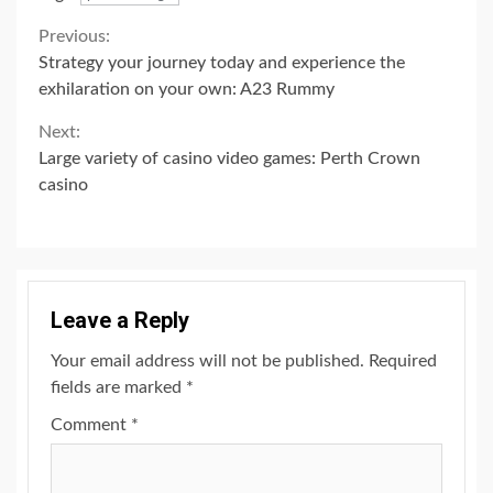
Continue
Previous:
Strategy your journey today and experience the
Reading
exhilaration on your own: A23 Rummy
Next:
Large variety of casino video games: Perth Crown
casino
Leave a Reply
Your email address will not be published.
Required
fields are marked
*
Comment
*