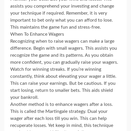
assists you comprehend your investing and change
your technique if required. Remember, it is very
important to bet only what you can afford to lose.
This maintains the game fun and stress-free.
When To Enhance Wagers
Recognizing when to raise wagers can make a large
difference. Begin with small wagers. This assists you
recognize the game and its patterns. As you obtain
more confident, you can gradually raise your wagers.
Watch for winning streaks. If you’re winning
constantly, think about elevating your wager a little.
This can raise your earnings. But be cautious. If you
start losing, return to smaller bets. This aids shield
your bankroll.
Another method is to enhance wagers after a loss.
This is called the Martingale strategy. Dual your
wager after each loss till you win. This can help
recuperate losses. Yet keep in mind, this technique