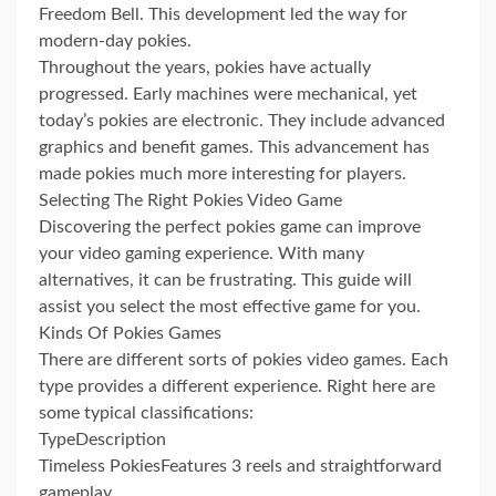
Freedom Bell. This development led the way for
modern-day pokies.
Throughout the years, pokies have actually
progressed. Early machines were mechanical, yet
today’s pokies are electronic. They include advanced
graphics and benefit games. This advancement has
made pokies much more interesting for players.
Selecting The Right Pokies Video Game
Discovering the perfect pokies game can improve
your video gaming experience. With many
alternatives, it can be frustrating. This guide will
assist you select the most effective game for you.
Kinds Of Pokies Games
There are different sorts of pokies video games. Each
type provides a different experience. Right here are
some typical classifications:
TypeDescription
Timeless PokiesFeatures 3 reels and straightforward
gameplay.