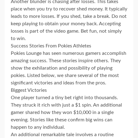
Another blunder is chasing after losses. This takes
place when you try to recover shed money. It typically
leads to more losses. If you shed, take a break. Do not
keep playing to obtain your money back. Accepting
losses is part of the video game. Bet fun, not simply
to win.
Success Stories From Pokies Athletes
Pokies Lounge has seen numerous gamers accomplish
amazing success. These stories inspire others. They
show the exhilaration and possibility of playing
pokies. Listed below, we share several of the most
significant victories and ideas from the pros.
Biggest Victories
One player turned a tiny bet right into thousands.
They struck it rich with just a $1 spin. An additional
gamer shared how they won $10,000 in a single
evening. Stories like these confirm big wins can
happen to any individual.
An additional remarkable tale involves a routine