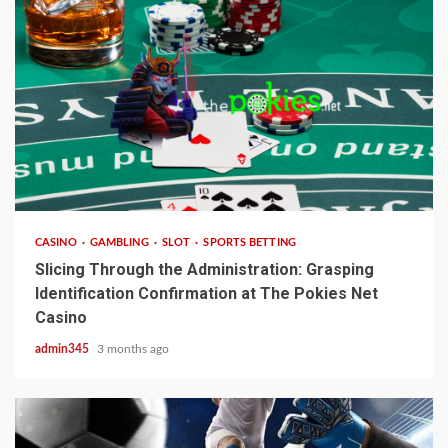
4 min read
CASINO
GAMBLING
SLOT
SPORTS BETTING
Slicing Through the Administration: Grasping
Identification Confirmation at The Pokies Net
Casino
admin345
3 months ago