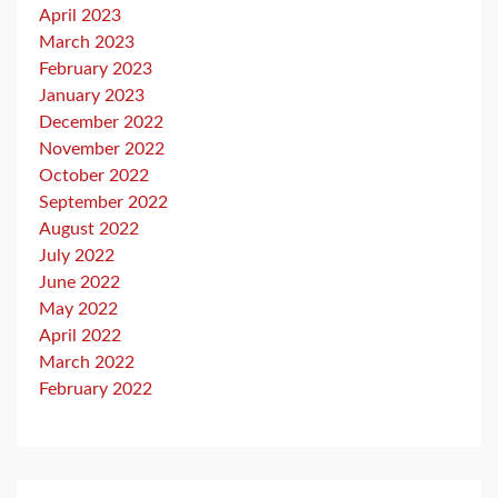
April 2023
March 2023
February 2023
January 2023
December 2022
November 2022
October 2022
September 2022
August 2022
July 2022
June 2022
May 2022
April 2022
March 2022
February 2022