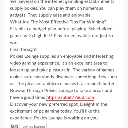
Yes, several on the internet gambling establishments
supply pokies. You can play them on numerous
gadgets. They supply ease and enjoyable.
What Are The Most Effective Tips For Winning?
Establish a budget plan before playing. Select video
games with high RTP. Play for enjoyable, not just to
win.
Final thought
Pokies Lounge supplies an enjoyable and interesting
video gaming experience. It’s an excellent area to
loosen up and take pleasure in. The variety of games
makes sure everybody discovers something they such
as. The pleasant ambience makes it also much better.
Browse Through Pokies Lounge to take a break and
have a good time.
https://aubet77aud.com
Discover your new preferred spot. Delight in the
excitement of pc gaming today. You’ll like the
experience. Pokies Lounge is waiting on you.
Tags:
pokies lounge