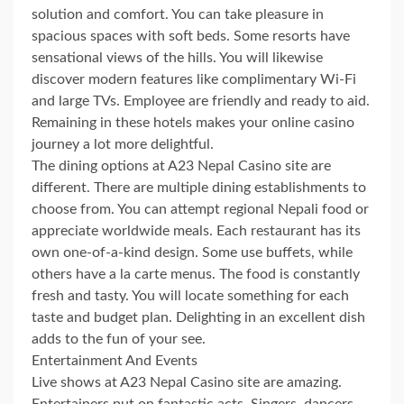
solution and comfort. You can take pleasure in
spacious spaces with soft beds. Some resorts have
sensational views of the hills. You will likewise
discover modern features like complimentary Wi-Fi
and large TVs. Employee are friendly and ready to aid.
Remaining in these hotels makes your online casino
journey a lot more delightful.
The dining options at A23 Nepal Casino site are
different. There are multiple dining establishments to
choose from. You can attempt regional Nepali food or
appreciate worldwide meals. Each restaurant has its
own one-of-a-kind design. Some use buffets, while
others have a la carte menus. The food is constantly
fresh and tasty. You will locate something for each
taste and budget plan. Delighting in an excellent dish
adds to the fun of your see.
Entertainment And Events
Live shows at A23 Nepal Casino site are amazing.