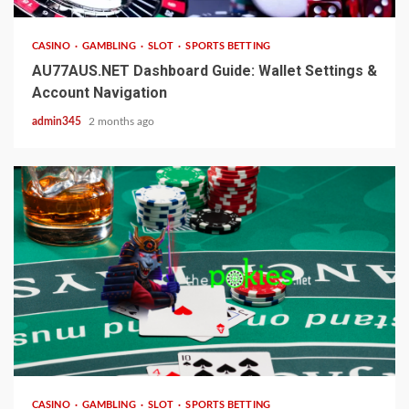
CASINO
GAMBLING
SLOT
SPORTS BETTING
AU77AUS.NET Dashboard Guide: Wallet Settings &
Account Navigation
admin345
2 months ago
4 min read
CASINO
GAMBLING
SLOT
SPORTS BETTING