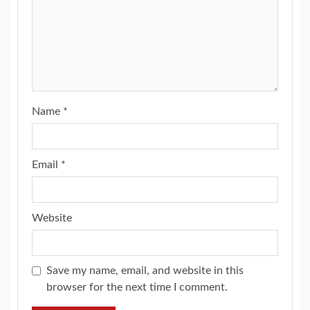
Name
*
Email
*
Website
Save my name, email, and website in this
browser for the next time I comment.