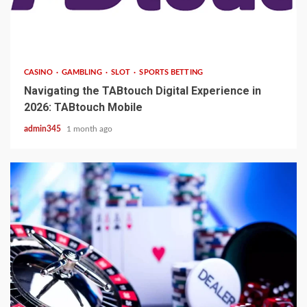
2 min read
CASINO
GAMBLING
SLOT
SPORTS BETTING
Navigating the TABtouch Digital Experience in
2026: TABtouch Mobile
admin345
1 month ago
3 min read