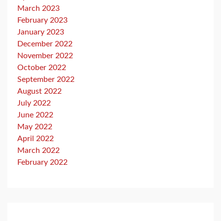
March 2023
February 2023
January 2023
December 2022
November 2022
October 2022
September 2022
August 2022
July 2022
June 2022
May 2022
April 2022
March 2022
February 2022