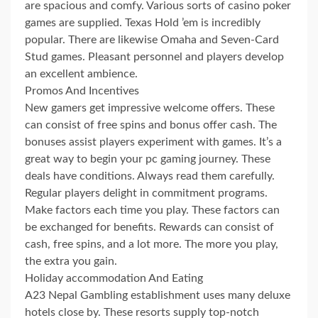
are spacious and comfy. Various sorts of casino poker
games are supplied. Texas Hold ’em is incredibly
popular. There are likewise Omaha and Seven-Card
Stud games. Pleasant personnel and players develop
an excellent ambience.
Promos And Incentives
New gamers get impressive welcome offers. These
can consist of free spins and bonus offer cash. The
bonuses assist players experiment with games. It’s a
great way to begin your pc gaming journey. These
deals have conditions. Always read them carefully.
Regular players delight in commitment programs.
Make factors each time you play. These factors can
be exchanged for benefits. Rewards can consist of
cash, free spins, and a lot more. The more you play,
the extra you gain.
Holiday accommodation And Eating
A23 Nepal Gambling establishment uses many deluxe
hotels close by. These resorts supply top-notch