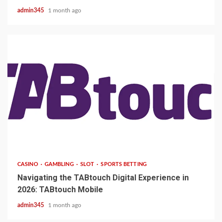
admin345
1 month ago
2 min read
CASINO
GAMBLING
SLOT
SPORTS BETTING
Navigating the TABtouch Digital Experience in
2026: TABtouch Mobile
admin345
1 month ago