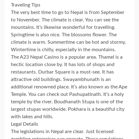
Traveling Tips
The very best time to go to Nepal is from September
to November. The climate is clear. You can see the
mountains. It’s likewise wonderful for travelling.
Springtime is also nice. The blossoms flower. The
climate is warm. Summertime can be hot and stormy.
Wintertime is chilly, especially in the mountains.
The A23 Nepal Casino is a popular area. Thamel is a
hectic location close by. It has lots of shops and
restaurants. Durbar Square is a must-see. It has
attractive old buildings. Swayambhunath is an
additional renowned place. It’s also known as the Ape
Temple. You can check out Pashupatinath. It’s a holy
temple by the river. Boudhanath Stupa is one of the
largest stupas worldwide. Pokhara is a beautiful city
with lakes and hills.
Legal Details
The legislations in Nepal are clear. Just licensed