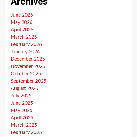
Archives
June 2026
May 2026
April 2026
March 2026
February 2026
January 2026
December 2025
November 2025
October 2025
September 2025
August 2025
July 2025
June 2025
May 2025
April 2025
March 2025
February 2025