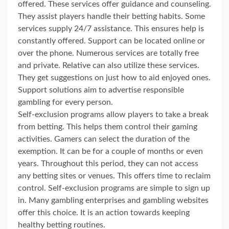
offered. These services offer guidance and counseling.
They assist players handle their betting habits. Some
services supply 24/7 assistance. This ensures help is
constantly offered. Support can be located online or
over the phone. Numerous services are totally free
and private. Relative can also utilize these services.
They get suggestions on just how to aid enjoyed ones.
Support solutions aim to advertise responsible
gambling for every person.
Self-exclusion programs allow players to take a break
from betting. This helps them control their gaming
activities. Gamers can select the duration of the
exemption. It can be for a couple of months or even
years. Throughout this period, they can not access
any betting sites or venues. This offers time to reclaim
control. Self-exclusion programs are simple to sign up
in. Many gambling enterprises and gambling websites
offer this choice. It is an action towards keeping
healthy betting routines.