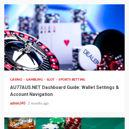
3 min read
CASINO
GAMBLING
SLOT
SPORTS BETTING
AU77AUS.NET Dashboard Guide: Wallet Settings &
Account Navigation
admin345
2 months ago