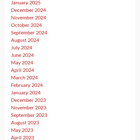
January 2025
December 2024
November 2024
October 2024
September 2024
August 2024
July 2024
June 2024
May 2024
April 2024
March 2024
February 2024
January 2024
December 2023
November 2023
September 2023
August 2023
May 2023
April 2023