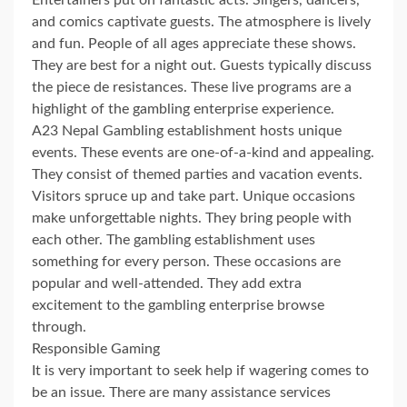
Entertainers put on fantastic acts. Singers, dancers,
and comics captivate guests. The atmosphere is lively
and fun. People of all ages appreciate these shows.
They are best for a night out. Guests typically discuss
the piece de resistances. These live programs are a
highlight of the gambling enterprise experience.
A23 Nepal Gambling establishment hosts unique
events. These events are one-of-a-kind and appealing.
They consist of themed parties and vacation events.
Visitors spruce up and take part. Unique occasions
make unforgettable nights. They bring people with
each other. The gambling establishment uses
something for every person. These occasions are
popular and well-attended. They add extra
excitement to the gambling enterprise browse
through.
Responsible Gaming
It is very important to seek help if wagering comes to
be an issue. There are many assistance services