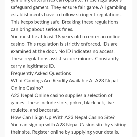
gambling enterprises can operate. These regulations
safeguard gamers. They ensure fair game. All gambling
establishments have to follow stringent regulations.
This keeps betting safe. Breaking these regulations
can bring about serious fines.
You must be at least 18 years old to enter an online
casino. This regulation is strictly enforced. IDs are
examined at the door. No ID indicates no access.
These regulations assist secure minors. Constantly
carry a legitimate ID.
Frequently Asked Questions
What Gamings Are Readily Available At A23 Nepal
Online Casino?
A23 Nepal Online casino supplies a selection of
games. These include slots, poker, blackjack, live
roulette, and baccarat.
How Can I Sign Up With A23 Nepal Casino Site?
You can sign up with A23 Nepal Casino site by visiting
their site. Register online by supplying your details.