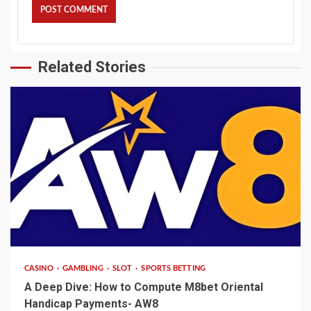
Related Stories
3 min read
CASINO
GAMBLING
SLOT
SPORTS BETTING
A Deep Dive: How to Compute M8bet Oriental
Handicap Payments- AW8