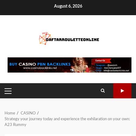
Skip
August 6, 2026
to
content
PRIMARY
MENU
Home
CASINO
Strategy your journey today and experience the exhilaration on your own:
A23 Rummy