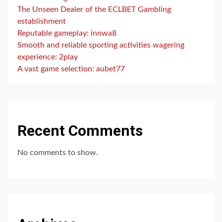
The Unseen Dealer of the ECLBET Gambling
establishment
Reputable gameplay: innwa8
Smooth and reliable sporting activities wagering
experience: 2play
A vast game selection: aubet77
Recent Comments
No comments to show.