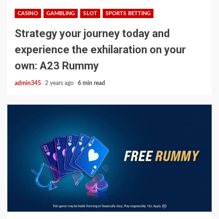
CASINO
GAMBLING
SLOT
SPORTS BETTING
Strategy your journey today and
experience the exhilaration on your
own: A23 Rummy
admin345
2 years ago
6 min read