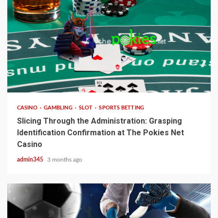
4 min read
CASINO
GAMBLING
SLOT
SPORTS BETTING
Slicing Through the Administration: Grasping
Identification Confirmation at The Pokies Net
Casino
admin345
3 months ago