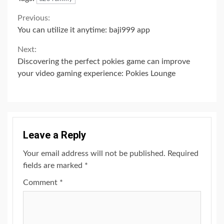
Continue
Previous:
You can utilize it anytime: baji999 app
Reading
Next:
Discovering the perfect pokies game can improve
your video gaming experience: Pokies Lounge
Leave a Reply
Your email address will not be published.
Required
fields are marked
*
Comment
*