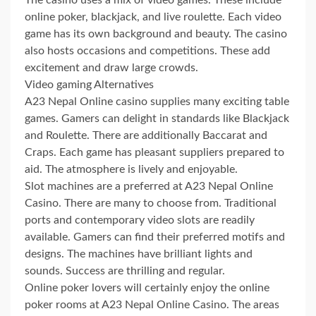
The casino uses a mix of video games. These include
online poker, blackjack, and live roulette. Each video
game has its own background and beauty. The casino
also hosts occasions and competitions. These add
excitement and draw large crowds.
Video gaming Alternatives
A23 Nepal Online casino supplies many exciting table
games. Gamers can delight in standards like Blackjack
and Roulette. There are additionally Baccarat and
Craps. Each game has pleasant suppliers prepared to
aid. The atmosphere is lively and enjoyable.
Slot machines are a preferred at A23 Nepal Online
Casino. There are many to choose from. Traditional
ports and contemporary video slots are readily
available. Gamers can find their preferred motifs and
designs. The machines have brilliant lights and
sounds. Success are thrilling and regular.
Online poker lovers will certainly enjoy the online
poker rooms at A23 Nepal Online Casino. The areas