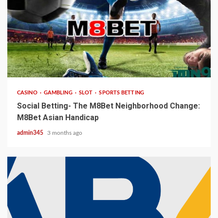
3 min read
CASINO
GAMBLING
SLOT
SPORTS BETTING
Social Betting- The M8Bet Neighborhood Change:
M8Bet Asian Handicap
admin345
3 months ago