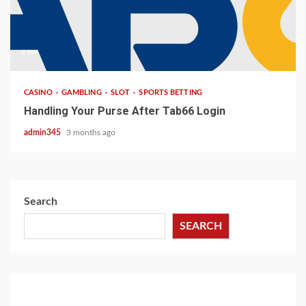
3 min read
CASINO
GAMBLING
SLOT
SPORTS BETTING
Handling Your Purse After Tab66 Login
admin345
3 months ago
Search
SEARCH