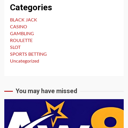
Categories
BLACK JACK
CASINO
GAMBLING
ROULETTE
SLOT
SPORTS BETTING
Uncategorized
You may have missed