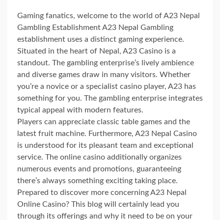
Gaming fanatics, welcome to the world of A23 Nepal
Gambling Establishment A23 Nepal Gambling
establishment uses a distinct gaming experience.
Situated in the heart of Nepal, A23 Casino is a
standout. The gambling enterprise’s lively ambience
and diverse games draw in many visitors. Whether
you’re a novice or a specialist casino player, A23 has
something for you. The gambling enterprise integrates
typical appeal with modern features.
Players can appreciate classic table games and the
latest fruit machine. Furthermore, A23 Nepal Casino
is understood for its pleasant team and exceptional
service. The online casino additionally organizes
numerous events and promotions, guaranteeing
there’s always something exciting taking place.
Prepared to discover more concerning A23 Nepal
Online Casino? This blog will certainly lead you
through its offerings and why it need to be on your