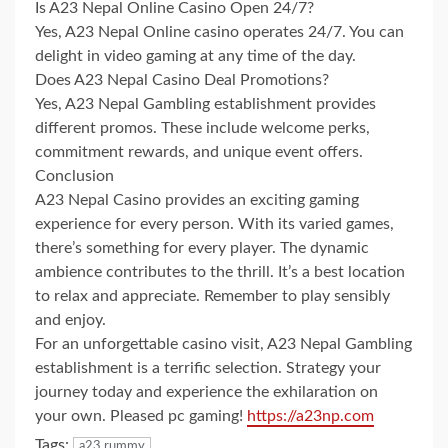
Is A23 Nepal Online Casino Open 24/7?
Yes, A23 Nepal Online casino operates 24/7. You can
delight in video gaming at any time of the day.
Does A23 Nepal Casino Deal Promotions?
Yes, A23 Nepal Gambling establishment provides
different promos. These include welcome perks,
commitment rewards, and unique event offers.
Conclusion
A23 Nepal Casino provides an exciting gaming
experience for every person. With its varied games,
there’s something for every player. The dynamic
ambience contributes to the thrill. It’s a best location
to relax and appreciate. Remember to play sensibly
and enjoy.
For an unforgettable casino visit, A23 Nepal Gambling
establishment is a terrific selection. Strategy your
journey today and experience the exhilaration on
your own. Pleased pc gaming!
https://a23np.com
Tags:
a23 rummy