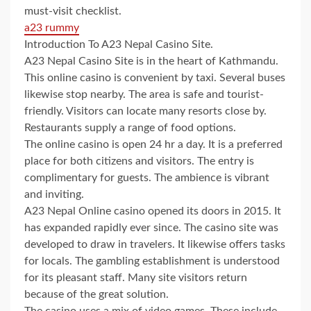
must-visit checklist.
a23 rummy
Introduction To A23 Nepal Casino Site.
A23 Nepal Casino Site is in the heart of Kathmandu.
This online casino is convenient by taxi. Several buses
likewise stop nearby. The area is safe and tourist-
friendly. Visitors can locate many resorts close by.
Restaurants supply a range of food options.
The online casino is open 24 hr a day. It is a preferred
place for both citizens and visitors. The entry is
complimentary for guests. The ambience is vibrant
and inviting.
A23 Nepal Online casino opened its doors in 2015. It
has expanded rapidly ever since. The casino site was
developed to draw in travelers. It likewise offers tasks
for locals. The gambling establishment is understood
for its pleasant staff. Many site visitors return
because of the great solution.