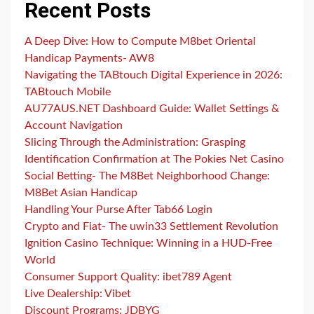
Recent Posts
A Deep Dive: How to Compute M8bet Oriental
Handicap Payments- AW8
Navigating the TABtouch Digital Experience in 2026:
TABtouch Mobile
AU77AUS.NET Dashboard Guide: Wallet Settings &
Account Navigation
Slicing Through the Administration: Grasping
Identification Confirmation at The Pokies Net Casino
Social Betting- The M8Bet Neighborhood Change:
M8Bet Asian Handicap
Handling Your Purse After Tab66 Login
Crypto and Fiat- The uwin33 Settlement Revolution
Ignition Casino Technique: Winning in a HUD-Free
World
Consumer Support Quality: ibet789 Agent
Live Dealership: Vibet
Discount Programs: JDBYG