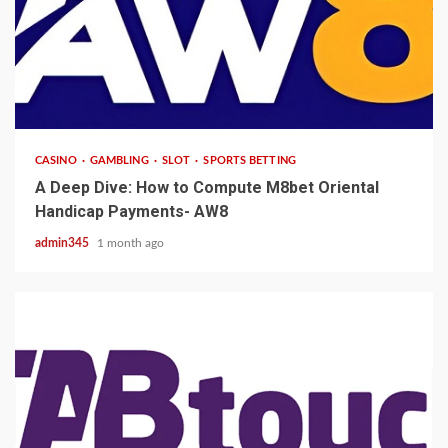
3 min read
CASINO
GAMBLING
SLOT
SPORTS BETTING
A Deep Dive: How to Compute M8bet Oriental
Handicap Payments- AW8
admin345
1 month ago